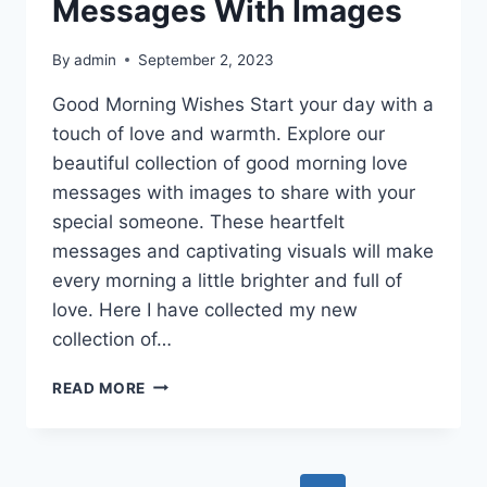
Messages With Images
By
admin
September 2, 2023
Good Morning Wishes Start your day with a
touch of love and warmth. Explore our
beautiful collection of good morning love
messages with images to share with your
special someone. These heartfelt
messages and captivating visuals will make
every morning a little brighter and full of
love. Here I have collected my new
collection of…
GOOD
READ MORE
MORNING
LOVE
MESSAGES
WITH