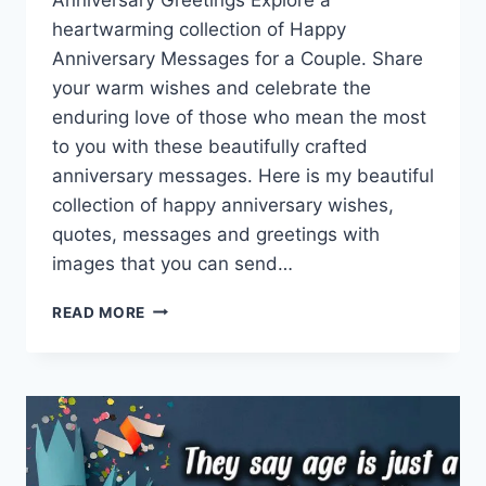
heartwarming collection of Happy
Anniversary Messages for a Couple. Share
your warm wishes and celebrate the
enduring love of those who mean the most
to you with these beautifully crafted
anniversary messages. Here is my beautiful
collection of happy anniversary wishes,
quotes, messages and greetings with
images that you can send…
HAPPY
READ MORE
ANNIVERSARY
MESSAGES
FOR
A
COUPLE