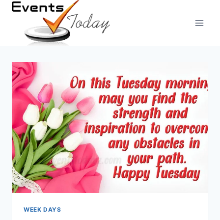
Skip
to
content
WEEK DAYS