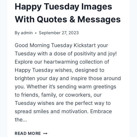
Happy Tuesday Images
With Quotes & Messages
By
admin
September 27, 2023
Good Morning Tuesday Kickstart your
Tuesday with a dose of positivity and joy!
Explore our heartwarming collection of
Happy Tuesday wishes, designed to
brighten your day and inspire those around
you. Whether it’s sending warm greetings
to friends, family, or coworkers, our
Tuesday wishes are the perfect way to
spread smiles and motivation. Embrace
the…
HAPPY
READ MORE