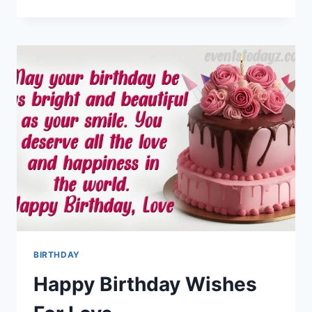
TUESDAY
IMAGES
WITH
QUOTES
&
MESSAGES
BIRTHDAY
Happy Birthday Wishes