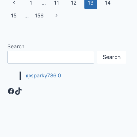
Page
Previous
1
…
11
12
13
14
IMAGES
navigation
Page
Next
15
…
156
Page
Search
Search
@sparky786.0
Facebook
TikTok