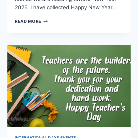
2026. I have collected Happy New Year…
HAPPY
READ MORE
NEW
YEAR
2026
GIF
|
NEW
YEAR
WISHES
ANIMATIONS
INTERNATIONAL DAYS EVENTS