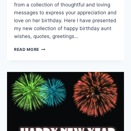
from a collection of thoughtful and loving
messages to express your appreciation and
love on her birthday. Here I have presented
my new collection of happy birthday aunt
wishes, quotes, greetings…
HAPPY
READ MORE
BIRTHDAY
AUNT
IMAGES
WITH
WISHES
&
MESSAGES