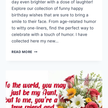
day even brighter with a dose of laughter!
Explore our collection of funny happy
birthday wishes that are sure to bring a
smile to their face. From age-related humor
to witty one-liners, find the perfect way to
celebrate with a touch of humor. I have
collected here my new…
FUNNY
READ MORE
HAPPY
BIRTHDAY
WISHES
&
QUOTES
WITH
IMAGES