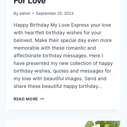
For Love
By
admin
September 25, 2023
Happy Birthday My Love Express your love
with heartfelt birthday wishes for your
beloved. Make their special day even more
memorable with these romantic and
affectionate birthday messages. Here I
have presented my new collection of happy
birthday wishes, quotes and messages for
my love with beautiful images. Send and
share these beautiful happy birthday…
HAPPY
READ MORE
BIRTHDAY
WISHES
FOR
LOVE