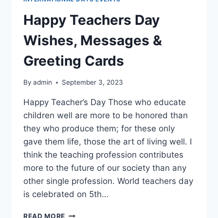
Happy Teachers Day
Wishes, Messages &
Greeting Cards
By
admin
September 3, 2023
Happy Teacher’s Day Those who educate
children well are more to be honored than
they who produce them; for these only
gave them life, those the art of living well. I
think the teaching profession contributes
more to the future of our society than any
other single profession. World teachers day
is celebrated on 5th…
HAPPY
READ MORE