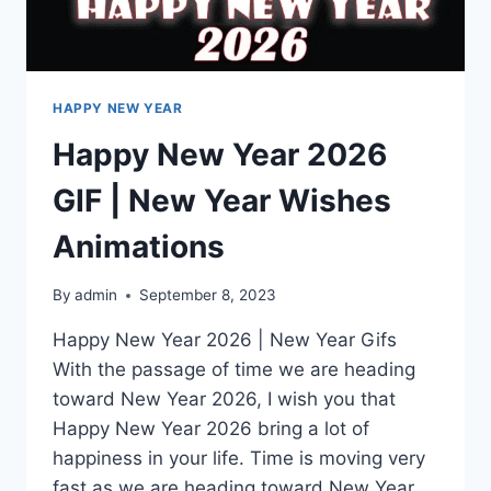
HAPPY NEW YEAR
Happy New Year 2026
GIF | New Year Wishes
Animations
By
admin
September 8, 2023
Happy New Year 2026 | New Year Gifs
With the passage of time we are heading
toward New Year 2026, I wish you that
Happy New Year 2026 bring a lot of
happiness in your life. Time is moving very
fast as we are heading toward New Year