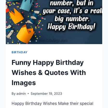
BIRTHDAY
Funny Happy Birthday
Wishes & Quotes With
Images
By
admin
September 19, 2023
Happy Birthday Wishes Make their special