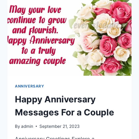
ANNIVERSARY
Happy Anniversary
Messages For a Couple
By
admin
September 21, 2023
Anniversary Greetings Explore a