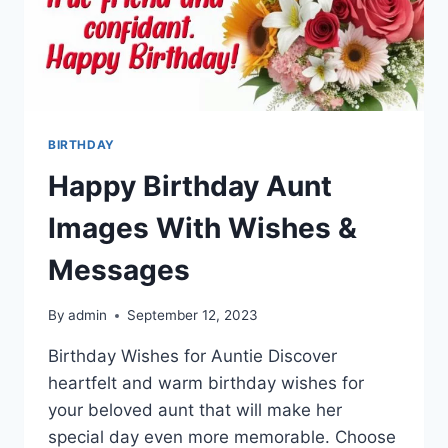
BIRTHDAY
Happy Birthday Aunt
Images With Wishes &
Messages
By
admin
September 12, 2023
Birthday Wishes for Auntie Discover
heartfelt and warm birthday wishes for
your beloved aunt that will make her
special day even more memorable. Choose