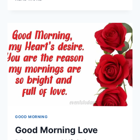
TEACHERS
DAY
WISHES,
MESSAGES
&
GREETING
CARDS
GOOD MORNING
Good Morning Love