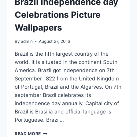
Brazil Independence day
Celebrations Picture
Wallpapers
By
admin
August 27, 2016
Brazil is the fifth largest country of the
world. It is situated in the continent South
America. Brazil got independence on 7th
September 1822 from the United Kingdom
of Portugal, Brazil and the Algarves. On 7th
september Brazil celebrates its
independence day annually. Capital city of
Brazil is Brasilia and official language is
Portuguese. Brazil…
BRAZIL
READ MORE