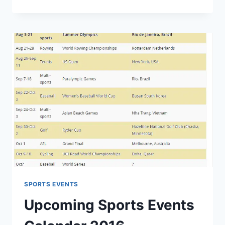
INDEPENDENCE
DAY
CELEBRATIONS
PICTURE
WALLPAPERS
SPORTS EVENTS
Upcoming Sports Events