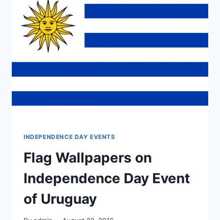
INDEPENDENCE DAY EVENTS
Flag Wallpapers on
Independence Day Event
of Uruguay