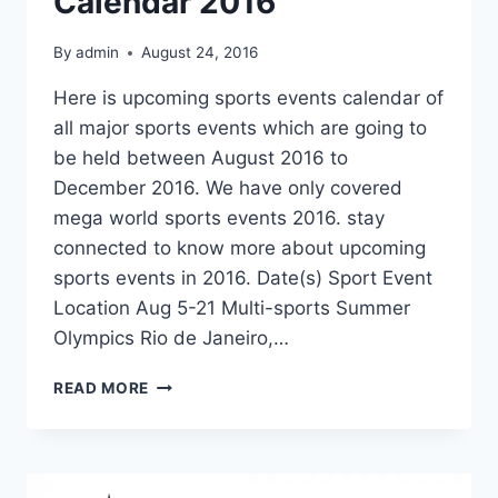
Calendar 2016
By
admin
August 24, 2016
Here is upcoming sports events calendar of
all major sports events which are going to
be held between August 2016 to
December 2016. We have only covered
mega world sports events 2016. stay
connected to know more about upcoming
sports events in 2016. Date(s) Sport Event
Location Aug 5-21 Multi-sports Summer
Olympics Rio de Janeiro,…
UPCOMING
READ MORE
SPORTS
EVENTS
CALENDAR
2016