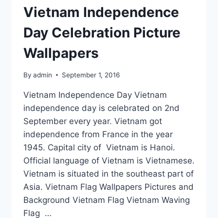
Vietnam Independence
Day Celebration Picture
Wallpapers
By
admin
September 1, 2016
Vietnam Independence Day Vietnam
independence day is celebrated on 2nd
September every year. Vietnam got
independence from France in the year
1945. Capital city of Vietnam is Hanoi.
Official language of Vietnam is Vietnamese.
Vietnam is situated in the southeast part of
Asia. Vietnam Flag Wallpapers Pictures and
Background Vietnam Flag Vietnam Waving
Flag …