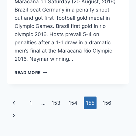
Maracanã on Saturday (20 August, 2016)
Brazil beat Germany in a penalty shoot-
out and got first football gold medal in
Olympic Games. Brazil first gold in rio
olympic 2016. Hosts prevail 5-4 on
penalties after a 1-1 draw in a dramatic
men’s final at the Maracanã Rio Olympic
2016. Neymar winning…
BRAZIL
READ MORE
WON
FIRST
FOOTBALL
GOLD
Page
Previous
1
…
153
154
155
156
MEDAL
2016
navigation
Page
Next
RIO
OLYMPIC
Page