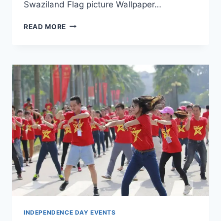
Swaziland Flag picture Wallpaper…
SWAZILAND
READ MORE
INDEPENDENCE
DAY
CELEBRATIONS
WALLPAPERS
INDEPENDENCE DAY EVENTS