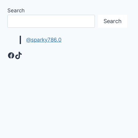
Search
Search
@sparky786.0
Facebook
TikTok