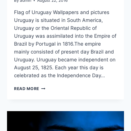
By
admin
August 22, 2016
Flag of Uruguay Wallpapers and pictures
Uruguay is situated in South America,
Uruguay or the Oriental Republic of
Uruguay was assimilated into the Empire of
Brazil by Portugal in 1816.The empire
mainly consisted of present day Brazil and
Uruguay. Uruguay became independent on
August 25, 1825. Each year this day is
celebrated as the Independence Day…
FLAG
READ MORE
WALLPAPERS
ON
INDEPENDENCE
DAY
EVENT
OF
URUGUAY