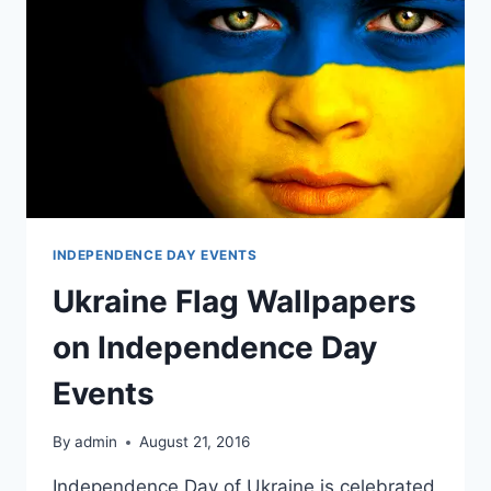
INDEPENDENCE DAY EVENTS
Ukraine Flag Wallpapers
on Independence Day
Events
By
admin
August 21, 2016
Independence Day of Ukraine is celebrated