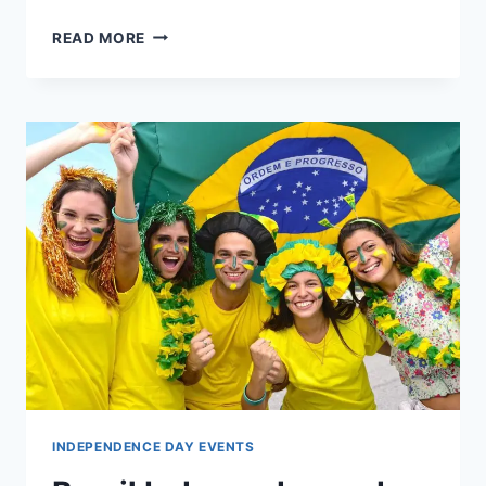
VIETNAM
READ MORE
INDEPENDENCE
DAY
CELEBRATION
PICTURE
WALLPAPERS
INDEPENDENCE DAY EVENTS