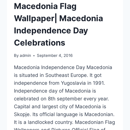
Macedonia Flag
Wallpaper| Macedonia
Independence Day
Celebrations
By
admin
September 4, 2016
Macedonia Independence Day Macedonia
is situated in Southeast Europe. It got
independence from Yugoslavia in 1991.
Independence day of Macedonia is
celebrated on 8th september every year.
Capital and largest city of Macedonia is
Skopje. Its official language is Macedonian.
It is a landlocked country. Macedonian Flag