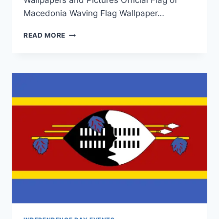
Wallpapers and Pictures Official Flag of
Macedonia Waving Flag Wallpaper…
MACEDONIA
READ MORE
FLAG
WALLPAPER|
MACEDONIA
INDEPENDENCE
DAY
CELEBRATIONS