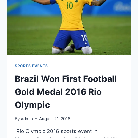
SPORTS EVENTS
Brazil Won First Football
Gold Medal 2016 Rio
Olympic
By
admin
August 21, 2016
Rio Olympic 2016 sports event in