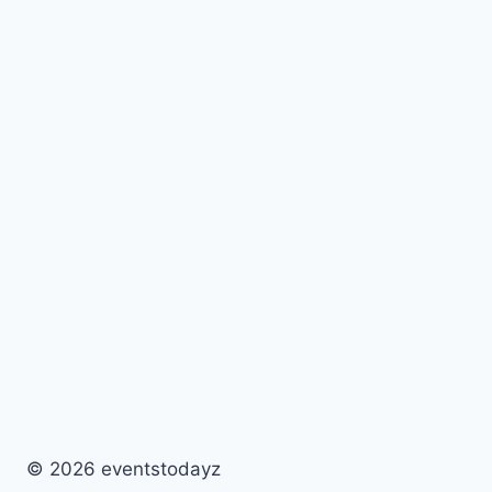
© 2026 eventstodayz