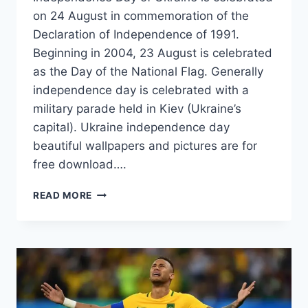
on 24 August in commemoration of the
Declaration of Independence of 1991.
Beginning in 2004, 23 August is celebrated
as the Day of the National Flag. Generally
independence day is celebrated with a
military parade held in Kiev (Ukraine’s
capital). Ukraine independence day
beautiful wallpapers and pictures are for
free download….
UKRAINE
READ MORE
FLAG
WALLPAPERS
ON
INDEPENDENCE
DAY
EVENTS