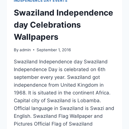
INDEPENDENCE DAY EVENTS
Swaziland Independence
day Celebrations
Wallpapers
By
admin
September 1, 2016
Swaziland Independence day Swaziland
Independence Day is celebrated on 6th
september every year. Swaziland got
independence from United Kingdom in
1968. It is situated in the continent Africa.
Capital city of Swaziland is Lobamba.
Official language in Swaziland is Swazi and
English. Swaziland Flag Wallpaper and
Pictures Official Flag of Swaziland