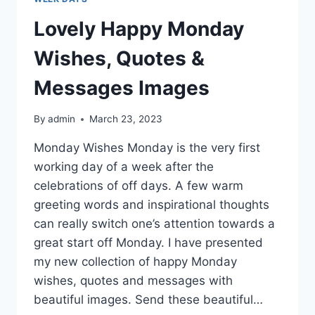
Lovely Happy Monday
Wishes, Quotes &
Messages Images
By
admin
March 23, 2023
Monday Wishes Monday is the very first
working day of a week after the
celebrations of off days. A few warm
greeting words and inspirational thoughts
can really switch one’s attention towards a
great start off Monday. I have presented
my new collection of happy Monday
wishes, quotes and messages with
beautiful images. Send these beautiful…