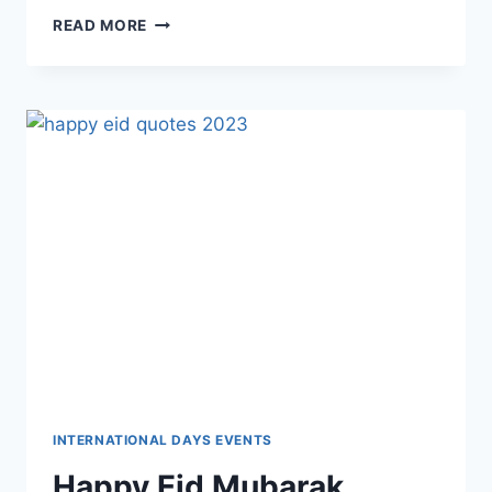
LOVELY
READ MORE
HAPPY
MONDAY
WISHES,
QUOTES
&
MESSAGES
IMAGES
INTERNATIONAL DAYS EVENTS
Happy Eid Mubarak,