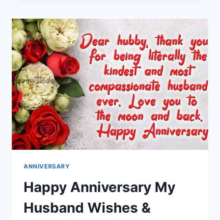
MESSAGES
IMAGES
ANNIVERSARY
Happy Anniversary My
Husband Wishes &