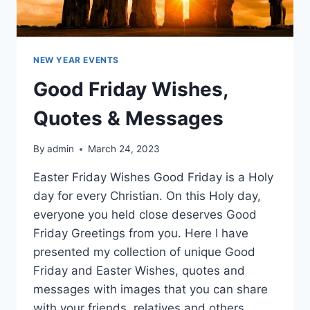
NEW YEAR EVENTS
Good Friday Wishes,
Quotes & Messages
By
admin
March 24, 2023
Easter Friday Wishes Good Friday is a Holy
day for every Christian. On this Holy day,
everyone you held close deserves Good
Friday Greetings from you. Here I have
presented my collection of unique Good
Friday and Easter Wishes, quotes and
messages with images that you can share
with your friends, relatives and others.