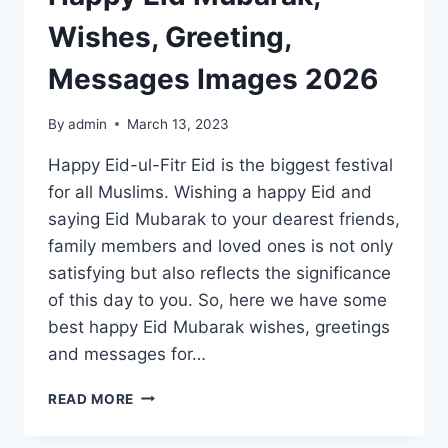
Wishes, Greeting,
Messages Images 2026
By
admin
March 13, 2023
Happy Eid-ul-Fitr Eid is the biggest festival
for all Muslims. Wishing a happy Eid and
saying Eid Mubarak to your dearest friends,
family members and loved ones is not only
satisfying but also reflects the significance
of this day to you. So, here we have some
best happy Eid Mubarak wishes, greetings
and messages for…
HAPPY
READ MORE
EID
MUBARAK,