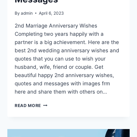
By
admin
April 6, 2023
2nd Marriage Anniversary Wishes
Completing two years happily with a
partner is a big achievement. Here are the
best 2nd wedding anniversary wishes and
quotes that you can use to wish your
husband, wife, friend or couple. Get
beautiful happy 2nd anniversary wishes,
quotes and messages with images frm
here and share them with others on…
HAPPY
READ MORE
2ND
ANNIVERSARY
WISHES,
QUOTES
&