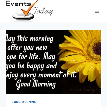
Skip
to
content
GOOD MORNING