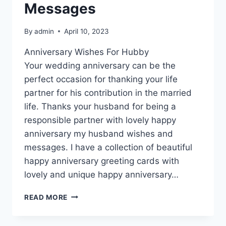
Messages
By
admin
April 10, 2023
Anniversary Wishes For Hubby
Your wedding anniversary can be the
perfect occasion for thanking your life
partner for his contribution in the married
life. Thanks your husband for being a
responsible partner with lovely happy
anniversary my husband wishes and
messages. I have a collection of beautiful
happy anniversary greeting cards with
lovely and unique happy anniversary…
HAPPY
READ MORE
ANNIVERSARY
MY