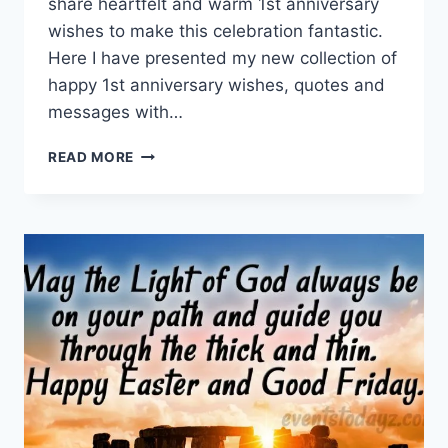
share heartfelt and warm 1st anniversary
wishes to make this celebration fantastic.
Here I have presented my new collection of
happy 1st anniversary wishes, quotes and
messages with…
HAPPY
READ MORE
1ST
ANNIVERSARY
WISHES,
QUOTES
&
MESSAGES