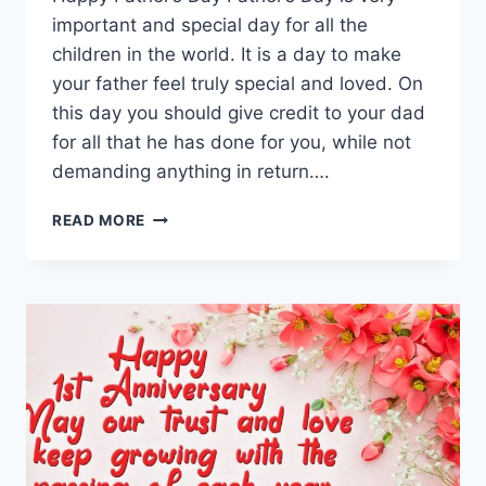
important and special day for all the
children in the world. It is a day to make
your father feel truly special and loved. On
this day you should give credit to your dad
for all that he has done for you, while not
demanding anything in return….
BEAUTIFUL
READ MORE
HAPPY
FATHERS
DAY
QUOTES
&
WISHES