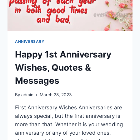
ANNIVERSARY
Happy 1st Anniversary
Wishes, Quotes &
Messages
By
admin
March 28, 2023
First Anniversary Wishes Anniversaries are
always special, but the first anniversary is
more than that. Whether it is your wedding
anniversary or any of your loved ones,