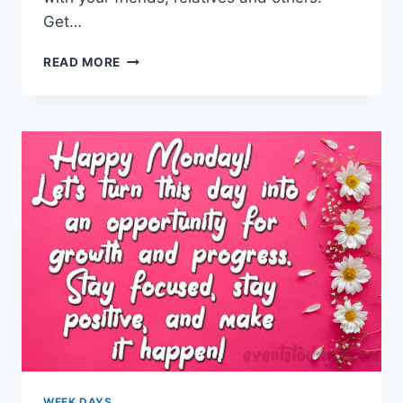
Get…
GOOD
READ MORE
FRIDAY
WISHES,
QUOTES
&
MESSAGES
WEEK DAYS