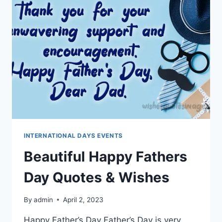
MESSAGES
INTERNATIONAL DAYS EVENTS
Beautiful Happy Fathers
Day Quotes & Wishes
By
admin
April 2, 2023
Happy Father’s Day Father’s Day is very