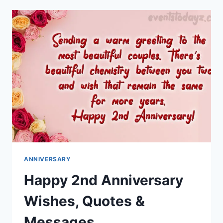
HUSBAND
WISHES
&
MESSAGES
ANNIVERSARY
Happy 2nd Anniversary
Wishes, Quotes &
Messages