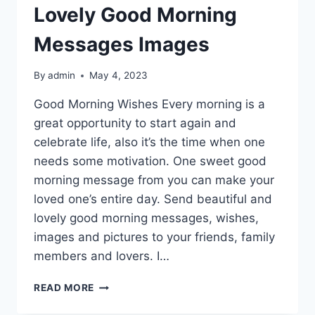
Lovely Good Morning
Messages Images
By
admin
May 4, 2023
Good Morning Wishes Every morning is a
great opportunity to start again and
celebrate life, also it’s the time when one
needs some motivation. One sweet good
morning message from you can make your
loved one’s entire day. Send beautiful and
lovely good morning messages, wishes,
images and pictures to your friends, family
members and lovers. I…
LOVELY
READ MORE
GOOD
MORNING