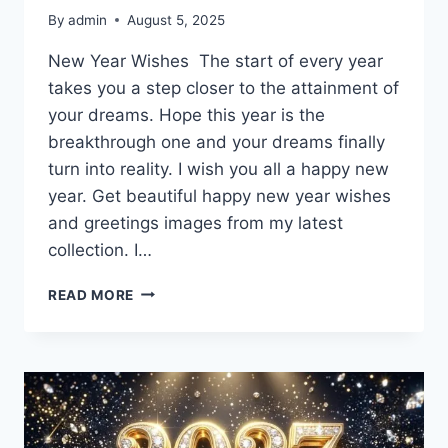
By
admin
August 5, 2025
New Year Wishes The start of every year
takes you a step closer to the attainment of
your dreams. Hope this year is the
breakthrough one and your dreams finally
turn into reality. I wish you all a happy new
year. Get beautiful happy new year wishes
and greetings images from my latest
collection. I…
HAPPY
READ MORE
NEW
YEAR
WISHES
&
GREETINGS
IMAGES
2027