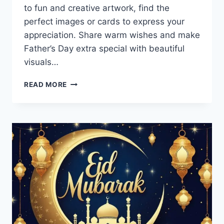
to fun and creative artwork, find the
perfect images or cards to express your
appreciation. Share warm wishes and make
Father’s Day extra special with beautiful
visuals…
HAPPY
READ MORE
FATHERS
DAY
IMAGES
&
GREETING
CARDS
2026