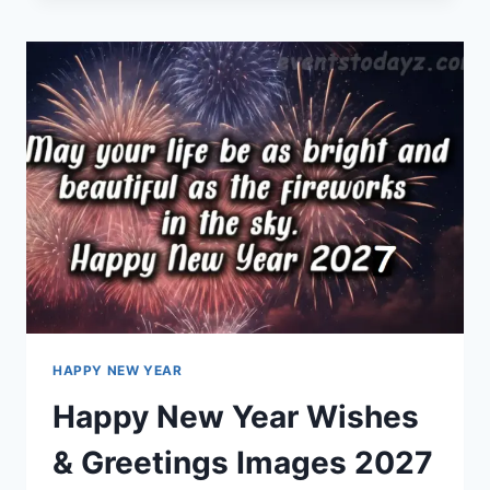
IMAGES
&
GREETINGS
HAPPY NEW YEAR
Happy New Year Wishes
& Greetings Images 2027