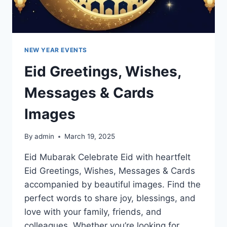
NEW YEAR EVENTS
Eid Greetings, Wishes,
Messages & Cards
Images
By
admin
March 19, 2025
Eid Mubarak Celebrate Eid with heartfelt
Eid Greetings, Wishes, Messages & Cards
accompanied by beautiful images. Find the
perfect words to share joy, blessings, and
love with your family, friends, and
colleagues. Whether you’re looking for