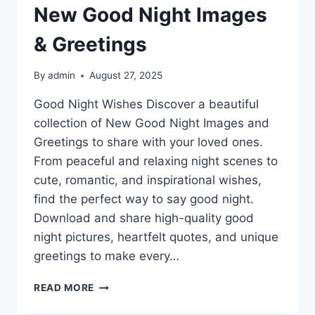
New Good Night Images
& Greetings
By
admin
August 27, 2025
Good Night Wishes Discover a beautiful
collection of New Good Night Images and
Greetings to share with your loved ones.
From peaceful and relaxing night scenes to
cute, romantic, and inspirational wishes,
find the perfect way to say good night.
Download and share high-quality good
night pictures, heartfelt quotes, and unique
greetings to make every…
NEW
READ MORE
GOOD
NIGHT