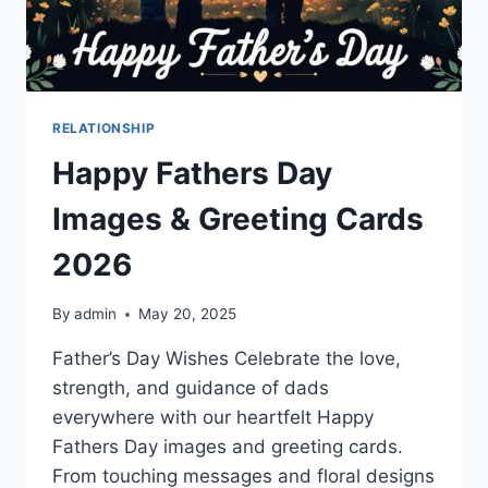
RELATIONSHIP
Happy Fathers Day
Images & Greeting Cards
2026
By
admin
May 20, 2025
Father’s Day Wishes Celebrate the love,
strength, and guidance of dads
everywhere with our heartfelt Happy
Fathers Day images and greeting cards.
From touching messages and floral designs