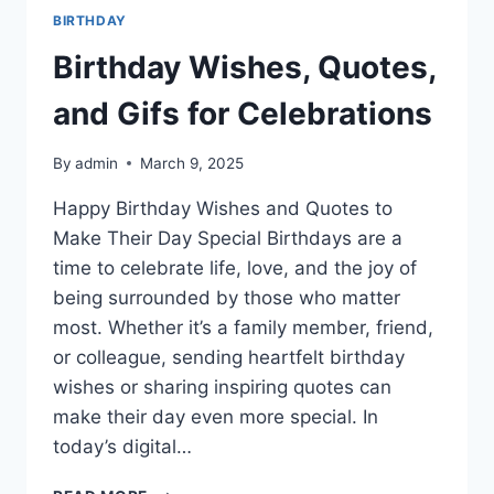
BIRTHDAY
Birthday Wishes, Quotes,
and Gifs for Celebrations
By
admin
March 9, 2025
Happy Birthday Wishes and Quotes to
Make Their Day Special Birthdays are a
time to celebrate life, love, and the joy of
being surrounded by those who matter
most. Whether it’s a family member, friend,
or colleague, sending heartfelt birthday
wishes or sharing inspiring quotes can
make their day even more special. In
today’s digital…
BIRTHDAY