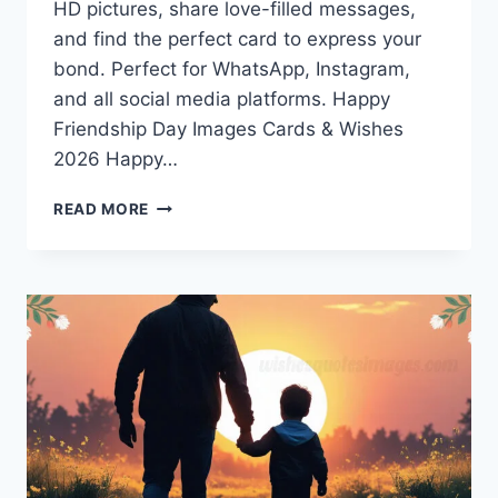
HD pictures, share love-filled messages,
and find the perfect card to express your
bond. Perfect for WhatsApp, Instagram,
and all social media platforms. Happy
Friendship Day Images Cards & Wishes
2026 Happy…
HAPPY
READ MORE
FRIENDSHIP
DAY
IMAGES
CARDS
&
WISHES
2026