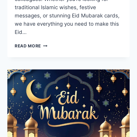
traditional Islamic wishes, festive
messages, or stunning Eid Mubarak cards,
we have everything you need to make this
Eid…
EID
READ MORE
GREETINGS,
WISHES,
MESSAGES
&
CARDS
IMAGES