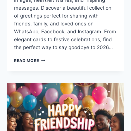
messages. Discover a beautiful collection
of greetings perfect for sharing with
friends, family, and loved ones on
WhatsApp, Facebook, and Instagram. From
elegant cards to festive celebrations, find
the perfect way to say goodbye to 2026…
HAPPY
READ MORE
NEW
YEAR
2027
IMAGES
&
PICTURES