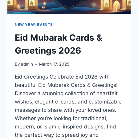
NEW YEAR EVENTS
Eid Mubarak Cards &
Greetings 2026
By
admin
March 17, 2025
Eid Greetings Celebrate Eid 2026 with
beautiful Eid Mubarak Cards & Greetings!
Discover a stunning collection of heartfelt
wishes, elegant e-cards, and customizable
messages to share with your loved ones.
Whether you’re looking for traditional,
modern, or Islamic-inspired designs, find
the perfect way to spread joy and