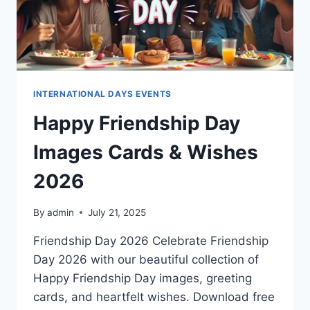
INTERNATIONAL DAYS EVENTS
Happy Friendship Day
Images Cards & Wishes
2026
By
admin
July 21, 2025
Friendship Day 2026 Celebrate Friendship
Day 2026 with our beautiful collection of
Happy Friendship Day images, greeting
cards, and heartfelt wishes. Download free