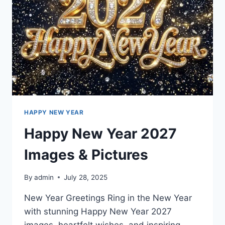
HAPPY NEW YEAR
Happy New Year 2027
Images & Pictures
By
admin
July 28, 2025
New Year Greetings Ring in the New Year
with stunning Happy New Year 2027
images, heartfelt wishes, and inspiring