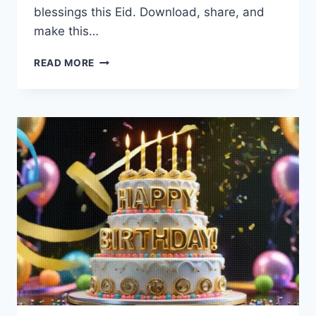
blessings this Eid. Download, share, and
make this…
EID
READ MORE
MUBARAK
CARDS
&
GREETINGS
2026