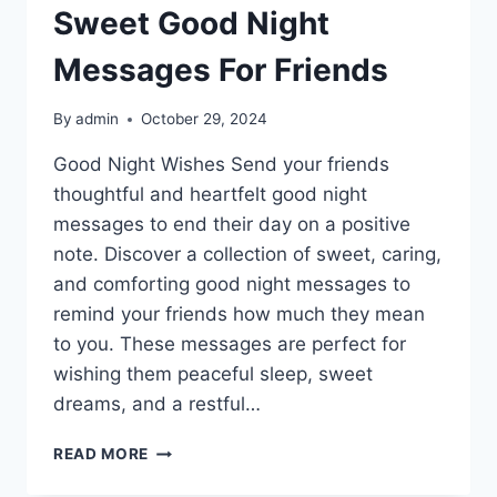
Sweet Good Night
Messages For Friends
By
admin
October 29, 2024
Good Night Wishes Send your friends
thoughtful and heartfelt good night
messages to end their day on a positive
note. Discover a collection of sweet, caring,
and comforting good night messages to
remind your friends how much they mean
to you. These messages are perfect for
wishing them peaceful sleep, sweet
dreams, and a restful…
SWEET
READ MORE
GOOD
NIGHT