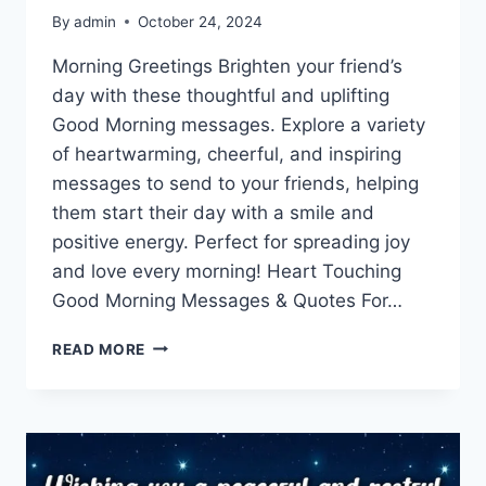
By
admin
October 24, 2024
Morning Greetings Brighten your friend’s
day with these thoughtful and uplifting
Good Morning messages. Explore a variety
of heartwarming, cheerful, and inspiring
messages to send to your friends, helping
them start their day with a smile and
positive energy. Perfect for spreading joy
and love every morning! Heart Touching
Good Morning Messages & Quotes For…
GOOD
READ MORE
MORNING
MESSAGES
FOR
FRIENDS