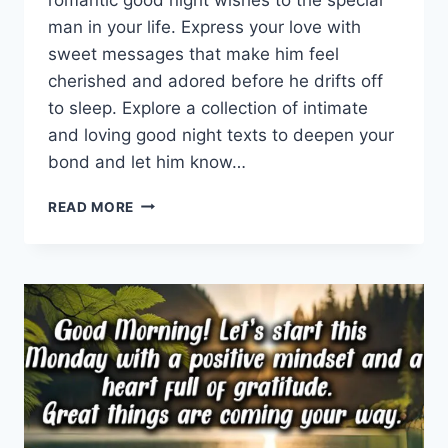
man in your life. Express your love with
sweet messages that make him feel
cherished and adored before he drifts off
to sleep. Explore a collection of intimate
and loving good night texts to deepen your
bond and let him know…
ROMANTIC
READ MORE
GOOD
NIGHT
WISHES
FOR
HIM