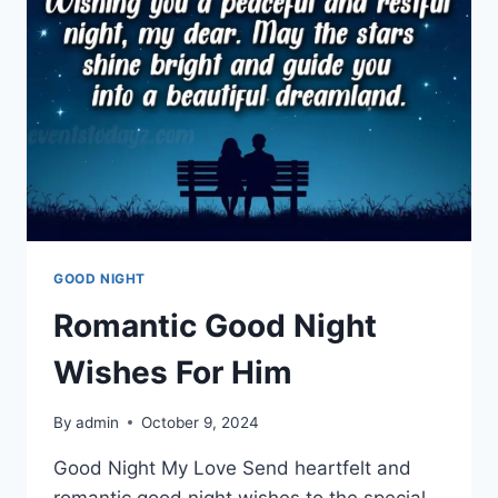
GOOD NIGHT
Romantic Good Night
Wishes For Him
By
admin
October 9, 2024
Good Night My Love Send heartfelt and
romantic good night wishes to the special