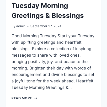
Tuesday Morning
Greetings & Blessings
By
admin
September 27, 2024
Good Morning Tuesday Start your Tuesday
with uplifting greetings and heartfelt
blessings. Explore a collection of inspiring
messages to share with loved ones,
bringing positivity, joy, and peace to their
morning. Brighten their day with words of
encouragement and divine blessings to set
a joyful tone for the week ahead. Heartfelt
Tuesday Morning Greetings &…
TUESDAY
READ MORE
MORNING