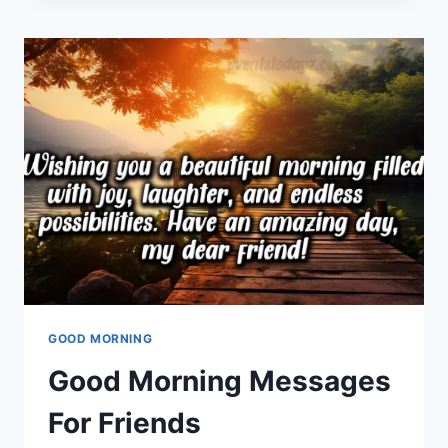
MESSAGES
FOR
FRIENDS
GOOD MORNING
Good Morning Messages
For Friends