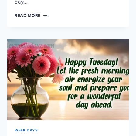
day…
WEDNESDAY
READ MORE
MORNING
GREETINGS
&
BLESSINGS
WEEK DAYS