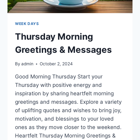
WEEK DAYS
Thursday Morning
Greetings & Messages
By
admin
October 2, 2024
Good Morning Thursday Start your
Thursday with positive energy and
inspiration by sharing heartfelt morning
greetings and messages. Explore a variety
of uplifting quotes and wishes to bring joy,
motivation, and blessings to your loved
ones as they move closer to the weekend.
Heartfelt Thursday Morning Greetings &