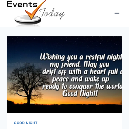
Skip
to
content
GOOD NIGHT