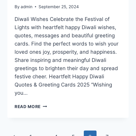
By
admin
September 25, 2024
Diwali Wishes Celebrate the Festival of
Lights with heartfelt happy Diwali wishes,
quotes, messages and beautiful greeting
cards. Find the perfect words to wish your
loved ones joy, prosperity, and happiness.
Share inspiring and meaningful Diwali
greetings to brighten their day and spread
festive cheer. Heartfelt Happy Diwali
Quotes & Greeting Cards 2025 “Wishing
you…
HAPPY
READ MORE
DIWALI
QUOTES
&
GREETING