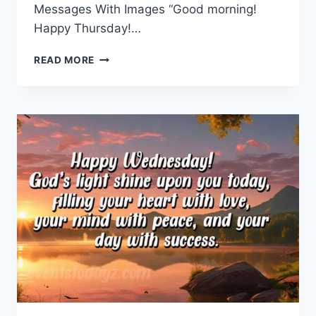
Messages With Images “Good morning!
Happy Thursday!…
THURSDAY
READ MORE
MORNING
GREETINGS
&
MESSAGES