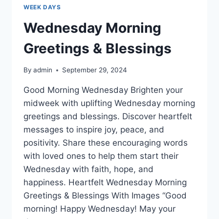
WEEK DAYS
Wednesday Morning
Greetings & Blessings
By
admin
September 29, 2024
Good Morning Wednesday Brighten your
midweek with uplifting Wednesday morning
greetings and blessings. Discover heartfelt
messages to inspire joy, peace, and
positivity. Share these encouraging words
with loved ones to help them start their
Wednesday with faith, hope, and
happiness. Heartfelt Wednesday Morning
Greetings & Blessings With Images “Good
morning! Happy Wednesday! May your