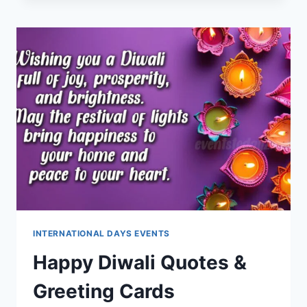
GREETINGS
&
BLESSINGS
INTERNATIONAL DAYS EVENTS
Happy Diwali Quotes &
Greeting Cards