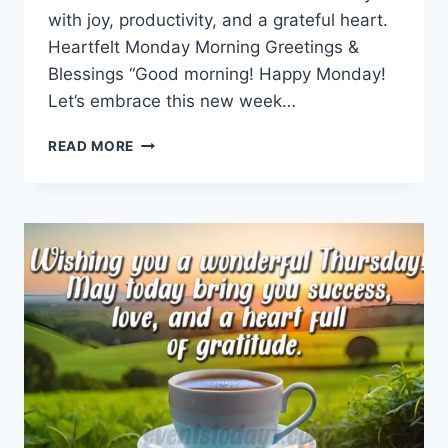
with joy, productivity, and a grateful heart.
Heartfelt Monday Morning Greetings &
Blessings “Good morning! Happy Monday!
Let’s embrace this new week…
MONDAY
READ MORE
MORNING
GREETINGS
&
BLESSINGS