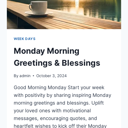
WEEK DAYS
Monday Morning
Greetings & Blessings
By
admin
October 3, 2024
Good Morning Monday Start your week
with positivity by sharing inspiring Monday
morning greetings and blessings. Uplift
your loved ones with motivational
messages, encouraging quotes, and
heartfelt wishes to kick off their Monday