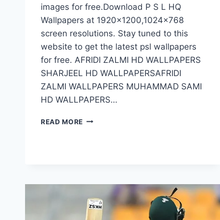
images for free.Download P S L HQ
Wallpapers at 1920×1200,1024×768
screen resolutions. Stay tuned to this
website to get the latest psl wallpapers
for free. AFRIDI ZALMI HD WALLPAPERS
SHARJEEL HD WALLPAPERSAFRIDI
ZALMI WALLPAPERS MUHAMMAD SAMI
HD WALLPAPERS…
PSL
READ MORE
HD
WALLPAPERS
HIGH
QUALITY
PSL
WALLPAPERS