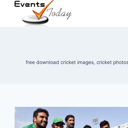
Skip
to
content
free download cricket images, cricket photos,