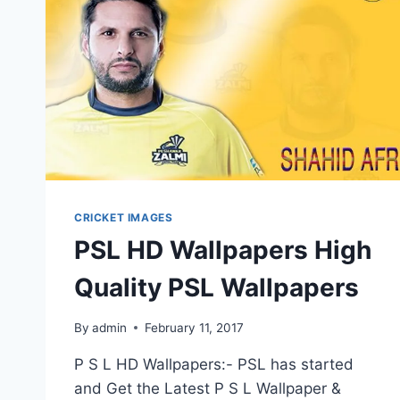
PHOTOS
IMAGES
CRICKET IMAGES
PSL HD Wallpapers High
Quality PSL Wallpapers
By
admin
February 11, 2017
P S L HD Wallpapers:- PSL has started
and Get the Latest P S L Wallpaper &