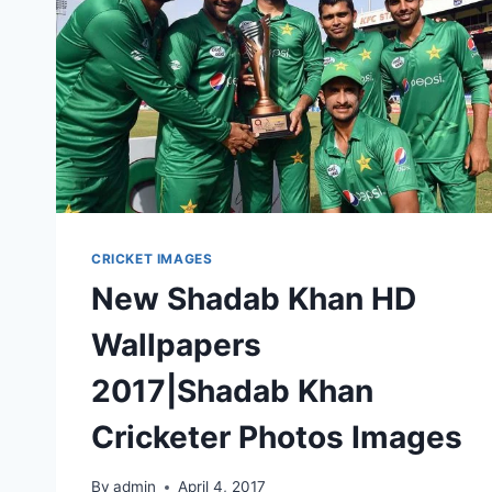
CRICKET IMAGES
New Shadab Khan HD
Wallpapers
2017|Shadab Khan
Cricketer Photos Images
By
admin
April 4, 2017