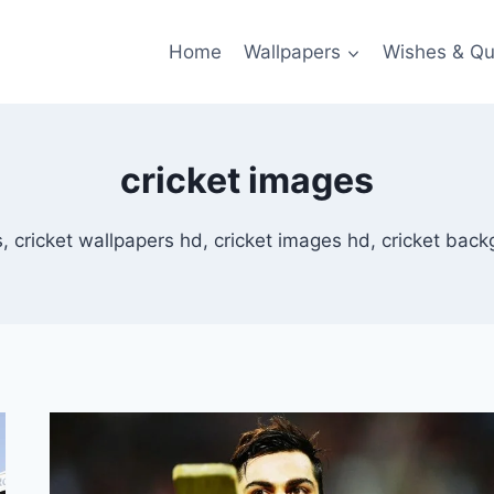
Home
Wallpapers
Wishes & Qu
cricket images
 cricket wallpapers hd, cricket images hd, cricket backg