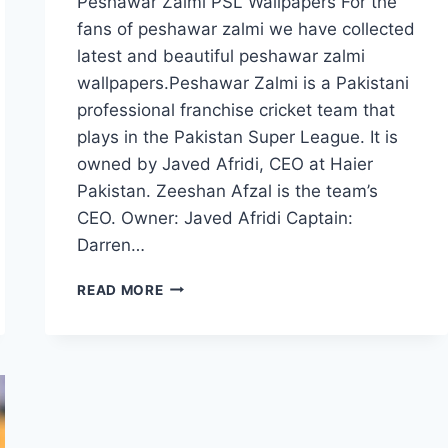
Peshawar Zalmi PSL Wallpapers For the
fans of peshawar zalmi we have collected
latest and beautiful peshawar zalmi
wallpapers.Peshawar Zalmi is a Pakistani
professional franchise cricket team that
plays in the Pakistan Super League. It is
owned by Javed Afridi, CEO at Haier
Pakistan. Zeeshan Afzal is the team’s
CEO. Owner: Javed Afridi Captain:
Darren…
PESHAWAR
READ MORE
ZALMI
PSL
WALLPAPERS
FREE
DOWNLOAD