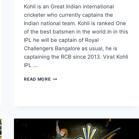
Kohli is an Great Indian international
cricketer who currently captains the
Indian national team. Kohli is ranked One
of the best batsmen in the world.In in this
IPL he will be captain of Royal
Challengers Bangalore as usual, he is
captaining the RCB since 2013. Virat Kohli
IPL …
20
READ MORE
BEST
VIRAT
KOHLI
IMAGES
PICTURES
AND
HD
WALLPAPERS