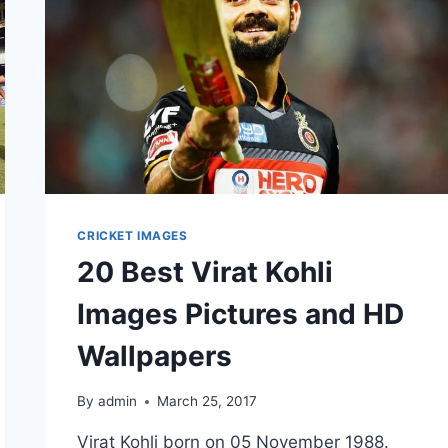
CRICKET IMAGES
20 Best Virat Kohli
Images Pictures and HD
Wallpapers
By
admin
March 25, 2017
Virat Kohli born on 05 November 1988.