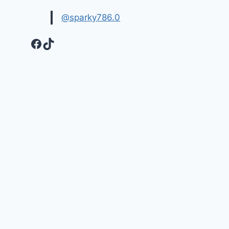
@sparky786.0
Facebook
TikTok