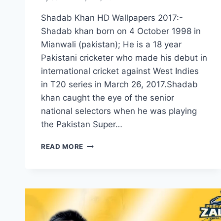
Shadab Khan HD Wallpapers 2017:-
Shadab khan born on 4 October 1998 in
Mianwali (pakistan); He is a 18 year
Pakistani cricketer who made his debut in
international cricket against West Indies
in T20 series in March 26, 2017.Shadab
khan caught the eye of the senior
national selectors when he was playing
the Pakistan Super…
NEW
READ MORE
SHADAB
KHAN
HD
WALLPAPERS
2017|SHADAB
KHAN
CRICKETER