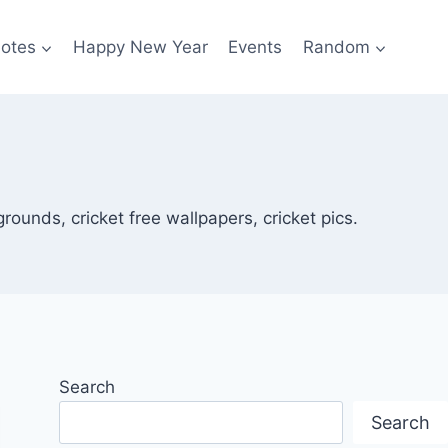
otes
Happy New Year
Events
Random
rounds, cricket free wallpapers, cricket pics.
Search
Search