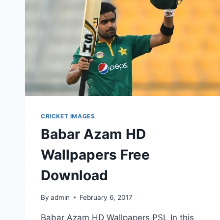
CRICKET IMAGES
Babar Azam HD
Wallpapers Free
Download
By
admin
February 6, 2017
Babar Azam HD Wallpapers PSL In this