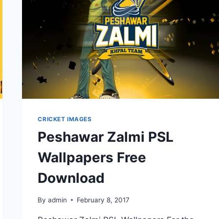
CRICKET IMAGES
Peshawar Zalmi PSL
Wallpapers Free
Download
By
admin
February 8, 2017