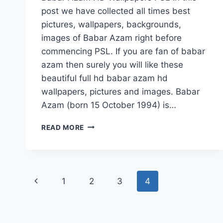
post we have collected all times best
pictures, wallpapers, backgrounds,
images of Babar Azam right before
commencing PSL. If you are fan of babar
azam then surely you will like these
beautiful full hd babar azam hd
wallpapers, pictures and images. Babar
Azam (born 15 October 1994) is…
BABAR
READ MORE
AZAM
HD
WALLPAPERS
FREE
Page
DOWNLOAD
Previous
1
2
3
4
navigation
Page