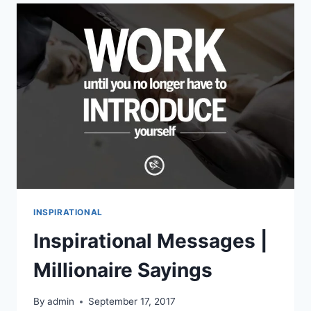
PICTURES
INSPIRATIONAL
Inspirational Messages |
Millionaire Sayings
By
admin
September 17, 2017