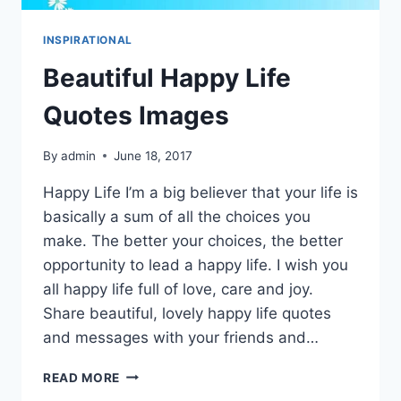
INSPIRATIONAL
Beautiful Happy Life
Quotes Images
By
admin
June 18, 2017
Happy Life I’m a big believer that your life is
basically a sum of all the choices you
make. The better your choices, the better
opportunity to lead a happy life. I wish you
all happy life full of love, care and joy.
Share beautiful, lovely happy life quotes
and messages with your friends and…
BEAUTIFUL
READ MORE
HAPPY