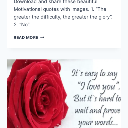
Download and share these beautiful
Motivational quotes with images. 1. “The
greater the difficulty, the greater the glory”.
2. “No”…
TOP
READ MORE
15
MOTIVATIONAL
QUOTES
THAT
WILL
HELP
YOU
IN
LIFE
TO
SUCCEED