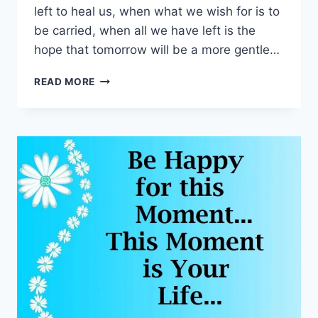
left to heal us, when what we wish for is to
be carried, when all we have left is the
hope that tomorrow will be a more gentle…
HEARTFELT
READ MORE
SYMPATHY
CARDS
&
MESSAGES
IMAGES