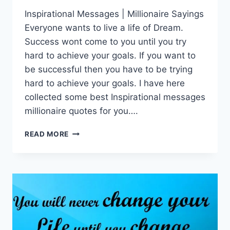
Inspirational Messages | Millionaire Sayings
Everyone wants to live a life of Dream.
Success wont come to you until you try
hard to achieve your goals. If you want to
be successful then you have to be trying
hard to achieve your goals. I have here
collected some best Inspirational messages
millionaire quotes for you….
INSPIRATIONAL
READ MORE
MESSAGES
|
MILLIONAIRE
SAYINGS