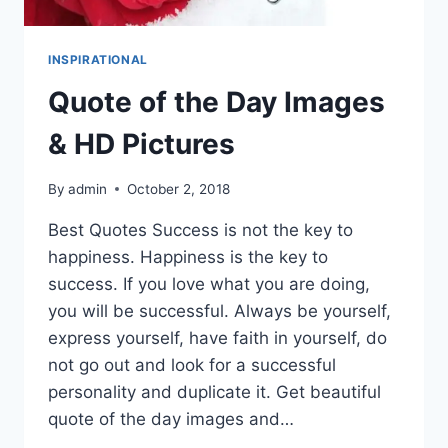
INSPIRATIONAL
Quote of the Day Images
& HD Pictures
By
admin
October 2, 2018
Best Quotes Success is not the key to
happiness. Happiness is the key to
success. If you love what you are doing,
you will be successful. Always be yourself,
express yourself, have faith in yourself, do
not go out and look for a successful
personality and duplicate it. Get beautiful
quote of the day images and…