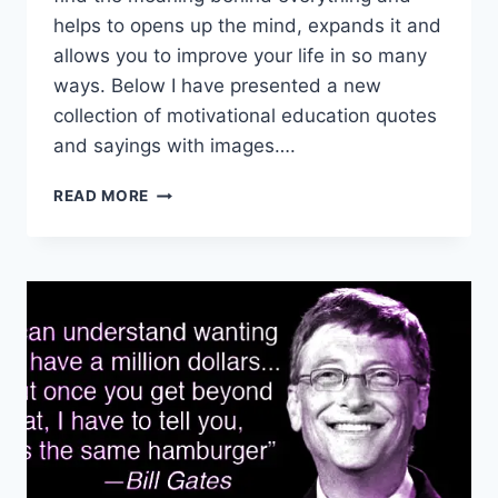
helps to opens up the mind, expands it and
allows you to improve your life in so many
ways. Below I have presented a new
collection of motivational education quotes
and sayings with images….
MOTIVATIONAL
READ MORE
EDUCATION
QUOTES
&
SAYINGS
|
WHATSAPP
STATUS
IMAGES