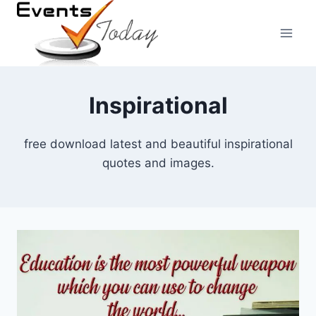
Skip
to
content
Inspirational
free download latest and beautiful inspirational
quotes and images.