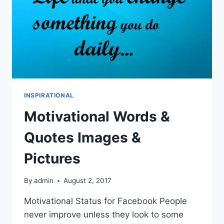
INSPIRATIONAL
Motivational Words &
Quotes Images &
Pictures
By
admin
August 2, 2017
Motivational Status for Facebook People
never improve unless they look to some