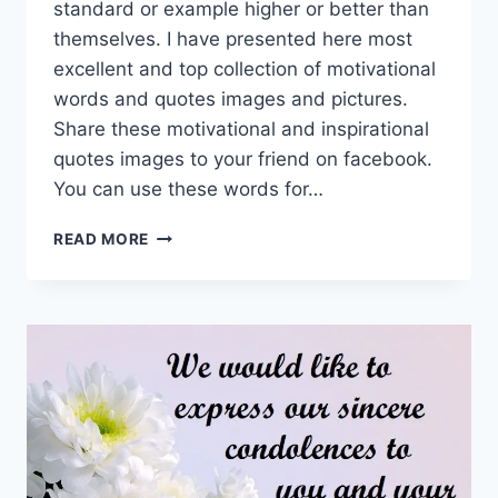
standard or example higher or better than
themselves. I have presented here most
excellent and top collection of motivational
words and quotes images and pictures.
Share these motivational and inspirational
quotes images to your friend on facebook.
You can use these words for…
MOTIVATIONAL
READ MORE
WORDS
&
QUOTES
IMAGES
&
PICTURES