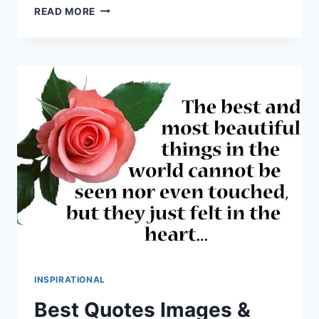
QUOTE
READ MORE
OF
THE
DAY
IMAGES
&
HD
PICTURES
INSPIRATIONAL
Best Quotes Images &