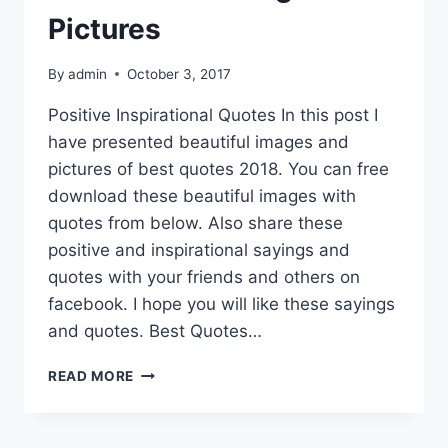
Pictures
By
admin
October 3, 2017
Positive Inspirational Quotes In this post I
have presented beautiful images and
pictures of best quotes 2018. You can free
download these beautiful images with
quotes from below. Also share these
positive and inspirational sayings and
quotes with your friends and others on
facebook. I hope you will like these sayings
and quotes. Best Quotes…
BEST
READ MORE
QUOTES
IMAGES
&