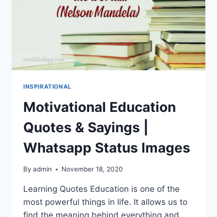
INSPIRATIONAL
Motivational Education
Quotes & Sayings |
Whatsapp Status Images
By
admin
November 18, 2020
Learning Quotes Education is one of the
most powerful things in life. It allows us to
find the meaning behind everything and