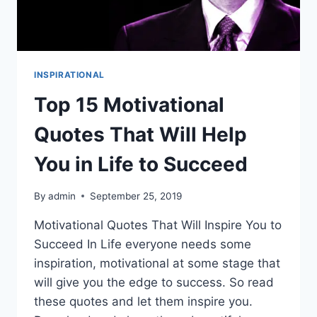
INSPIRATIONAL
Top 15 Motivational
Quotes That Will Help
You in Life to Succeed
By
admin
September 25, 2019
Motivational Quotes That Will Inspire You to
Succeed In Life everyone needs some
inspiration, motivational at some stage that
will give you the edge to success. So read
these quotes and let them inspire you.