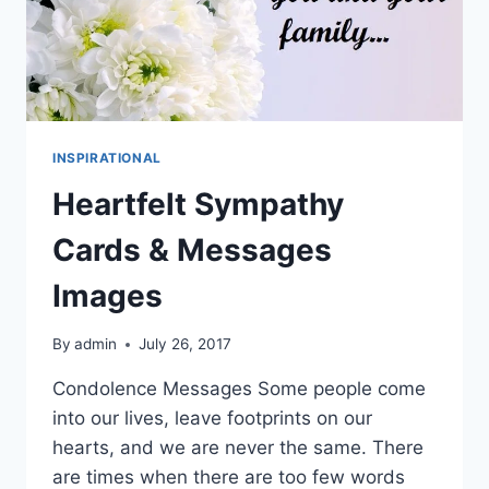
INSPIRATIONAL
Heartfelt Sympathy
Cards & Messages
Images
By
admin
July 26, 2017
Condolence Messages Some people come
into our lives, leave footprints on our
hearts, and we are never the same. There
are times when there are too few words