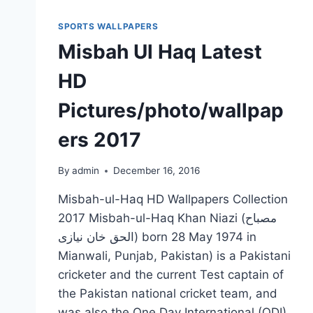
SPORTS WALLPAPERS
Misbah Ul Haq Latest
HD
Pictures/photo/wallpap
ers 2017
By
admin
December 16, 2016
Misbah-ul-Haq HD Wallpapers Collection
2017 Misbah-ul-Haq Khan Niazi (مصباح
الحق خان نیازی‎) born 28 May 1974 in
Mianwali, Punjab, Pakistan) is a Pakistani
cricketer and the current Test captain of
the Pakistan national cricket team, and
was also the One Day International (ODI)