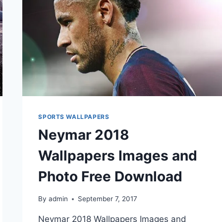
SPORTS WALLPAPERS
Neymar 2018
Wallpapers Images and
Photo Free Download
By
admin
September 7, 2017
Neymar 2018 Wallpapers Images and