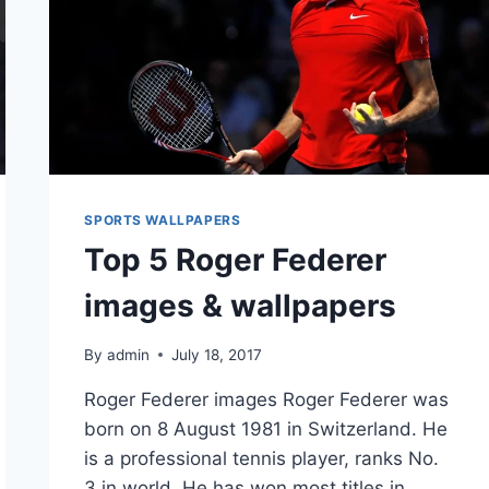
SPORTS WALLPAPERS
Top 5 Roger Federer
images & wallpapers
By
admin
July 18, 2017
Roger Federer images Roger Federer was
born on 8 August 1981 in Switzerland. He
is a professional tennis player, ranks No.
3 in world. He has won most titles in