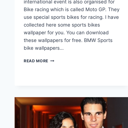
international event is also organised for
Bike racing which is called Moto GP. They
use special sports bikes for racing. I have
collected here some sports bikes
wallpaper for you. You can download
these wallpapers for free. BMW Sports
bike wallpapers…
BIKES
READ MORE
WALLPAPER
|
SPORTS
BIKES