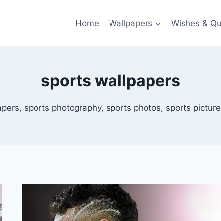
Home
Wallpapers
Wishes & Qu
sports wallpapers
pers, sports photography, sports photos, sports pictures