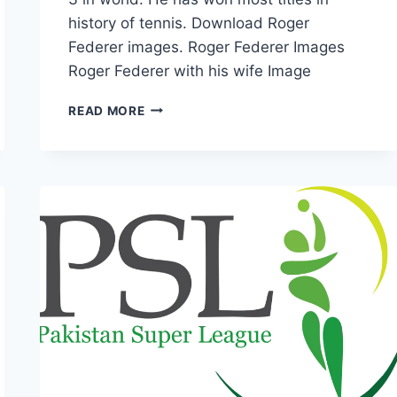
history of tennis. Download Roger
Federer images. Roger Federer Images
Roger Federer with his wife Image
TOP
READ MORE
5
ROGER
FEDERER
IMAGES
&
WALLPAPERS