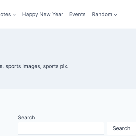
otes
Happy New Year
Events
Random
, sports images, sports pix.
Search
Search