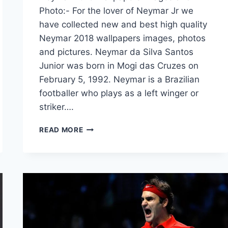
Photo:- For the lover of Neymar Jr we
have collected new and best high quality
Neymar 2018 wallpapers images, photos
and pictures. Neymar da Silva Santos
Junior was born in Mogi das Cruzes on
February 5, 1992. Neymar is a Brazilian
footballer who plays as a left winger or
striker….
NEYMAR
READ MORE
2018
WALLPAPERS
IMAGES
AND
PHOTO
FREE
DOWNLOAD