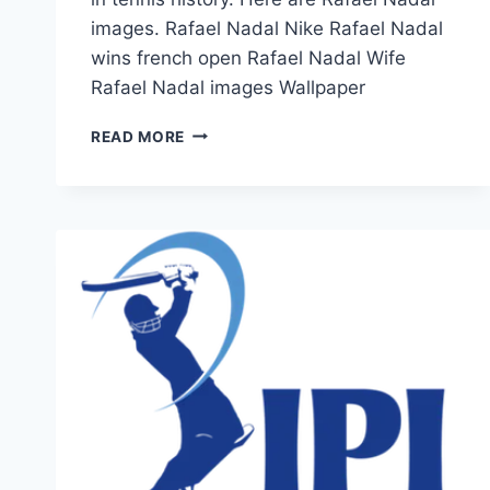
images. Rafael Nadal Nike Rafael Nadal
wins french open Rafael Nadal Wife
Rafael Nadal images Wallpaper
TOP
READ MORE
5
RAFAEL
NADAL
IMAGES
&
PICTURES