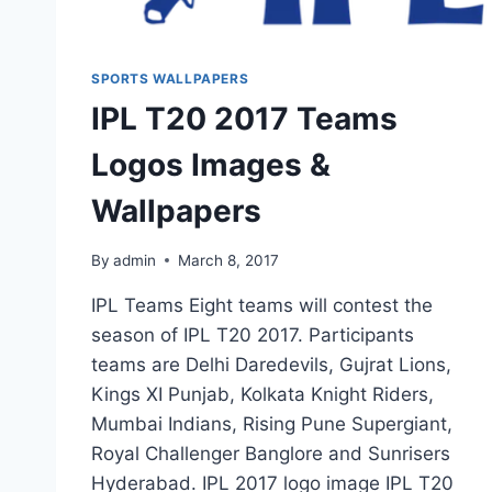
SPORTS WALLPAPERS
IPL T20 2017 Teams
Logos Images &
Wallpapers
By
admin
March 8, 2017
IPL Teams Eight teams will contest the
season of IPL T20 2017. Participants
teams are Delhi Daredevils, Gujrat Lions,
Kings XI Punjab, Kolkata Knight Riders,
Mumbai Indians, Rising Pune Supergiant,
Royal Challenger Banglore and Sunrisers
Hyderabad. IPL 2017 logo image IPL T20