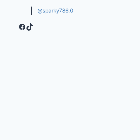
@sparky786.0
Facebook
TikTok