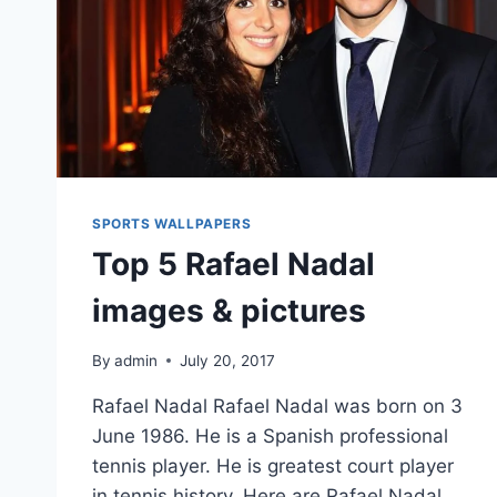
SPORTS WALLPAPERS
Top 5 Rafael Nadal
images & pictures
By
admin
July 20, 2017
Rafael Nadal Rafael Nadal was born on 3
June 1986. He is a Spanish professional
tennis player. He is greatest court player
in tennis history. Here are Rafael Nadal