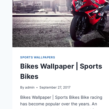
SPORTS WALLPAPERS
Bikes Wallpaper | Sports
Bikes
By
admin
September 27, 2017
Bikes Wallpaper | Sports Bikes Bike racing
has become popular over the years. An