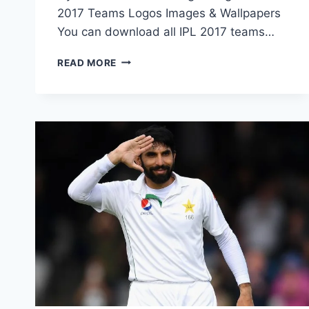
2017 Teams Logos Images & Wallpapers
You can download all IPL 2017 teams…
IPL
READ MORE
T20
2017
TEAMS
LOGOS
IMAGES
&
WALLPAPERS