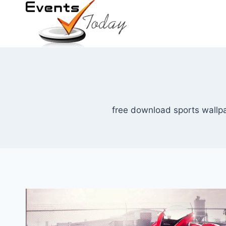
Skip
to
content
free download sports wallpa