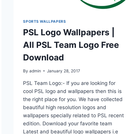
SPORTS WALLPAPERS
PSL Logo Wallpapers |
All PSL Team Logo Free
Download
By
admin
January 28, 2017
PSL Team Logo:- If you are looking for
cool PSL logo and wallpapers then this is
the right place for you. We have collected
beautiful high resolution logos and
wallpapers specially related to PSL recent
edition. Download your favorite team
Latest and beautiful logo wallpapers i.e