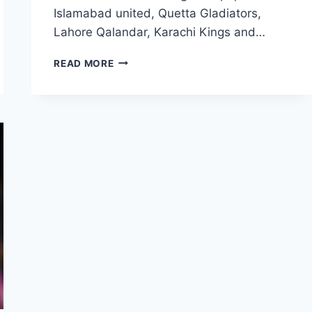
Islamabad united, Quetta Gladiators,
Lahore Qalandar, Karachi Kings and…
PSL
READ MORE
LOGO
WALLPAPERS
|
ALL
PSL
TEAM
LOGO
FREE
DOWNLOAD