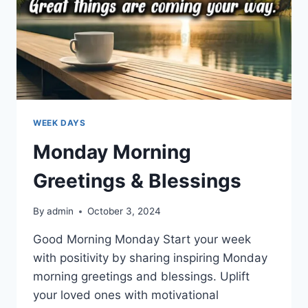
WEEK DAYS
Monday Morning
Greetings & Blessings
By
admin
October 3, 2024
Good Morning Monday Start your week
with positivity by sharing inspiring Monday
morning greetings and blessings. Uplift
your loved ones with motivational