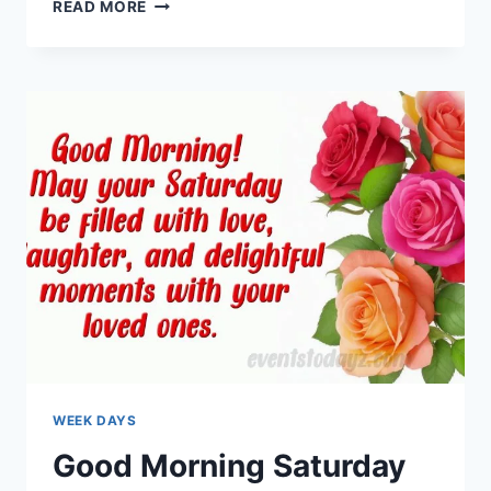
TUESDAY
READ MORE
MORNING
GREETINGS
&
BLESSINGS
WEEK DAYS
Good Morning Saturday