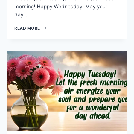
morning! Happy Wednesday! May your
day…
WEDNESDAY
READ MORE
MORNING
GREETINGS
&
BLESSINGS