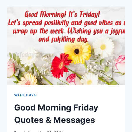
QUOTES
&
MESSAGES
WEEK DAYS
Good Morning Friday
Quotes & Messages