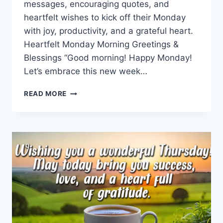
messages, encouraging quotes, and
heartfelt wishes to kick off their Monday
with joy, productivity, and a grateful heart.
Heartfelt Monday Morning Greetings &
Blessings “Good morning! Happy Monday!
Let’s embrace this new week…
MONDAY
READ MORE
MORNING
GREETINGS
&
BLESSINGS