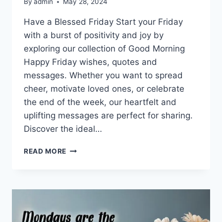
By
admin
May 28, 2024
Have a Blessed Friday Start your Friday
with a burst of positivity and joy by
exploring our collection of Good Morning
Happy Friday wishes, quotes and
messages. Whether you want to spread
cheer, motivate loved ones, or celebrate
the end of the week, our heartfelt and
uplifting messages are perfect for sharing.
Discover the ideal…
GOOD
READ MORE
MORNING
FRIDAY
QUOTES
&
MESSAGES