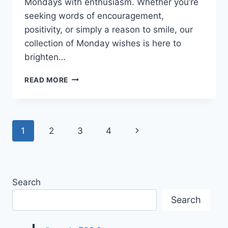
Mondays with enthusiasm. Whether you’re
seeking words of encouragement,
positivity, or simply a reason to smile, our
collection of Monday wishes is here to
brighten…
GOOD
READ MORE
MORNING
MONDAY
WISHES
&
Page
Next
1
2
3
4
QUOTES
navigation
Page
Search
Search