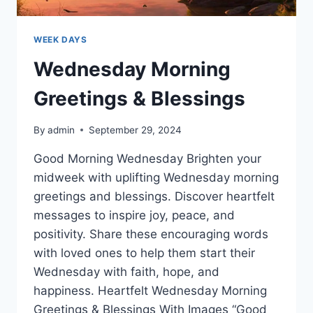
WEEK DAYS
Wednesday Morning
Greetings & Blessings
By
admin
September 29, 2024
Good Morning Wednesday Brighten your
midweek with uplifting Wednesday morning
greetings and blessings. Discover heartfelt
messages to inspire joy, peace, and
positivity. Share these encouraging words
with loved ones to help them start their
Wednesday with faith, hope, and
happiness. Heartfelt Wednesday Morning
Greetings & Blessings With Images “Good