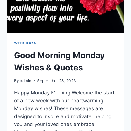
WEEK DAYS
Good Morning Monday
Wishes & Quotes
By
admin
September 28, 2023
Happy Monday Morning Welcome the start
of a new week with our heartwarming
Monday wishes! These messages are
designed to inspire and motivate, helping
you and your loved ones embrace