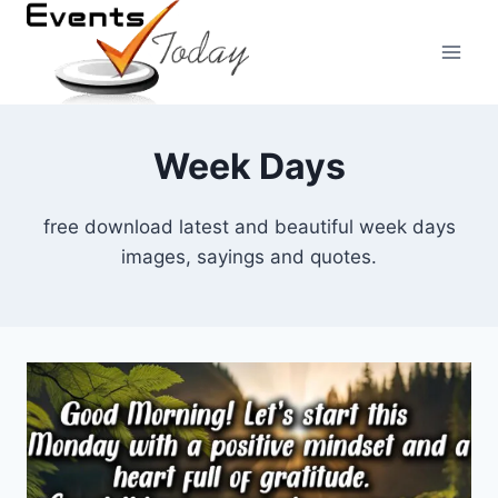
Skip
to
content
Week Days
free download latest and beautiful week days
images, sayings and quotes.