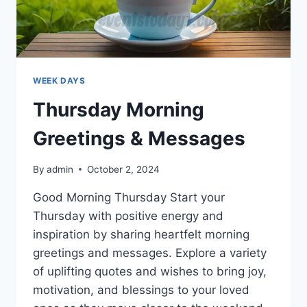
WEEK DAYS
Thursday Morning
Greetings & Messages
By
admin
October 2, 2024
Good Morning Thursday Start your
Thursday with positive energy and
inspiration by sharing heartfelt morning
greetings and messages. Explore a variety
of uplifting quotes and wishes to bring joy,
motivation, and blessings to your loved