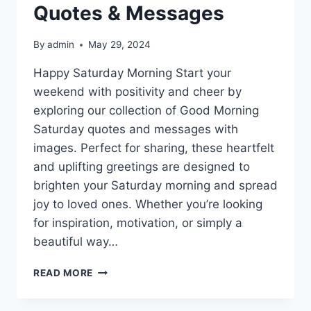
Quotes & Messages
By
admin
May 29, 2024
Happy Saturday Morning Start your
weekend with positivity and cheer by
exploring our collection of Good Morning
Saturday quotes and messages with
images. Perfect for sharing, these heartfelt
and uplifting greetings are designed to
brighten your Saturday morning and spread
joy to loved ones. Whether you’re looking
for inspiration, motivation, or simply a
beautiful way…
GOOD
READ MORE
MORNING
SATURDAY