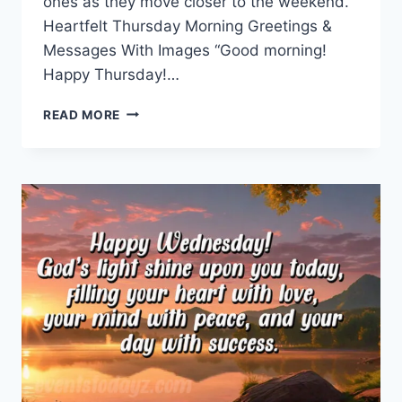
ones as they move closer to the weekend.
Heartfelt Thursday Morning Greetings &
Messages With Images “Good morning!
Happy Thursday!…
THURSDAY
READ MORE
MORNING
GREETINGS
&
MESSAGES