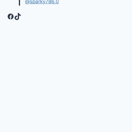
@sparky786.0
Facebook
TikTok