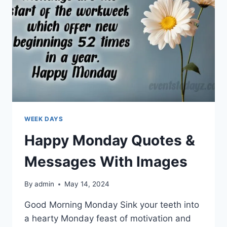
WEEK DAYS
Happy Monday Quotes &
Messages With Images
By
admin
May 14, 2024
Good Morning Monday Sink your teeth into
a hearty Monday feast of motivation and