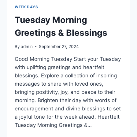
WEEK DAYS
Tuesday Morning
Greetings & Blessings
By
admin
September 27, 2024
Good Morning Tuesday Start your Tuesday
with uplifting greetings and heartfelt
blessings. Explore a collection of inspiring
messages to share with loved ones,
bringing positivity, joy, and peace to their
morning. Brighten their day with words of
encouragement and divine blessings to set
a joyful tone for the week ahead. Heartfelt
Tuesday Morning Greetings &…