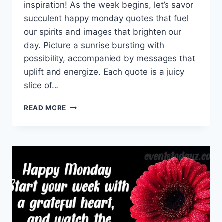
inspiration! As the week begins, let’s savor
succulent happy monday quotes that fuel
our spirits and images that brighten our
day. Picture a sunrise bursting with
possibility, accompanied by messages that
uplift and energize. Each quote is a juicy
slice of…
HAPPY
READ MORE
MONDAY
QUOTES
&
MESSAGES
WITH
IMAGES