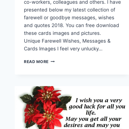
co-workers, colleagues and others. I have
presented below my latest collection of
farewell or goodbye messages, wishes
and quotes 2018. You can free download
these cards images and pictures.
Unique Farewell Wishes, Messages &
Cards Images I feel very unlucky…
FAREWELL
READ MORE
WISHES,
MESSAGES
&
CARDS
IMAGES