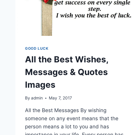
GOOD LUCK
All the Best Wishes,
Messages & Quotes
Images
By
admin
May 7, 2017
All the Best Messages By wishing
someone on any event means that the
person means a lot to you and has
importance in your life. Every person has