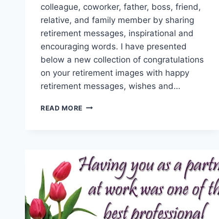
colleague, coworker, father, boss, friend,
relative, and family member by sharing
retirement messages, inspirational and
encouraging words. I have presented
below a new collection of congratulations
on your retirement images with happy
retirement messages, wishes and…
CONGRATULATIONS
READ MORE
ON
YOUR
RETIREMENT
|
RETIREMENT
WISHES