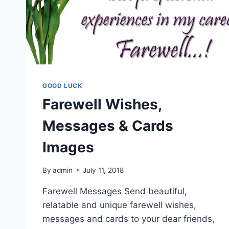
GOOD LUCK
Farewell Wishes,
Messages & Cards
Images
By
admin
July 11, 2018
Farewell Messages Send beautiful,
relatable and unique farewell wishes,
messages and cards to your dear friends,