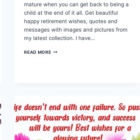
mature when you can get back to being a
child at the end of it all. Get beautiful
happy retirement wishes, quotes and
messages with images and pictures from
my latest collection. I have…
HAPPY
READ MORE
RETIREMENT
WISHES,
QUOTES
&
MESSAGES
IMAGES