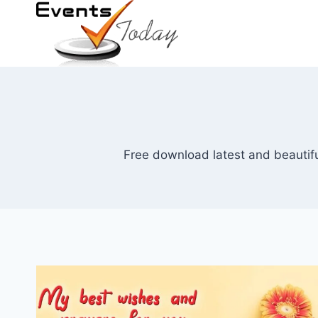
Skip
to
content
Free download latest and beautifu