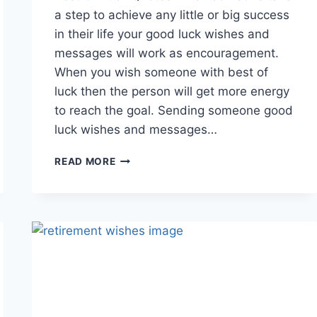
a step to achieve any little or big success
in their life your good luck wishes and
messages will work as encouragement.
When you wish someone with best of
luck then the person will get more energy
to reach the goal. Sending someone good
luck wishes and messages…
GOOD
READ MORE
LUCK
GIF
ANIMATED
IMAGES
WITH
QUOTES
&
MESSAGES