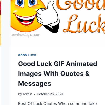
GOOD LUCK
Good Luck GIF Animated
Images With Quotes &
Messages
By
admin
October 26, 2021
Best Of Luck Quotes When someone take