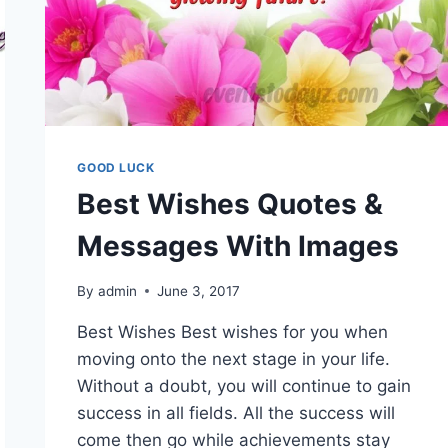
GOOD LUCK
Best Wishes Quotes &
Messages With Images
By
admin
June 3, 2017
Best Wishes Best wishes for you when
moving onto the next stage in your life.
Without a doubt, you will continue to gain
success in all fields. All the success will
come then go while achievements stay