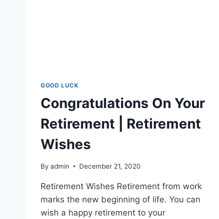
GOOD LUCK
Congratulations On Your
Retirement | Retirement
Wishes
By
admin
December 21, 2020
Retirement Wishes Retirement from work
marks the new beginning of life. You can
wish a happy retirement to your