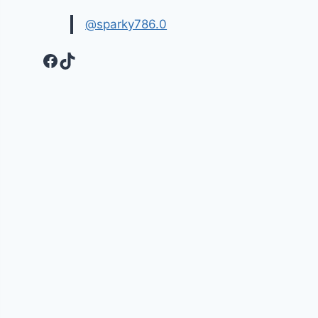
@sparky786.0
Facebook
TikTok