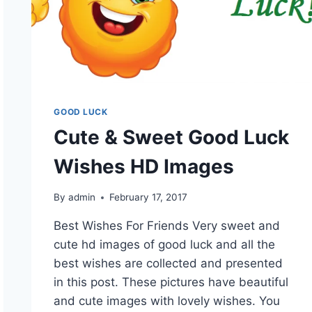
GOOD LUCK
Cute & Sweet Good Luck
Wishes HD Images
By
admin
February 17, 2017
Best Wishes For Friends Very sweet and
cute hd images of good luck and all the
best wishes are collected and presented
in this post. These pictures have beautiful
and cute images with lovely wishes. You