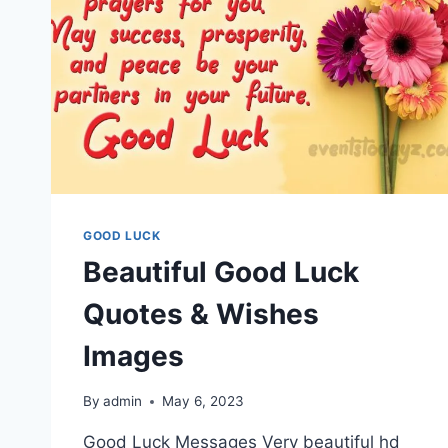
GOOD LUCK
Beautiful Good Luck
Quotes & Wishes
Images
By
admin
May 6, 2023
Good Luck Messages Very beautiful hd