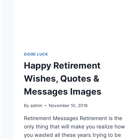
GOOD LUCK
Happy Retirement
Wishes, Quotes &
Messages Images
By
admin
November 10, 2018
Retirement Messages Retirement is the
only thing that will make you realize how
you wasted all these years trying to be