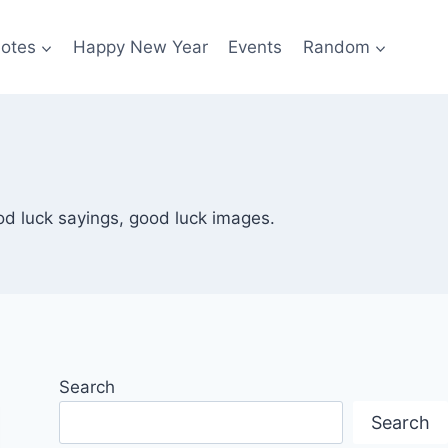
otes
Happy New Year
Events
Random
od luck sayings, good luck images.
Search
Search