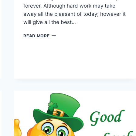
forever. Although hard work may take
away all the pleasant of today; however it
will give all the best…
BEST
READ MORE
WISHES
QUOTES
&
MESSAGES
WITH
IMAGES