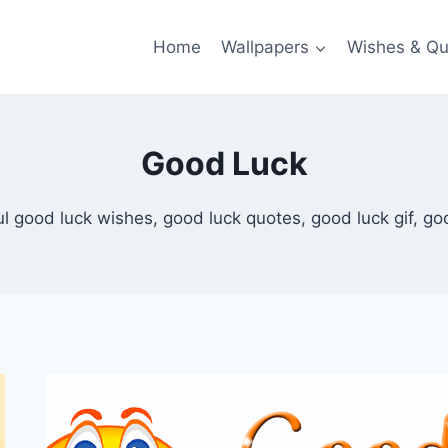
Home
Wallpapers
Wishes & Qu
Good Luck
l good luck wishes, good luck quotes, good luck gif, go