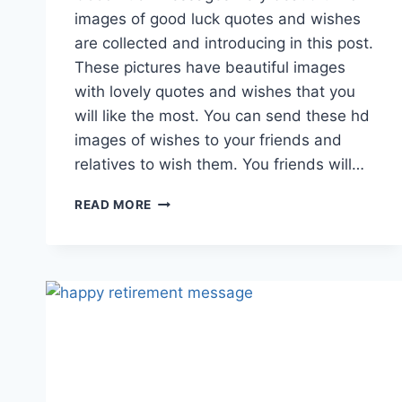
images of good luck quotes and wishes
are collected and introducing in this post.
These pictures have beautiful images
with lovely quotes and wishes that you
will like the most. You can send these hd
images of wishes to your friends and
relatives to wish them. You friends will…
BEAUTIFUL
READ MORE
GOOD
LUCK
QUOTES
&
WISHES
IMAGES