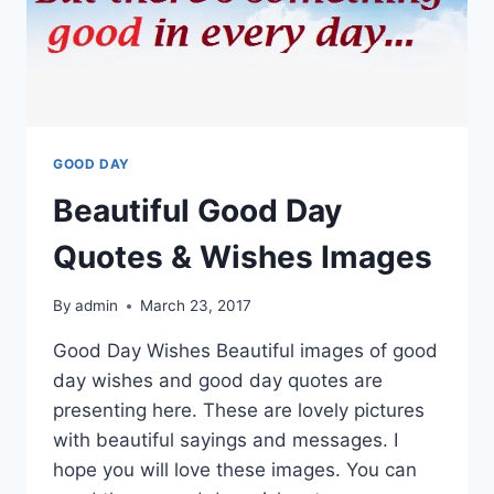
GOOD DAY
Beautiful Good Day
Quotes & Wishes Images
By
admin
March 23, 2017
Good Day Wishes Beautiful images of good
day wishes and good day quotes are
presenting here. These are lovely pictures
with beautiful sayings and messages. I
hope you will love these images. You can