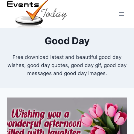
Skip
to
content
Good Day
Free download latest and beautiful good day
wishes, good day quotes, good day gif, good day
messages and good day images.