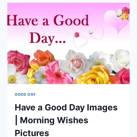
IMAGES
GOOD DAY
Have a Good Day Images
| Morning Wishes
Pictures