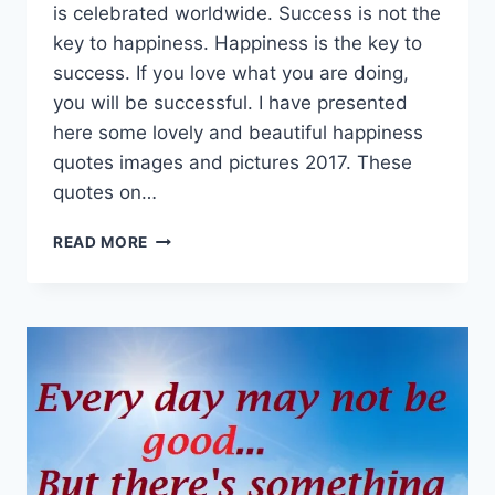
is celebrated worldwide. Success is not the
key to happiness. Happiness is the key to
success. If you love what you are doing,
you will be successful. I have presented
here some lovely and beautiful happiness
quotes images and pictures 2017. These
quotes on…
LOVELY
READ MORE
HAPPINESS
QUOTES
PICTURES
&
IMAGES