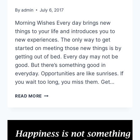
By
admin
July 6, 2017
Morning Wishes Every day brings new
things to your life and introduces you to
new experiences. The only way to get
started on meeting those new things is by
getting out of bed. Every day may not be
good. But there’s something good in
everyday. Opportunities are like sunrises. If
you wait too long, you miss them. Get…
HAVE
READ MORE
A
GOOD
DAY
IMAGES
|
MORNING