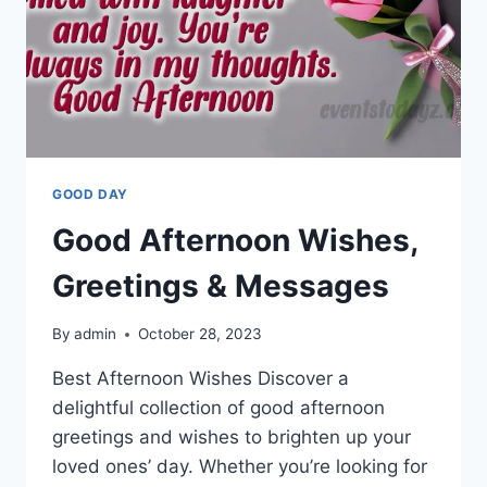
GOOD DAY
Good Afternoon Wishes,
Greetings & Messages
By
admin
October 28, 2023
Best Afternoon Wishes Discover a
delightful collection of good afternoon
greetings and wishes to brighten up your
loved ones’ day. Whether you’re looking for