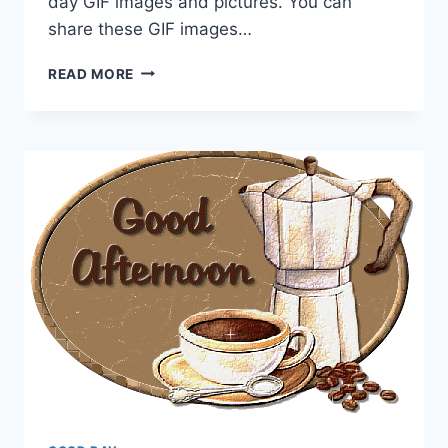
day GIF images and pictures. You can
share these GIF images…
HAVE
READ MORE
A
GREAT
DAY
GIF
IMAGES
&
PICTURES