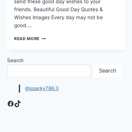
send these good day wishes to your
friends. Beautiful Good Day Quotes &
Wishes Images Every day may not be
good….
BEAUTIFUL
READ MORE
GOOD
DAY
QUOTES
Search
&
WISHES
Search
IMAGES
@sparky786.0
Facebook
TikTok