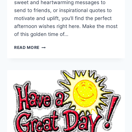
sweet and heartwarming messages to
send to friends, or inspirational quotes to
motivate and uplift, you’ll find the perfect
afternoon wishes right here. Make the most
of this golden time of…
GOOD
READ MORE
AFTERNOON
WISHES,
GREETINGS
&
MESSAGES