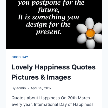
WISHES
PICTURES
GOOD DAY
Lovely Happiness Quotes
Pictures & Images
By
admin
April 29, 2017
Quotes about Happiness On 20th March
every year, International Day of Happiness