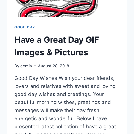
GOOD DAY
Have a Great Day GIF
Images & Pictures
By
admin
August 28, 2018
Good Day Wishes Wish your dear friends,
lovers and relatives with sweet and loving
good day wishes and greetings. Your
beautiful morning wishes, greetings and
messages will make their day fresh,
energetic and wonderful. Below I have
presented latest collection of have a great