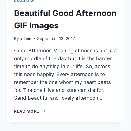
GOOD DAY
Beautiful Good Afternoon
GIF Images
By
admin
September 13, 2017
Good Afternoon Meaning of noon is not just
only middle of the day but it is the harder
time to do anything in our life. So, across
this noon happily. Every afternoon is to
remember the one whom my heart beats
for. The one I live and sure can die for.
Send beautiful and lovely afternoon…
BEAUTIFUL
READ MORE
GOOD
AFTERNOON
GIF