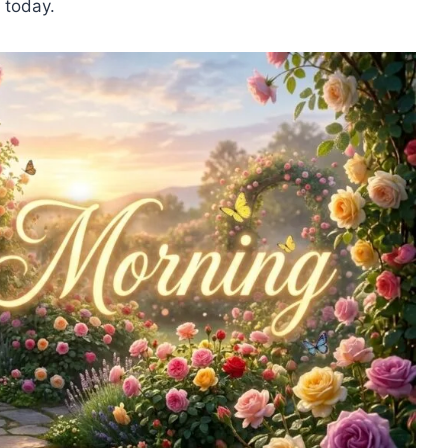
 today.