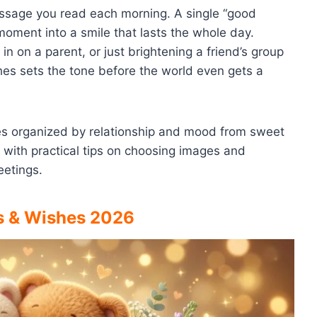
essage you read each morning. A single “good
moment into a smile that lasts the whole day.
in on a parent, or just brightening a friend’s group
es sets the tone before the world even gets a
hes organized by relationship and mood from sweet
 with practical tips on choosing images and
eetings.
s & Wishes 2026