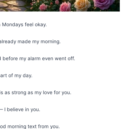
 Mondays feel okay.
y already made my morning.
 before my alarm even went off.
art of my day.
 as strong as my love for you.
I believe in you.
ood morning text from you.