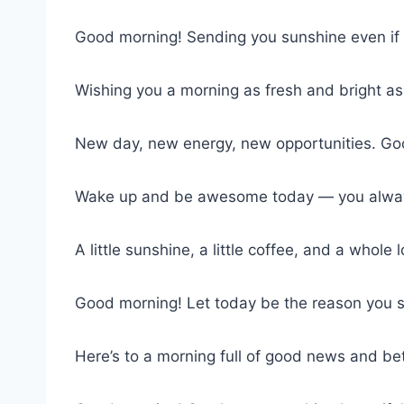
Good morning! Sending you sunshine even if i
Wishing you a morning as fresh and bright as
New day, new energy, new opportunities. Go
Wake up and be awesome today — you alway
A little sunshine, a little coffee, and a whole
Good morning! Let today be the reason you 
Here’s to a morning full of good news and bet