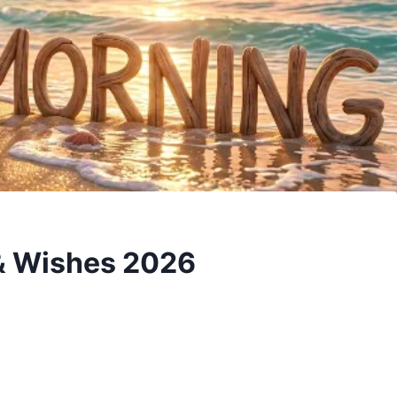
& Wishes 2026