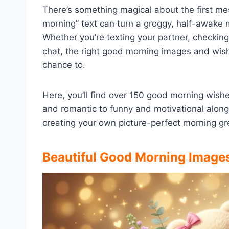
There’s something magical about the first m
morning” text can turn a groggy, half-awake 
Whether you’re texting your partner, checking 
chat, the right good morning images and wish
chance to.
Here, you’ll find over 150 good morning wis
and romantic to funny and motivational along
creating your own picture-perfect morning gr
Beautiful Good Morning Image