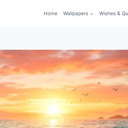
Home
Wallpapers
Wishes & Qu