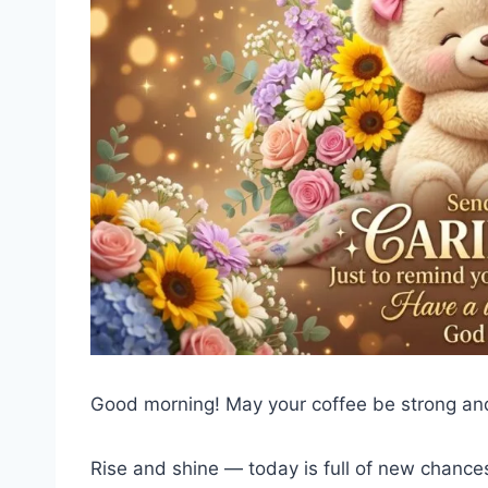
Good morning! May your coffee be strong and
Rise and shine — today is full of new chances