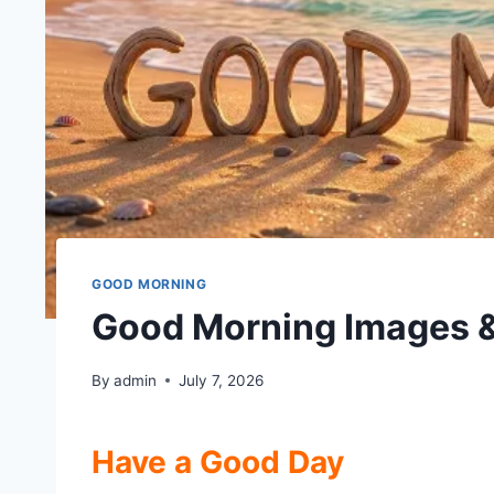
GOOD MORNING
Good Morning Images 
By
admin
July 7, 2026
Have a Good Day