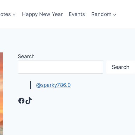
otes
Happy New Year
Events
Random
Search
Search
@sparky786.0
Facebook
TikTok