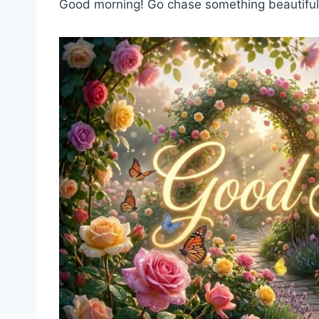
Good morning! Go chase something beautiful