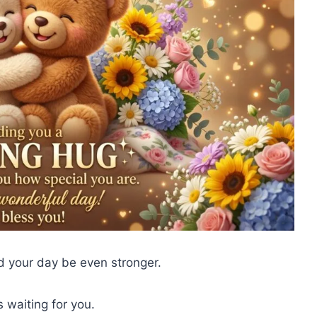
 your day be even stronger.
 waiting for you.