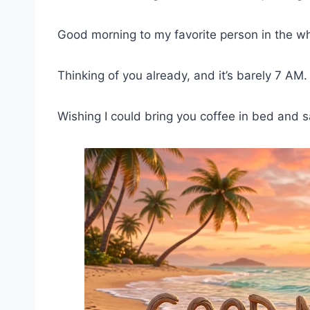
Good morning to my favorite person in the w
Thinking of you already, and it’s barely 7 AM
Wishing I could bring you coffee in bed and 