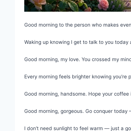
Good morning to the person who makes even
Waking up knowing I get to talk to you toda
Good morning, my love. You crossed my mind
Every morning feels brighter knowing you’re p
Good morning, handsome. Hope your coffee is
Good morning, gorgeous. Go conquer today — 
I don’t need sunlight to feel warm — just a g