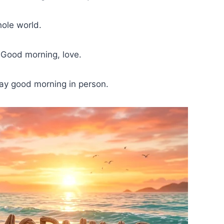
hole world.
. Good morning, love.
say good morning in person.