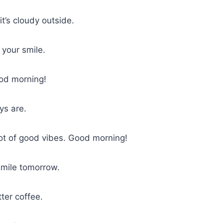
t’s cloudy outside.
 your smile.
od morning!
s are.
 lot of good vibes. Good morning!
smile tomorrow.
ter coffee.