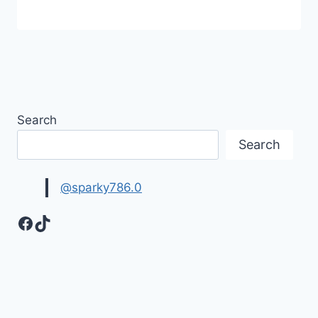
Search
Search
@sparky786.0
Facebook
TikTok