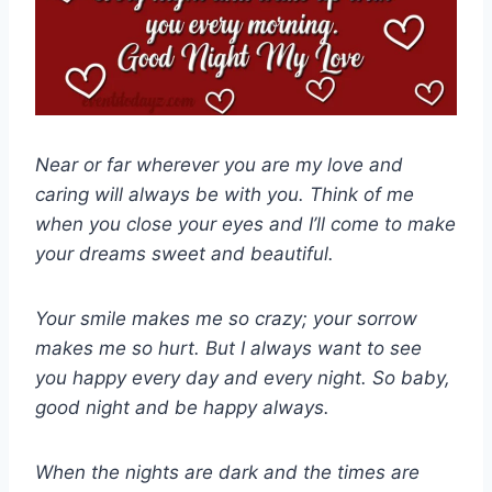
Near or far wherever you are my love and
caring will always be with you. Think of me
when you close your eyes and I’ll come to make
your dreams sweet and beautiful.
Your smile makes me so crazy; your sorrow
makes me so hurt. But I always want to see
you happy every day and every night. So baby,
good night and be happy always.
When the nights are dark and the times are