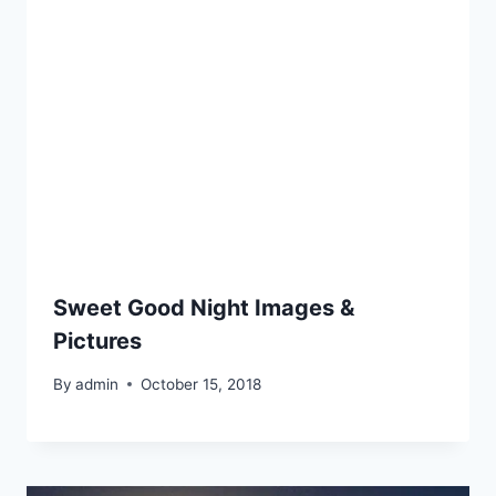
Sweet Good Night Images &
Pictures
By
admin
October 15, 2018