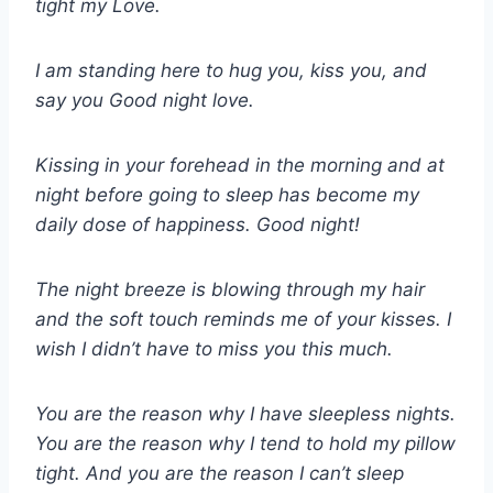
tight my Love.
I am standing here to hug you, kiss you, and
say you Good night love.
Kissing in your forehead in the morning and at
night before going to sleep has become my
daily dose of happiness. Good night!
The night breeze is blowing through my hair
and the soft touch reminds me of your kisses. I
wish I didn’t have to miss you this much.
You are the reason why I have sleepless nights.
You are the reason why I tend to hold my pillow
tight. And you are the reason I can’t sleep