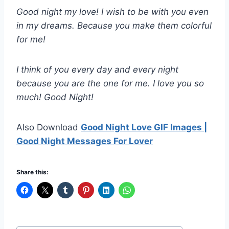
Good night my love! I wish to be with you even
in my dreams. Because you make them colorful
for me!
I think of you every day and every night
because you are the one for me. I love you so
much! Good Night!
Also Download
Good Night Love GIF Images |
Good Night Messages For Lover
Share this: