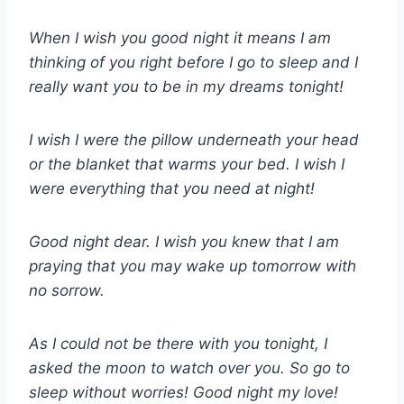
When I wish you good night it means I am
thinking of you right before I go to sleep and I
really want you to be in my dreams tonight!
I wish I were the pillow underneath your head
or the blanket that warms your bed. I wish I
were everything that you need at night!
Good night dear. I wish you knew that I am
praying that you may wake up tomorrow with
no sorrow.
As I could not be there with you tonight, I
asked the moon to watch over you. So go to
sleep without worries! Good night my love!