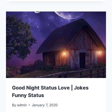
Good Night Status Love | Jokes
Funny Status
By
admin
January 7, 2020