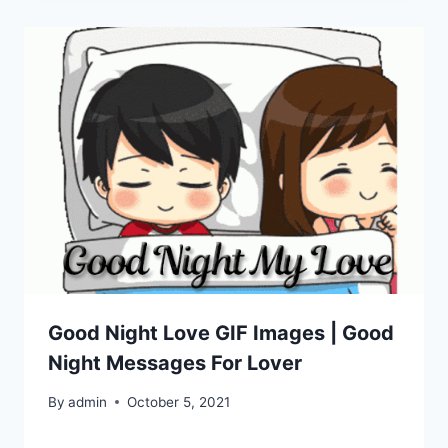
Good Night Love GIF Images | Good
Night Messages For Lover
By
admin
October 5, 2021