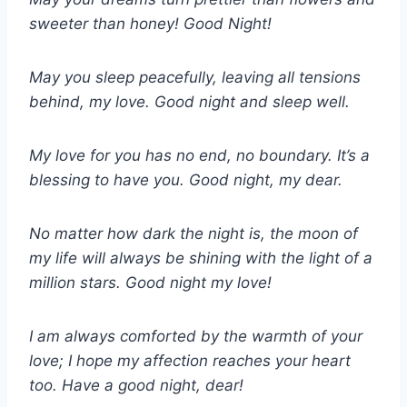
sweeter than honey! Good Night!
May you sleep peacefully, leaving all tensions
behind, my love. Good night and sleep well.
My love for you has no end, no boundary. It’s a
blessing to have you. Good night, my dear.
No matter how dark the night is, the moon of
my life will always be shining with the light of a
million stars. Good night my love!
I am always comforted by the warmth of your
love; I hope my affection reaches your heart
too. Have a good night, dear!