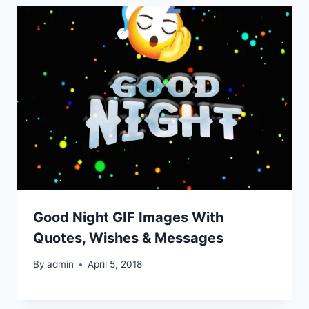
Good Night GIF Images With
Quotes, Wishes & Messages
By
admin
April 5, 2018