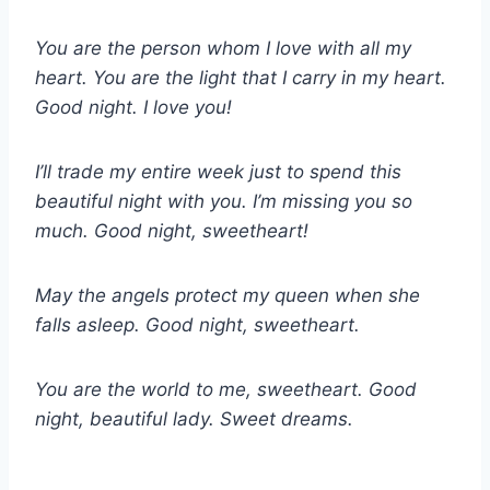
You are the person whom I love with all my
heart. You are the light that I carry in my heart.
Good night. I love you!
I’ll trade my entire week just to spend this
beautiful night with you. I’m missing you so
much. Good night, sweetheart!
May the angels protect my queen when she
falls asleep. Good night, sweetheart.
You are the world to me, sweetheart. Good
night, beautiful lady. Sweet dreams.