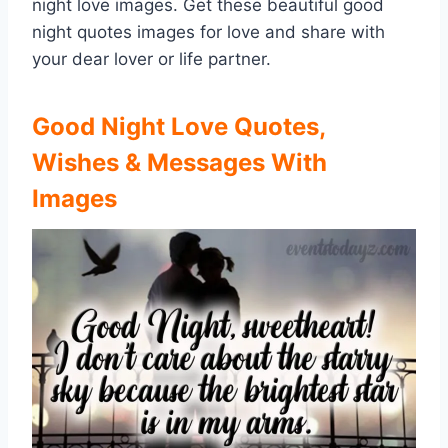
night love images. Get these beautiful good
night quotes images for love and share with
your dear lover or life partner.
Good Night Love Quotes,
Wishes & Messages With
Images