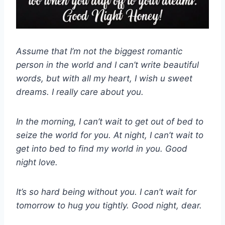
Assume that I’m not the biggest romantic
person in the world and I can’t write beautiful
words, but with all my heart, I wish u sweet
dreams. I really care about you.
In the morning, I can’t wait to get out of bed to
seize the world for you. At night, I can’t wait to
get into bed to find my world in you. Good
night love.
It’s so hard being without you. I can’t wait for
tomorrow to hug you tightly. Good night, dear.