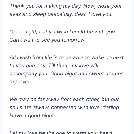
Thank you for making my day. Now, close your
eyes and sleep peacefully, dear. I love you.
Good night, baby. I wish I could be with you.
Can’t wait to see you tomorrow.
All I wish from life is to be able to wake up next
to you one day. Till then, my love will
accompany you. Good night and sweet dreams
my love!
We may be far away from each other, but our
souls are always connected with love, darling.
Have a good night.
Let my love be the one to warm your heart