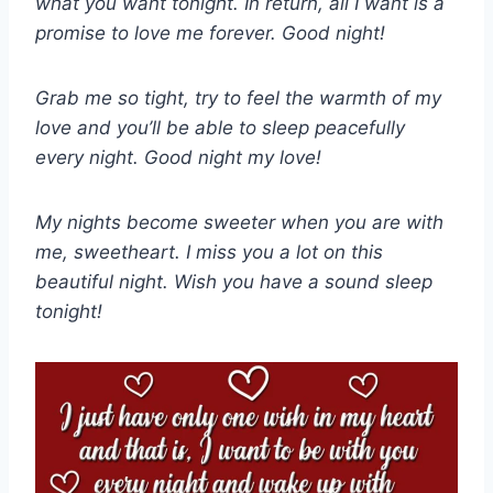
what you want tonight. In return, all I want is a
promise to love me forever. Good night!
Grab me so tight, try to feel the warmth of my
love and you’ll be able to sleep peacefully
every night. Good night my love!
My nights become sweeter when you are with
me, sweetheart. I miss you a lot on this
beautiful night. Wish you have a sound sleep
tonight!