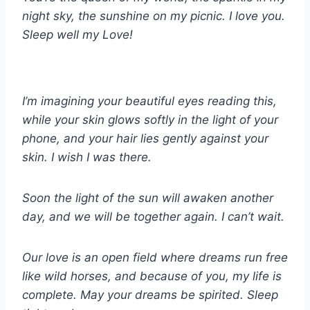
night sky, the sunshine on my picnic. I love you.
Sleep well my Love!
I’m imagining your beautiful eyes reading this,
while your skin glows softly in the light of your
phone, and your hair lies gently against your
skin. I wish I was there.
Soon the light of the sun will awaken another
day, and we will be together again. I can’t wait.
Our love is an open field where dreams run free
like wild horses, and because of you, my life is
complete. May your dreams be spirited. Sleep