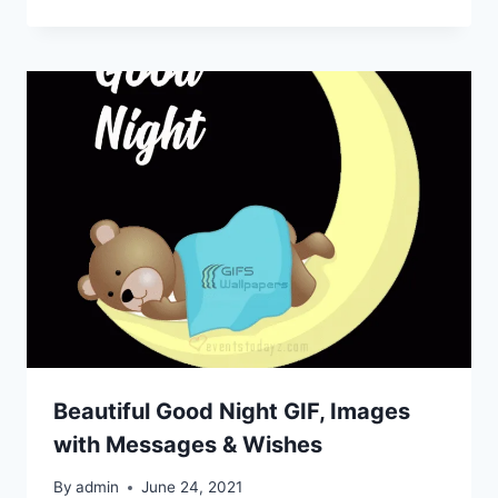
Beautiful Good Night GIF, Images
with Messages & Wishes
By
admin
June 24, 2021