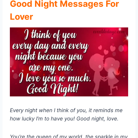
Good Night Messages For
Lover
Every night when I think of you, it reminds me
how lucky I’m to have you! Good night, love.
You’re the queen of my world, the sparkle in my