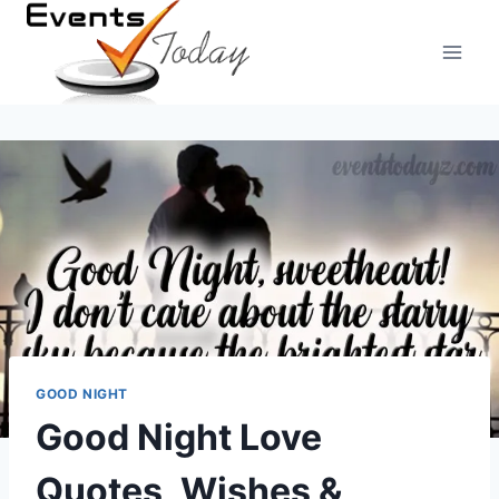
Skip
to
content
GOOD NIGHT
Good Night Love
Quotes, Wishes &