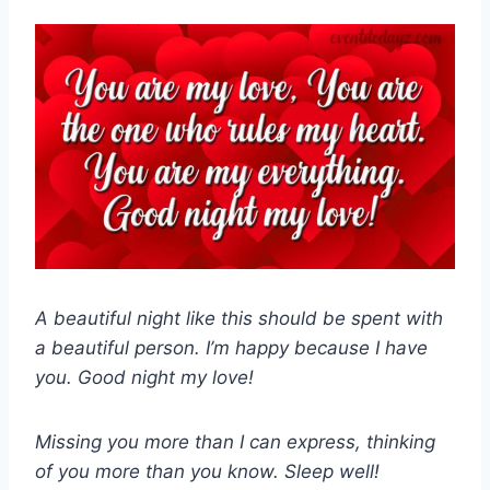
A beautiful night like this should be spent with
a beautiful person. I’m happy because I have
you. Good night my love!
Missing you more than I can express, thinking
of you more than you know. Sleep well!