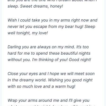
sleep. Sweet dreams, honey!
Wish I could take you in my arms right now and
never let you escape from my bear hug! Sleep
well tonight, my love!
Darling you are always on my mind. It’s too
hard for me to spend these beautiful nights
without you. I’m thinking of you! Good night!
Close your eyes and I hope we will meet soon
in the dreamy world. Wishing you good night
with so much love and a warm hug!
Wrap your arms around me and I’ll give you