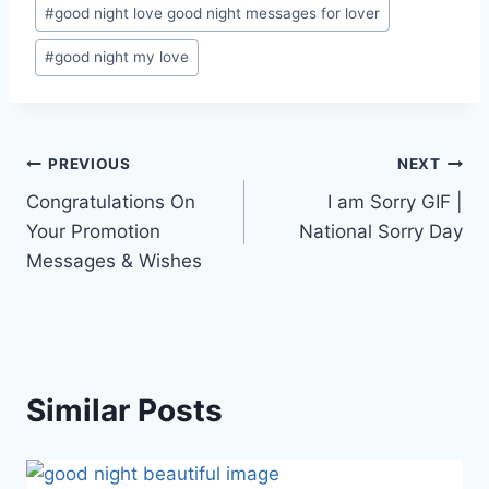
Post
#
good night love good night messages for lover
Tags:
#
good night my love
Post
PREVIOUS
NEXT
Congratulations On
I am Sorry GIF |
navigation
Your Promotion
National Sorry Day
Messages & Wishes
Similar Posts