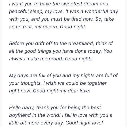
I want you to have the sweetest dream and
peaceful sleep, my love. It was a wonderful day
with you, and you must be tired now. So, take
some rest, my queen. Good night.
Before you drift off to the dreamland, think of
all the good things you have done today. You
always make me proud! Good night!
My days are full of you and my nights are full of
your thoughts. I wish we could be together
right now. Good night my dear love!
Hello baby, thank you for being the best
boyfriend in the world! I fall in love with you a
little bit more every day. Good night love!