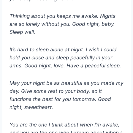
Thinking about you keeps me awake. Nights
are so lonely without you. Good night, baby.
Sleep well.
It’s hard to sleep alone at night. I wish I could
hold you close and sleep peacefully in your
arms. Good night, love. Have a peaceful sleep.
May your night be as beautiful as you made my
day. Give some rest to your body, so it
functions the best for you tomorrow. Good
night, sweetheart.
You are the one I think about when I’m awake,
and you are the one who I dream about when I