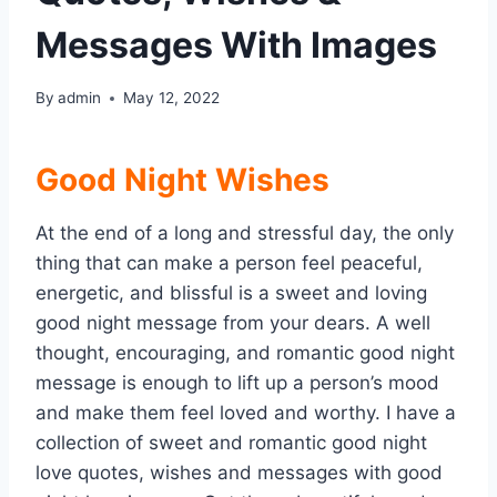
Messages With Images
By
admin
May 12, 2022
Good Night Wishes
At the end of a long and stressful day, the only
thing that can make a person feel peaceful,
energetic, and blissful is a sweet and loving
good night message from your dears. A well
thought, encouraging, and romantic good night
message is enough to lift up a person’s mood
and make them feel loved and worthy. I have a
collection of sweet and romantic good night
love quotes, wishes and messages with good