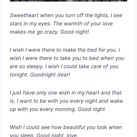
Sweetheart when you turn off the lights, I see
stars in my eyes. The warmth of your love
makes me go crazy. Good night!
I wish I were there to make the bed for you. I
wish I were there to take you to bed when you
are so sleepy. I wish I could take care of you
tonight. Goodnight dear!
I just have only one wish in my heart and that
is, I want to be with you every night and wake
up with you every morning. Good night
Wish I could see how beautiful you look when
you sleep. Good night, love.