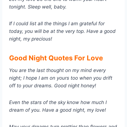
tonight. Sleep well, baby.
If I could list all the things I am grateful for
today, you will be at the very top. Have a good
night, my precious!
Good Night Quotes For Love
You are the last thought on my mind every
night; I hope I am on yours too when you drift
off to your dreams. Good night honey!
Even the stars of the sky know how much I
dream of you. Have a good night, my love!
May your dreams turn prettier than flowers and