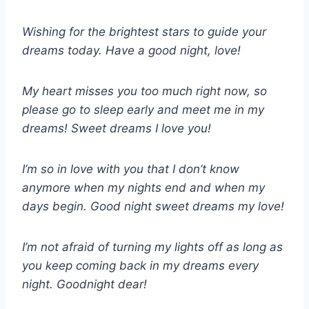
Wishing for the brightest stars to guide your
dreams today. Have a good night, love!
My heart misses you too much right now, so
please go to sleep early and meet me in my
dreams! Sweet dreams I love you!
I’m so in love with you that I don’t know
anymore when my nights end and when my
days begin. Good night sweet dreams my love!
I’m not afraid of turning my lights off as long as
you keep coming back in my dreams every
night. Goodnight dear!