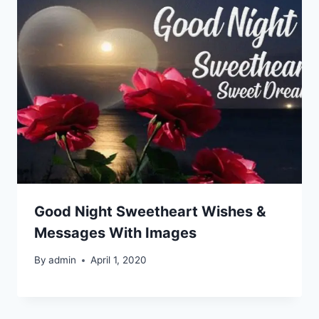
Good Night Sweetheart Wishes &
Messages With Images
By
admin
April 1, 2020