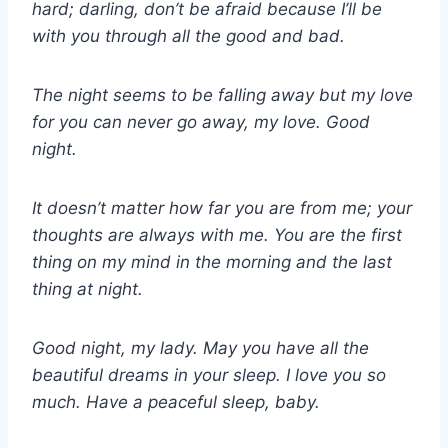
hard; darling, don’t be afraid because I’ll be
with you through all the good and bad.
The night seems to be falling away but my love
for you can never go away, my love. Good
night.
It doesn’t matter how far you are from me; your
thoughts are always with me. You are the first
thing on my mind in the morning and the last
thing at night.
Good night, my lady. May you have all the
beautiful dreams in your sleep. I love you so
much. Have a peaceful sleep, baby.