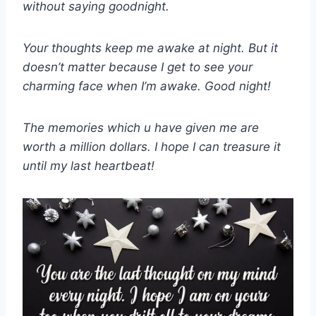
without saying goodnight.
Your thoughts keep me awake at night. But it
doesn’t matter because I get to see your
charming face when I’m awake. Good night!
The memories which u have given me are
worth a million dollars. I hope I can treasure it
until my last heartbeat!