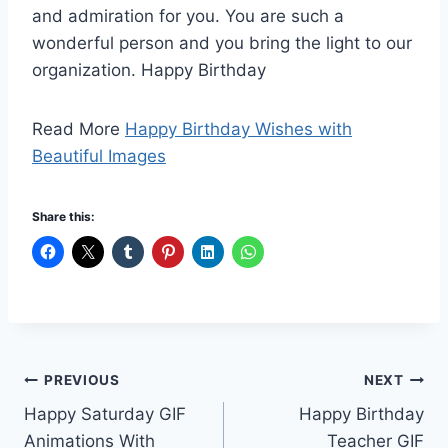
and admiration for you. You are such a
wonderful person and you bring the light to our
organization. Happy Birthday
Read More
Happy Birthday Wishes with
Beautiful Images
Share this:
Post
PREVIOUS
NEXT
Happy Saturday GIF
Happy Birthday
navigation
Animations With
Teacher GIF