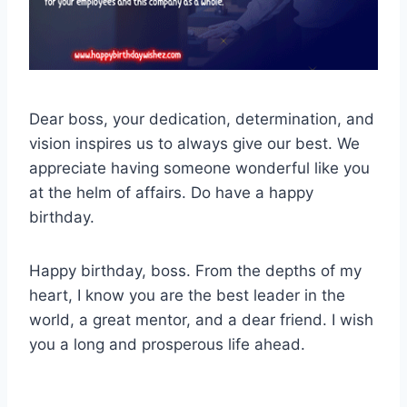
Dear boss, your dedication, determination, and
vision inspires us to always give our best. We
appreciate having someone wonderful like you
at the helm of affairs. Do have a happy
birthday.
Happy birthday, boss. From the depths of my
heart, I know you are the best leader in the
world, a great mentor, and a dear friend. I wish
you a long and prosperous life ahead.