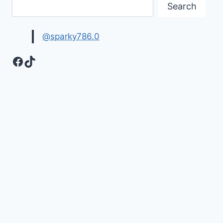
Search
@sparky786.0
Facebook
TikTok