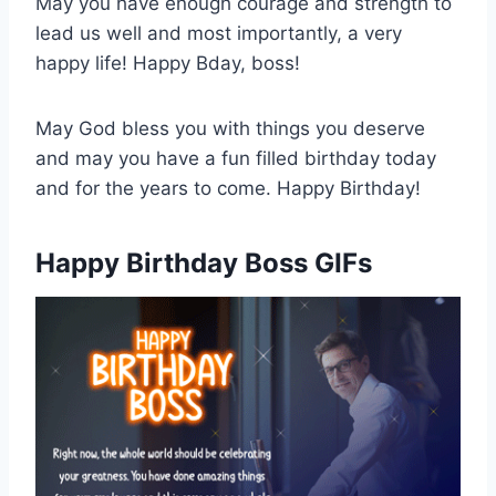
May you have enough courage and strength to
lead us well and most importantly, a very
happy life! Happy Bday, boss!
May God bless you with things you deserve
and may you have a fun filled birthday today
and for the years to come. Happy Birthday!
Happy Birthday Boss GIFs