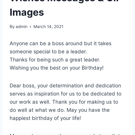
Images
By
admin
March 14, 2021
Anyone can be a boss around but it takes
someone special to be a leader.
Thanks for being such a great leader.
Wishing you the best on your Birthday!
Dear boss, your determination and dedication
serves as inspiration for us to be dedicated to
our work as well. Thank you for making us to
do well at what we do. May you have the
happiest birthday of your life!