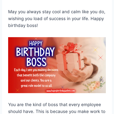
May you always stay cool and calm like you do,
wishing you load of success in your life. Happy
birthday boss!
You are the kind of boss that every employee
should have. This is because you make work to