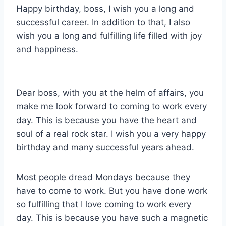
Happy birthday, boss, I wish you a long and
successful career. In addition to that, I also
wish you a long and fulfilling life filled with joy
and happiness.
Dear boss, with you at the helm of affairs, you
make me look forward to coming to work every
day. This is because you have the heart and
soul of a real rock star. I wish you a very happy
birthday and many successful years ahead.
Most people dread Mondays because they
have to come to work. But you have done work
so fulfilling that I love coming to work every
day. This is because you have such a magnetic