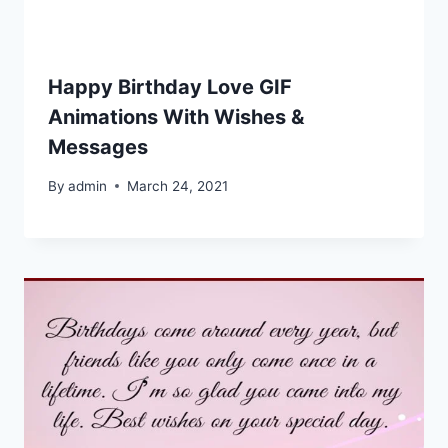
Happy Birthday Love GIF
Animations With Wishes &
Messages
By
admin
March 24, 2021