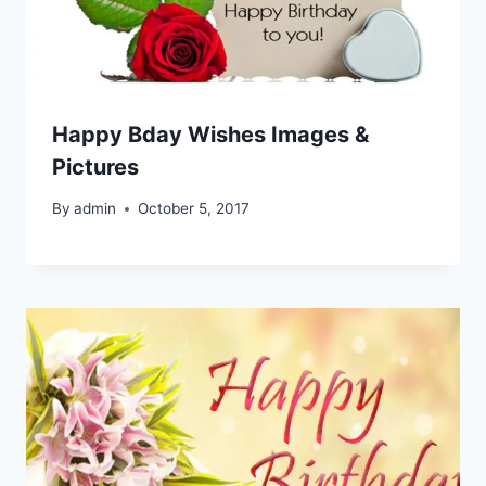
Happy Bday Wishes Images &
Pictures
By
admin
October 5, 2017