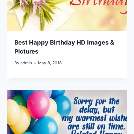
Best Happy Birthday HD Images &
Pictures
By
admin
May 8, 2018