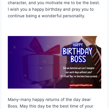
character, and you motivate me to be the best.
I wish you a happy birthday and pray you to
continue being a wonderful personality.
Many-many happy returns of the day dear
Boss. May this day be the best time of your