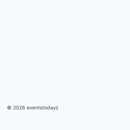
© 2026 eventstodayz