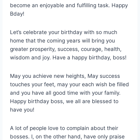
become an enjoyable and fulfilling task. Happy
Bday!
Let’s celebrate your birthday with so much
home that the coming years will bring you
greater prosperity, success, courage, health,
wisdom and joy. Have a happy birthday, boss!
May you achieve new heights, May success
touches your feet, may your each wish be filled
and you have all good time with your family.
Happy birthday boss, we all are blessed to
have you!
A lot of people love to complain about their
bosses. I, on the other hand, have only praise