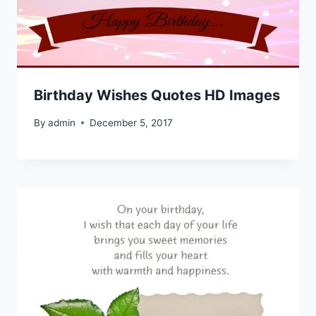
Birthday Wishes Quotes HD Images
By
admin
December 5, 2017