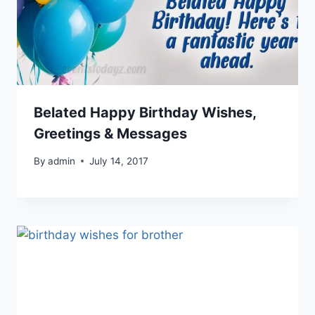
Belated Happy Birthday Wishes,
Greetings & Messages
By
admin
July 14, 2017