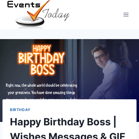
Skip
to
content
BIRTHDAY
Happy Birthday Boss |
Wishes Messages & GIF