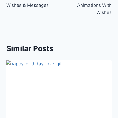
Wishes & Messages
Animations With
Wishes
Similar Posts