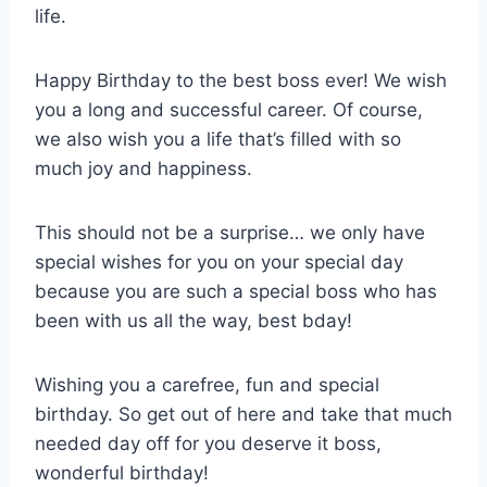
life.
Happy Birthday to the best boss ever! We wish
you a long and successful career. Of course,
we also wish you a life that’s filled with so
much joy and happiness.
This should not be a surprise… we only have
special wishes for you on your special day
because you are such a special boss who has
been with us all the way, best bday!
Wishing you a carefree, fun and special
birthday. So get out of here and take that much
needed day off for you deserve it boss,
wonderful birthday!