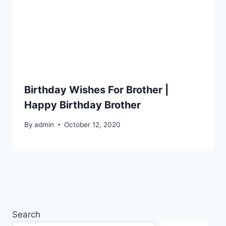
Birthday Wishes For Brother |
Happy Birthday Brother
By
admin
October 12, 2020
Search