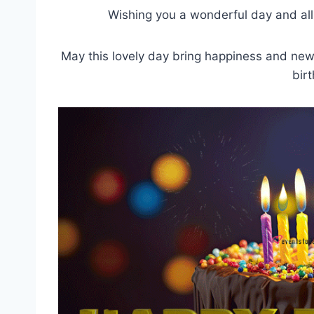
Wishing you a wonderful day and all
May this lovely day bring happiness and new 
bir