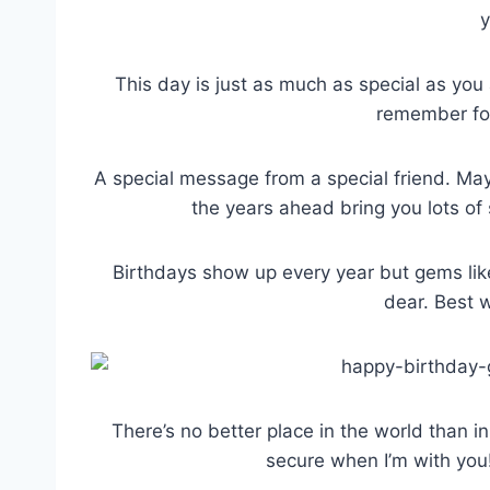
y
This day is just as much as special as you 
remember for
A special message from a special friend. Ma
the years ahead bring you lots of
Birthdays show up every year but gems lik
dear. Best w
There’s no better place in the world than i
secure when I’m with you