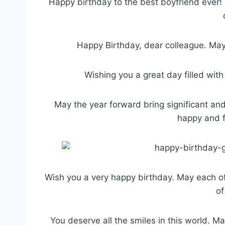
Happy birthday to the best boyfriend ever! 
Happy Birthday, dear colleague. May 
Wishing you a great day filled wit
May the year forward bring significant and
happy and f
Wish you a very happy birthday. May each o
of
You deserve all the smiles in this world. M