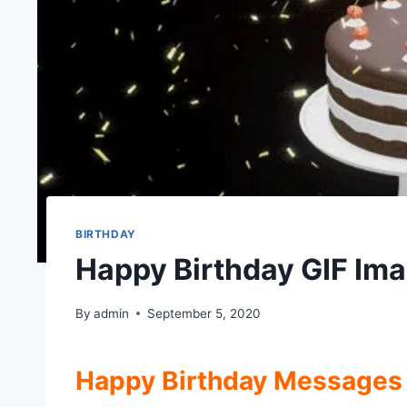
BIRTHDAY
Happy Birthday GIF Ima
By
admin
September 5, 2020
Happy Birthday Messages