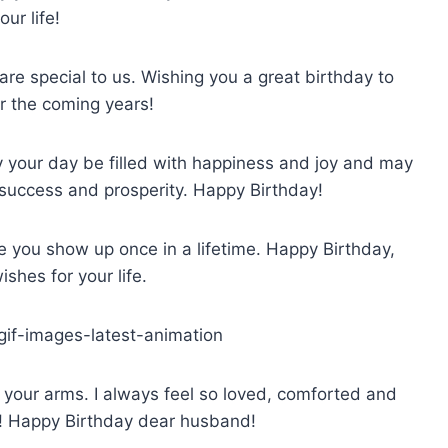
our life!
are special to us. Wishing you a great birthday to
 the coming years!
y your day be filled with happiness and joy and may
 success and prosperity. Happy Birthday!
e you show up once in a lifetime. Happy Birthday,
ishes for your life.
n your arms. I always feel so loved, comforted and
! Happy Birthday dear husband!