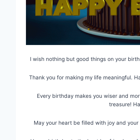
I wish nothing but good things on your birt
Thank you for making my life meaningful. Ha
Every birthday makes you wiser and more
treasure! H
May your heart be filled with joy and your