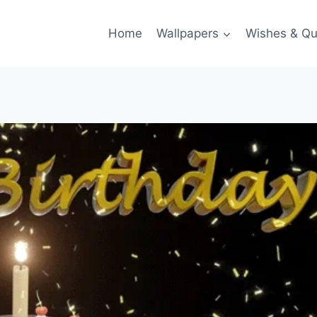
Home
Wallpapers
Wishes & Qu