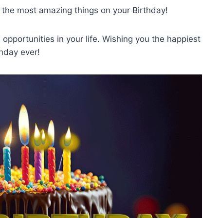
 the most amazing things on your Birthday!
opportunities in your life. Wishing you the happiest
thday ever!