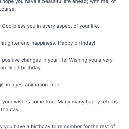
I hope you have a beautiful life ahead; with me, of
course.
God bless you in every aspect of your life.
h laughter and happiness. Happy birthday!
 positive changes in your life! Wishing you a very
un-filled birthday.
f your wishes come true. Many many happy returns
 the day.
ay you have a birthday to remember for the rest of