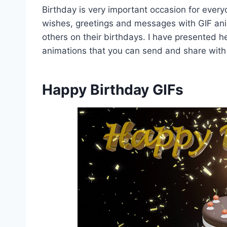
Birthday is very important occasion for ever
wishes, greetings and messages with GIF ani
others on their birthdays. I have presented h
animations that you can send and share with
Happy Birthday GIFs