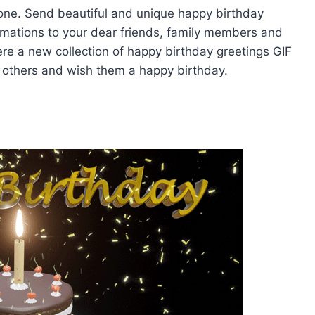
yone. Send beautiful and unique happy birthday
mations to your dear friends, family members and
ere a new collection of happy birthday greetings GIF
 others and wish them a happy birthday.