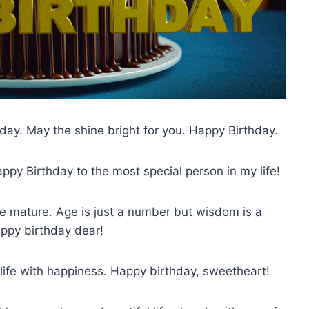
hday. May the shine bright for you. Happy Birthday.
ppy Birthday to the most special person in my life!
 mature. Age is just a number but wisdom is a
appy birthday dear!
 life with happiness. Happy birthday, sweetheart!