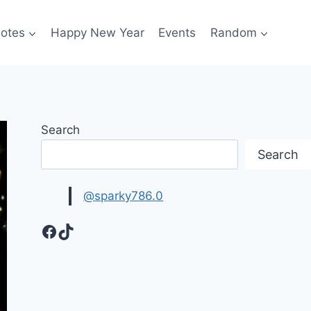
otes
Happy New Year
Events
Random
Search
Search
@sparky786.0
Facebook
TikTok