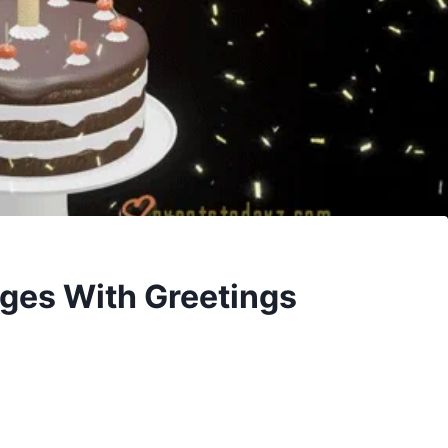
ges With Greetings