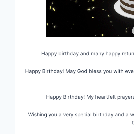
Happy birthday and many happy return
Happy Birthday! May God bless you with ever
Happy Birthday! My heartfelt prayer
Wishing you a very special birthday and a