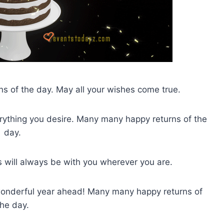
s of the day. May all your wishes come true.
ything you desire. Many many happy returns of the
day.
s will always be with you wherever you are.
 wonderful year ahead! Many many happy returns of
the day.