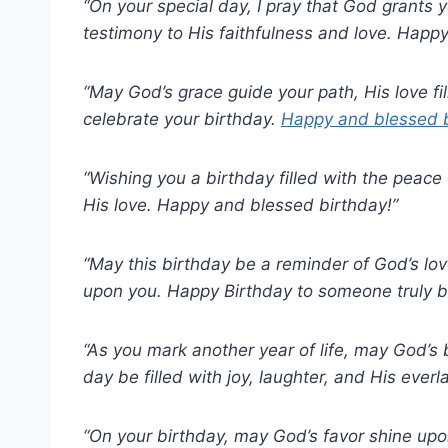
“On your special day, I pray that God grants y
testimony to His faithfulness and love. Happy
“May God’s grace guide your path, His love fi
celebrate your birthday.
Happy and blessed b
“Wishing you a birthday filled with the peace
His love. Happy and blessed birthday!”
“May this birthday be a reminder of God’s l
upon you. Happy Birthday to someone truly b
“As you mark another year of life, may God’s
day be filled with joy, laughter, and His everl
“On your birthday, may God’s favor shine upo