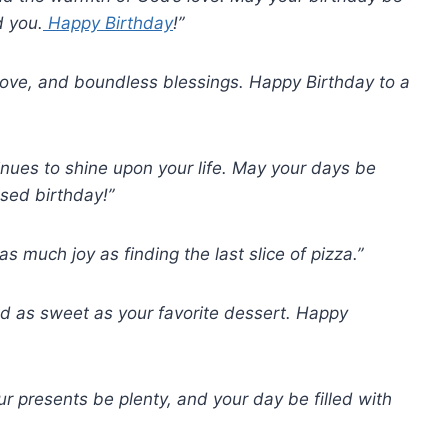
d you.
Happy Birthday
!”
 love, and boundless blessings. Happy Birthday to a
tinues to shine upon your life. May your days be
ssed birthday!”
s much joy as finding the last slice of pizza.”
nd as sweet as your favorite dessert. Happy
r presents be plenty, and your day be filled with