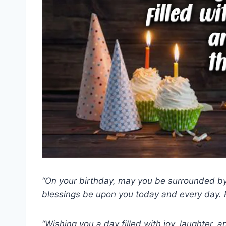
“On your birthday, may you be surrounded by 
blessings be upon you today and every day. 
“Wishing you a day filled with joy, laughter,