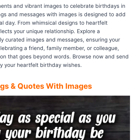
ments and vibrant images to celebrate birthdays in
tings and messages with images is designed to add
ial day. From whimsical designs to heartfelt
lects your unique relationship. Explore a
lly curated images and messages, ensuring your
ebrating a friend, family member, or colleague,
ction that goes beyond words. Browse now and send
 your heartfelt birthday wishes.
ngs & Quotes With Images