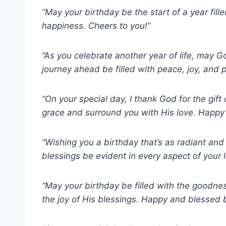
“May your birthday be the start of a year fil
happiness. Cheers to you!”
“As you celebrate another year of life, may 
journey ahead be filled with peace, joy, and 
“On your special day, I thank God for the gif
grace and surround you with His love. Happy
“Wishing you a birthday that’s as radiant an
blessings be evident in every aspect of your l
“May your birthday be filled with the goodne
the joy of His blessings. Happy and blessed b