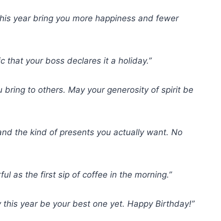
this year bring you more happiness and fewer
 that your boss declares it a holiday.”
u bring to others. May your generosity of spirit be
 and the kind of presents you actually want. No
 as the first sip of coffee in the morning.”
 this year be your best one yet. Happy Birthday!”