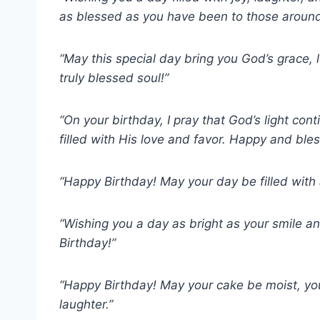
as blessed as you have been to those aroun
“May this special day bring you God’s grace,
truly blessed soul!”
“On your birthday, I pray that God’s light con
filled with His love and favor. Happy and ble
“Happy Birthday! May your day be filled with a
“Wishing you a day as bright as your smile a
Birthday!”
“Happy Birthday! May your cake be moist, you
laughter.”