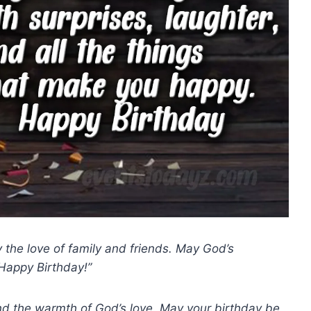
the love of family and friends. May God’s
Happy Birthday!”
 and the warmth of God’s love. May your birthday be