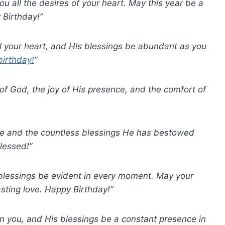
ou all the desires of your heart. May this year be a
 Birthday!”
ll your heart, and His blessings be abundant as you
irthday!
“
 of God, the joy of His presence, and the comfort of
ove and the countless blessings He has bestowed
lessed!”
 blessings be evident in every moment. May your
asting love. Happy Birthday!”
n you, and His blessings be a constant presence in