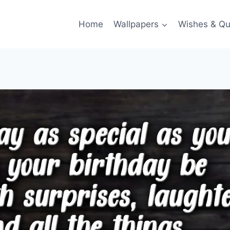
Home
Wallpapers
Wishes & Qu