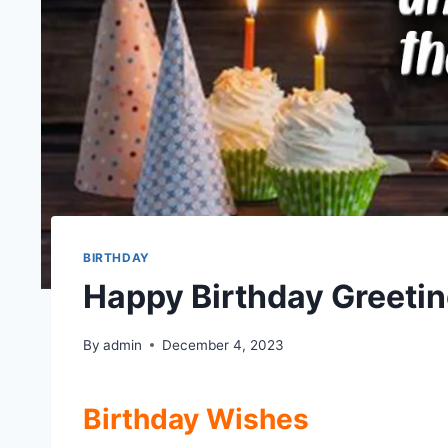
BIRTHDAY
Happy Birthday Greeti
By
admin
December 4, 2023
Birthday Wishes