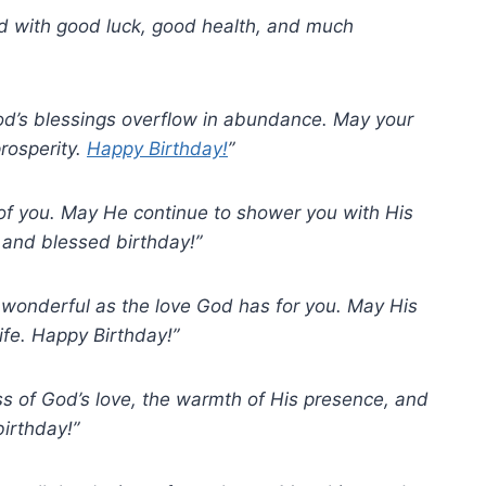
led with good luck, good health, and much
God’s blessings overflow in abundance. May your
prosperity.
Happy Birthday!
”
t of you. May He continue to shower you with His
 and blessed birthday!”
d wonderful as the love God has for you. May His
ife. Happy Birthday!”
ss of God’s love, the warmth of His presence, and
irthday!”