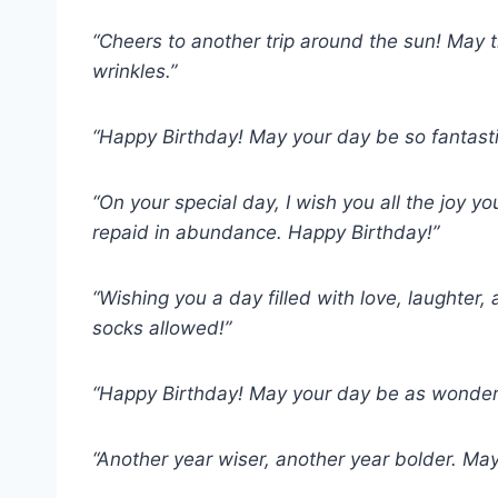
“Cheers to another trip around the sun! May 
wrinkles.”
“Happy Birthday! May your day be so fantastic
“On your special day, I wish you all the joy yo
repaid in abundance. Happy Birthday!”
“Wishing you a day filled with love, laughter,
socks allowed!”
“Happy Birthday! May your day be as wonderful
“Another year wiser, another year bolder. May