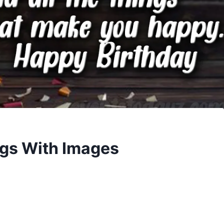
ngs With Images