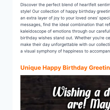
Discover the perfect blend of heartfelt senti
style! Our collection of happy birthday gree
an extra layer of joy to your loved ones’ spec
messages, find the ideal combination that ref
kaleidoscope of emotions through our carefu
birthday wishes stand out. Whether you’re cel
make their day unforgettable with our colle
a visual symphony of happiness to accompany
Unique Happy Birthday Greeti