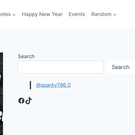
otes
Happy New Year
Events
Random
Search
Search
@sparky786.0
Facebook
TikTok