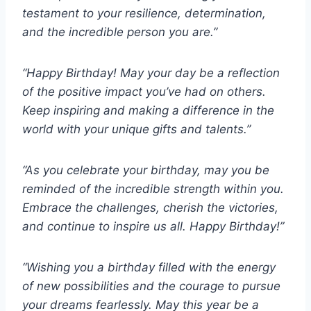
testament to your resilience, determination,
and the incredible person you are.”
“Happy Birthday! May your day be a reflection
of the positive impact you’ve had on others.
Keep inspiring and making a difference in the
world with your unique gifts and talents.”
“As you celebrate your birthday, may you be
reminded of the incredible strength within you.
Embrace the challenges, cherish the victories,
and continue to inspire us all. Happy Birthday!”
“Wishing you a birthday filled with the energy
of new possibilities and the courage to pursue
your dreams fearlessly. May this year be a