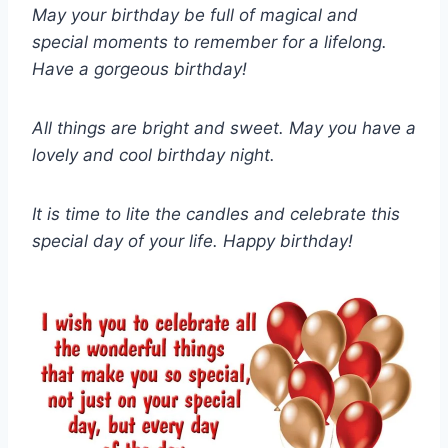
May your birthday be full of magical and
special moments to remember for a lifelong.
Have a gorgeous birthday!
All things are bright and sweet. May you have a
lovely and cool birthday night.
It is time to lite the candles and celebrate this
special day of your life. Happy birthday!