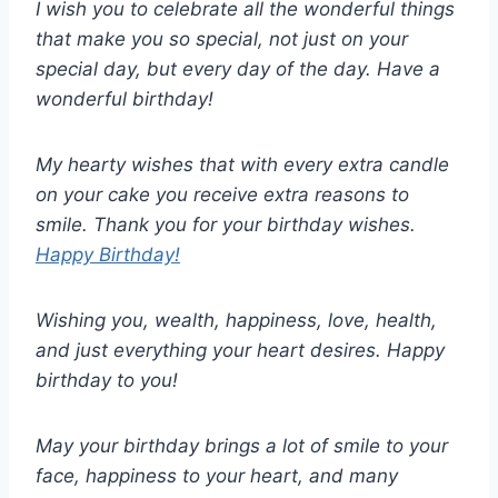
I wish you to celebrate all the wonderful things
that make you so special, not just on your
special day, but every day of the day. Have a
wonderful birthday!
My hearty wishes that with every extra candle
on your cake you receive extra reasons to
smile. Thank you for your birthday wishes.
Happy Birthday!
Wishing you, wealth, happiness, love, health,
and just everything your heart desires. Happy
birthday to you!
May your birthday brings a lot of smile to your
face, happiness to your heart, and many