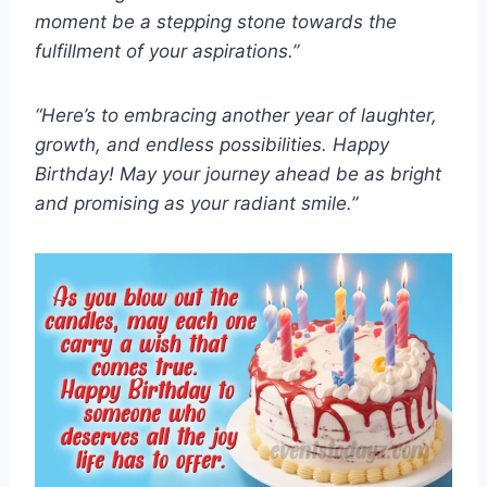
moment be a stepping stone towards the
fulfillment of your aspirations.”
“Here’s to embracing another year of laughter,
growth, and endless possibilities. Happy
Birthday! May your journey ahead be as bright
and promising as your radiant smile.”