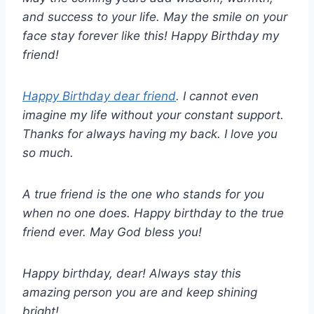
and success to your life. May the smile on your
face stay forever like this! Happy Birthday my
friend!
Happy Birthday dear friend
. I cannot even
imagine my life without your constant support.
Thanks for always having my back. I love you
so much.
A true friend is the one who stands for you
when no one does. Happy birthday to the true
friend ever. May God bless you!
Happy birthday, dear! Always stay this
amazing person you are and keep shining
bright!