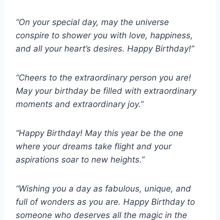
“On your special day, may the universe
conspire to shower you with love, happiness,
and all your heart’s desires. Happy Birthday!”
“Cheers to the extraordinary person you are!
May your birthday be filled with extraordinary
moments and extraordinary joy.”
“Happy Birthday! May this year be the one
where your dreams take flight and your
aspirations soar to new heights.”
“Wishing you a day as fabulous, unique, and
full of wonders as you are. Happy Birthday to
someone who deserves all the magic in the