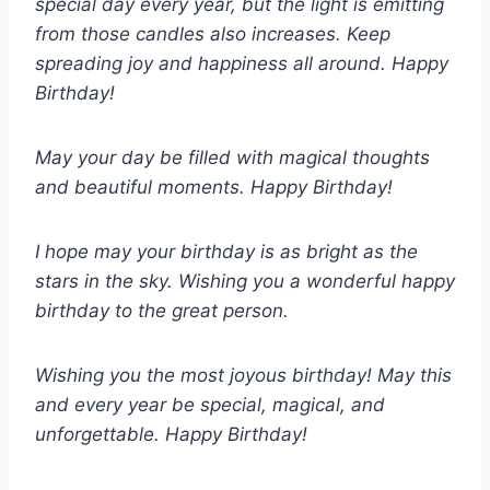
special day every year, but the light is emitting
from those candles also increases. Keep
spreading joy and happiness all around. Happy
Birthday!
May your day be filled with magical thoughts
and beautiful moments. Happy Birthday!
I hope may your birthday is as bright as the
stars in the sky. Wishing you a wonderful happy
birthday to the great person.
Wishing you the most joyous birthday! May this
and every year be special, magical, and
unforgettable. Happy Birthday!