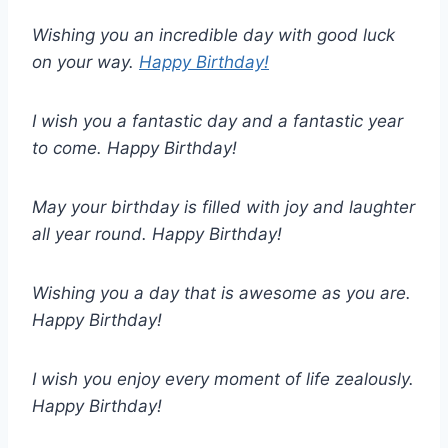
Wishing you an incredible day with good luck
on your way.
Happy Birthday!
I wish you a fantastic day and a fantastic year
to come. Happy Birthday!
May your birthday is filled with joy and laughter
all year round. Happy Birthday!
Wishing you a day that is awesome as you are.
Happy Birthday!
I wish you enjoy every moment of life zealously.
Happy Birthday!