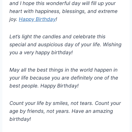
and I hope this wonderful day will fill up your
heart with happiness, blessings, and extreme
joy.
Happy Birthday
!
Let’s light the candles and celebrate this
special and auspicious day of your life. Wishing
you a very happy birthday!
May all the best things in the world happen in
your life because you are definitely one of the
best people. Happy Birthday!
Count your life by smiles, not tears. Count your
age by friends, not years. Have an amazing
birthday!