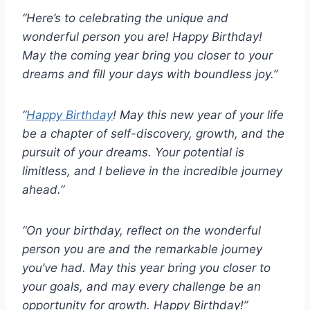
“Here’s to celebrating the unique and
wonderful person you are! Happy Birthday!
May the coming year bring you closer to your
dreams and fill your days with boundless joy.”
“
Happy Birthday
! May this new year of your life
be a chapter of self-discovery, growth, and the
pursuit of your dreams. Your potential is
limitless, and I believe in the incredible journey
ahead.”
“On your birthday, reflect on the wonderful
person you are and the remarkable journey
you’ve had. May this year bring you closer to
your goals, and may every challenge be an
opportunity for growth. Happy Birthday!”