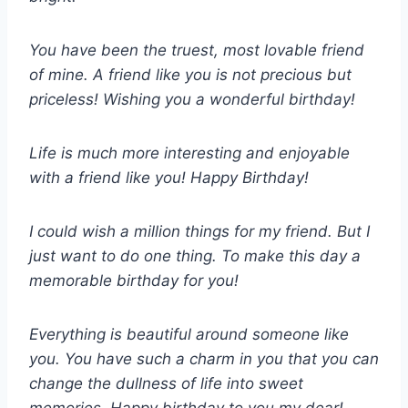
You have been the truest, most lovable friend
of mine. A friend like you is not precious but
priceless! Wishing you a wonderful birthday!
Life is much more interesting and enjoyable
with a friend like you! Happy Birthday!
I could wish a million things for my friend. But I
just want to do one thing. To make this day a
memorable birthday for you!
Everything is beautiful around someone like
you. You have such a charm in you that you can
change the dullness of life into sweet