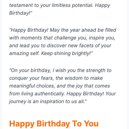
testament to your limitless potential. Happy
Birthday!”
“Happy Birthday! May the year ahead be filled
with moments that challenge you, inspire you,
and lead you to discover new facets of your
amazing self. Keep shining brightly!”
“On your birthday, I wish you the strength to
conquer your fears, the wisdom to make
meaningful choices, and the joy that comes
from living authentically. Happy Birthday! Your
journey is an inspiration to us all.”
Happy Birthday To You