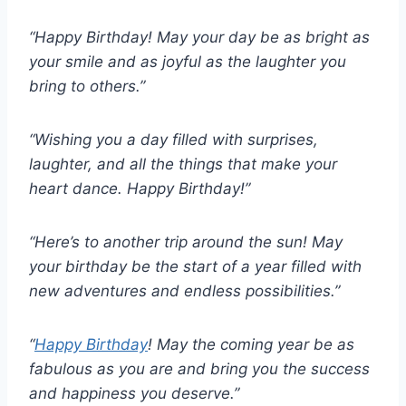
“Happy Birthday! May your day be as bright as
your smile and as joyful as the laughter you
bring to others.”
“Wishing you a day filled with surprises,
laughter, and all the things that make your
heart dance. Happy Birthday!”
“Here’s to another trip around the sun! May
your birthday be the start of a year filled with
new adventures and endless possibilities.”
“
Happy Birthday
! May the coming year be as
fabulous as you are and bring you the success
and happiness you deserve.”