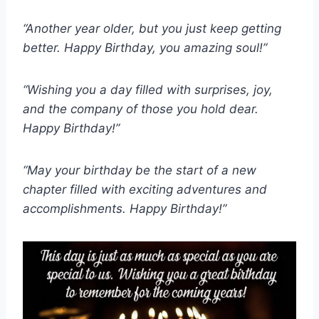
“Another year older, but you just keep getting
better. Happy Birthday, you amazing soul!”
“Wishing you a day filled with surprises, joy,
and the company of those you hold dear.
Happy Birthday!”
“May your birthday be the start of a new
chapter filled with exciting adventures and
accomplishments. Happy Birthday!”