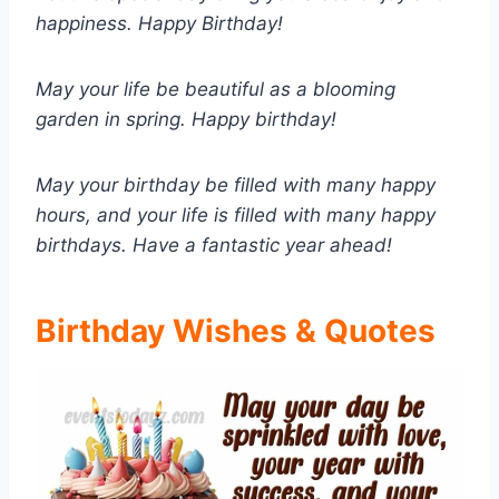
happiness. Happy Birthday!
May your life be beautiful as a blooming
garden in spring. Happy birthday!
May your birthday be filled with many happy
hours, and your life is filled with many happy
birthdays. Have a fantastic year ahead!
Birthday Wishes & Quotes