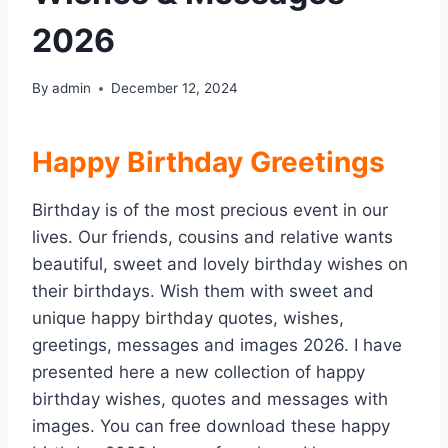
2026
By
admin
December 12, 2024
Happy Birthday Greetings
Birthday is of the most precious event in our
lives. Our friends, cousins and relative wants
beautiful, sweet and lovely birthday wishes on
their birthdays. Wish them with sweet and
unique happy birthday quotes, wishes,
greetings, messages and images 2026. I have
presented here a new collection of happy
birthday wishes, quotes and messages with
images. You can free download these happy