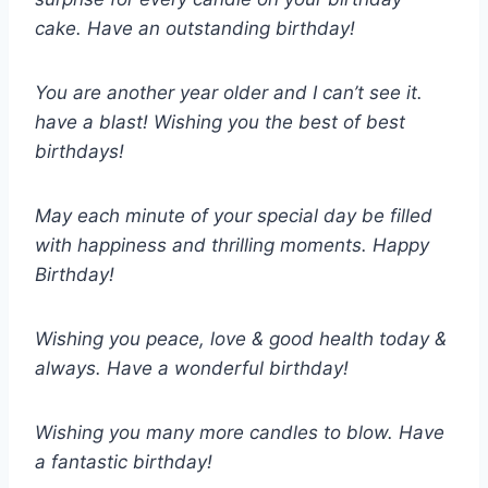
cake. Have an outstanding birthday!
You are another year older and I can’t see it.
have a blast! Wishing you the best of best
birthdays!
May each minute of your special day be filled
with happiness and thrilling moments. Happy
Birthday!
Wishing you peace, love & good health today &
always. Have a wonderful birthday!
Wishing you many more candles to blow. Have
a fantastic birthday!