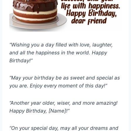
“Wishing you a day filled with love, laughter,
and all the happiness in the world. Happy
Birthday!”
“May your birthday be as sweet and special as
you are. Enjoy every moment of this day!”
“Another year older, wiser, and more amazing!
Happy Birthday, [Name]!”
“On your special day, may all your dreams and