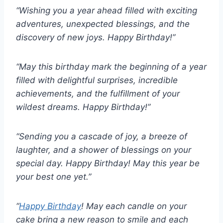
“Wishing you a year ahead filled with exciting
adventures, unexpected blessings, and the
discovery of new joys. Happy Birthday!”
“May this birthday mark the beginning of a year
filled with delightful surprises, incredible
achievements, and the fulfillment of your
wildest dreams. Happy Birthday!”
“Sending you a cascade of joy, a breeze of
laughter, and a shower of blessings on your
special day. Happy Birthday! May this year be
your best one yet.”
“
Happy Birthday
! May each candle on your
cake bring a new reason to smile and each