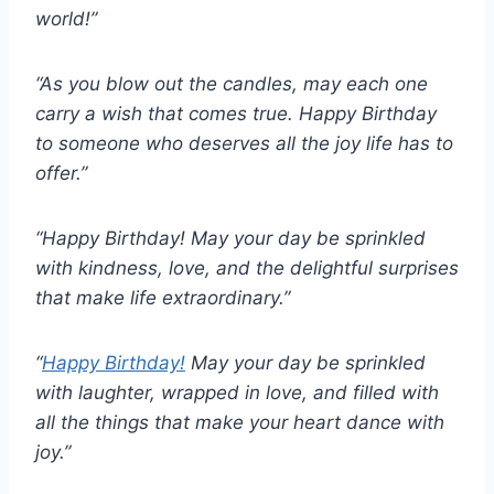
world!”
“As you blow out the candles, may each one
carry a wish that comes true. Happy Birthday
to someone who deserves all the joy life has to
offer.”
“Happy Birthday! May your day be sprinkled
with kindness, love, and the delightful surprises
that make life extraordinary.”
“
Happy Birthday!
May your day be sprinkled
with laughter, wrapped in love, and filled with
all the things that make your heart dance with
joy.”