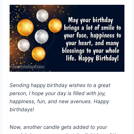
Sending happy birthday wishes to a great
person, I hope your day is filled with joy,
happiness, fun, and new avenues. Happy
birthdays!
Now, another candle gets added to your