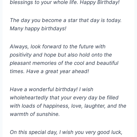
blessings to your whole life. Happy Birthday!
The day you become a star that day is today.
Many happy birthdays!
Always, look forward to the future with
positivity and hope but also hold onto the
pleasant memories of the cool and beautiful
times. Have a great year ahead!
Have a wonderful birthday! I wish
wholeheartedly that your every day be filled
with loads of happiness, love, laughter, and the
warmth of sunshine.
On this special day, I wish you very good luck,