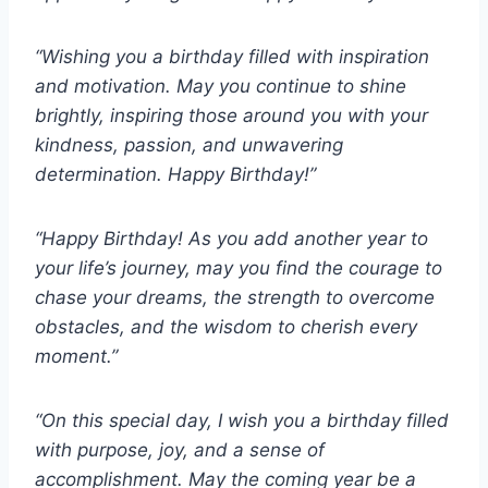
“Wishing you a birthday filled with inspiration
and motivation. May you continue to shine
brightly, inspiring those around you with your
kindness, passion, and unwavering
determination. Happy Birthday!”
“Happy Birthday! As you add another year to
your life’s journey, may you find the courage to
chase your dreams, the strength to overcome
obstacles, and the wisdom to cherish every
moment.”
“On this special day, I wish you a birthday filled
with purpose, joy, and a sense of
accomplishment. May the coming year be a