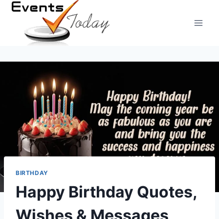
Skip
to
content
BIRTHDAY
Happy Birthday Quotes,
Wishes & Messages