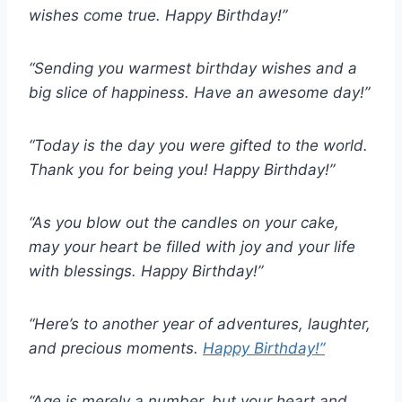
wishes come true. Happy Birthday!”
“Sending you warmest birthday wishes and a
big slice of happiness. Have an awesome day!”
“Today is the day you were gifted to the world.
Thank you for being you! Happy Birthday!”
“As you blow out the candles on your cake,
may your heart be filled with joy and your life
with blessings. Happy Birthday!”
“Here’s to another year of adventures, laughter,
and precious moments.
Happy Birthday!”
“Age is merely a number, but your heart and