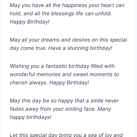
May you have all the happiness your heart can
hold, and all the blessings life can unfold.
Happy Birthday!
May all your dreams and desires on this special
day come true. Have a stunning birthday!
Wishing you a fantastic birthday filled with
wonderful memories and sweet moments to
cherish always. Happy Birthday!
May this day be so happy that a smile never
fades away from your smiling face. Many
happy birthdays!
Let this special day bring you a sea of joy and