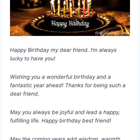
Happy Birthday my dear friend. I’m always
lucky to have you!
Wishing you a wonderful birthday and a
fantastic year ahead! Thanks for being such a
dear friend.
May you always be joyful and lead a happy,
fulfilling life. Happy birthday best friend!
May the coming years add wisdom, warmth,