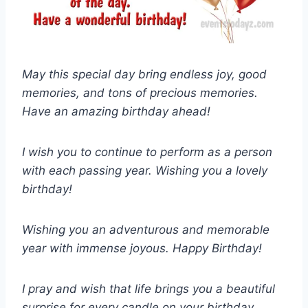
May this special day bring endless joy, good
memories, and tons of precious memories.
Have an amazing birthday ahead!
I wish you to continue to perform as a person
with each passing year. Wishing you a lovely
birthday!
Wishing you an adventurous and memorable
year with immense joyous. Happy Birthday!
I pray and wish that life brings you a beautiful
surprise for every candle on your birthday