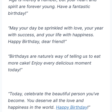
spirit are forever young. Have a fantastic
birthday!”
“May your day be sprinkled with love, your year
with success, and your life with happiness.
Happy Birthday, dear friend!”
“Birthdays are nature’s way of telling us to eat
more cake! Enjoy every delicious moment
today!”
“Today, celebrate the beautiful person you’ve
become. You deserve all the love and
happiness in the world.
Happy Birthday
!”