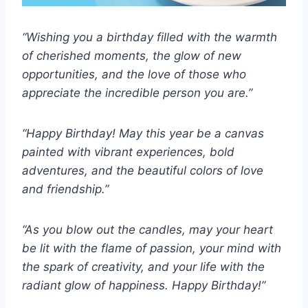
“Wishing you a birthday filled with the warmth
of cherished moments, the glow of new
opportunities, and the love of those who
appreciate the incredible person you are.”
“Happy Birthday! May this year be a canvas
painted with vibrant experiences, bold
adventures, and the beautiful colors of love
and friendship.”
“As you blow out the candles, may your heart
be lit with the flame of passion, your mind with
the spark of creativity, and your life with the
radiant glow of happiness. Happy Birthday!”