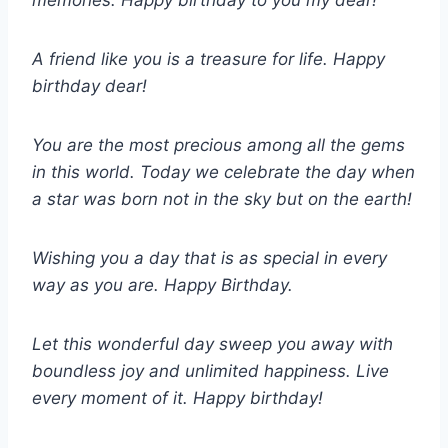
memories. Happy birthday to you my dear!
A friend like you is a treasure for life. Happy
birthday dear!
You are the most precious among all the gems
in this world. Today we celebrate the day when
a star was born not in the sky but on the earth!
Wishing you a day that is as special in every
way as you are. Happy Birthday.
Let this wonderful day sweep you away with
boundless joy and unlimited happiness. Live
every moment of it. Happy birthday!