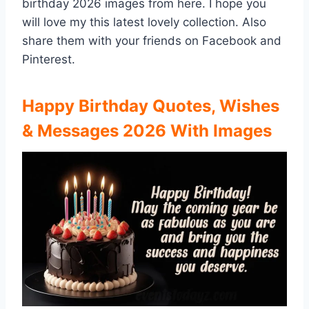
birthday 2026 images from here. I hope you
will love my this latest lovely collection. Also
share them with your friends on Facebook and
Pinterest.
Happy Birthday Quotes, Wishes
& Messages 2026 With Images