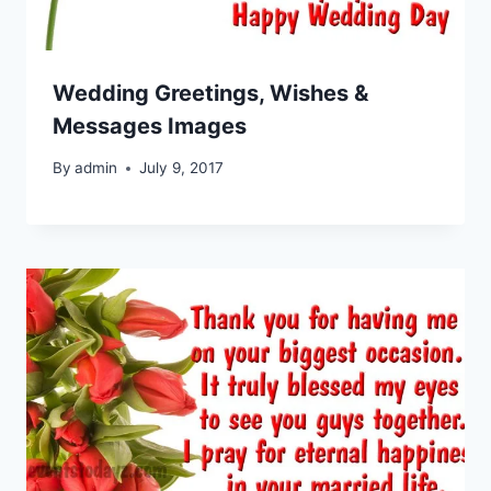
Wedding Greetings, Wishes &
Messages Images
By
admin
July 9, 2017