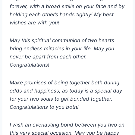
forever, with a broad smile on your face and by
holding each other’s hands tightly! My best
wishes are with you!
May this spiritual communion of two hearts
bring endless miracles in your life. May you
never be apart from each other.
Congratulations!
Make promises of being together both during
odds and happiness, as today is a special day
for your two souls to get bonded together.
Congratulations to you both!
I wish an everlasting bond between you two on
this very special occasion. May you be happy