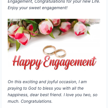
Engagement, Congratulations for your new Life.
Enjoy your sweet engagement!
On this exciting and joyful occasion, I am
praying to God to bless you with all the
happiness, dear best friend. I love you two, so
much. Congratulations.