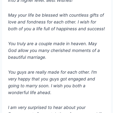
into a higher level. Best Wishes!
May your life be blessed with countless gifts of
love and fondness for each other. I wish for
both of you a life full of happiness and success!
You truly are a couple made in heaven. May
God allow you many cherished moments of a
beautiful marriage.
You guys are really made for each other. I’m
very happy that you guys got engaged and
going to marry soon. I wish you both a
wonderful life ahead.
I am very surprised to hear about your