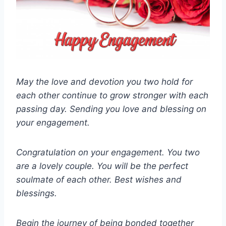
May the love and devotion you two hold for
each other continue to grow stronger with each
passing day. Sending you love and blessing on
your engagement.
Congratulation on your engagement. You two
are a lovely couple. You will be the perfect
soulmate of each other. Best wishes and
blessings.
Begin the journey of being bonded together