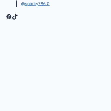
@sparky786.0
Facebook
TikTok