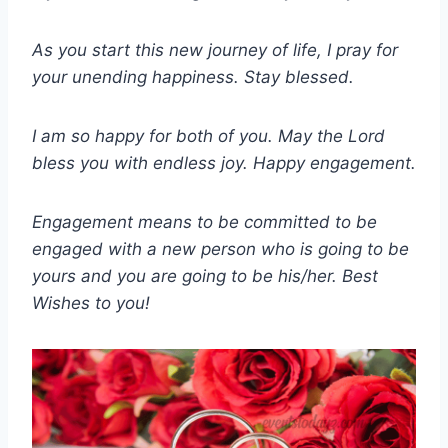
As you start this new journey of life, I pray for
your unending happiness. Stay blessed.
I am so happy for both of you. May the Lord
bless you with endless joy. Happy engagement.
Engagement means to be committed to be
engaged with a new person who is going to be
yours and you are going to be his/her. Best
Wishes to you!