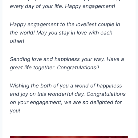
every day of your life. Happy engagement!
Happy engagement to the loveliest couple in
the world! May you stay in love with each
other!
Sending love and happiness your way. Have a
great life together. Congratulations!!
Wishing the both of you a world of happiness
and joy on this wonderful day. Congratulations
on your engagement, we are so delighted for
you!