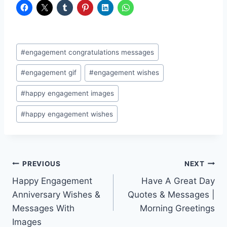
Post
#
engagement congratulations messages
Tags:
#
engagement gif
#
engagement wishes
#
happy engagement images
#
happy engagement wishes
Post
PREVIOUS
NEXT
Happy Engagement
Have A Great Day
navigation
Anniversary Wishes &
Quotes & Messages |
Messages With
Morning Greetings
Images