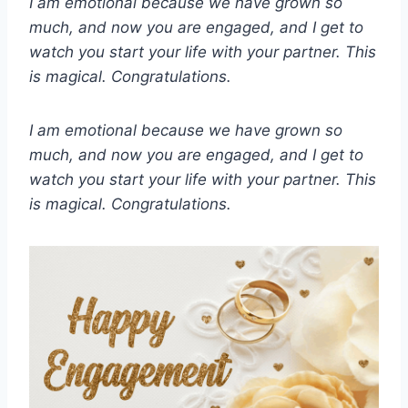
I am emotional because we have grown so
much, and now you are engaged, and I get to
watch you start your life with your partner. This
is magical. Congratulations.
I am emotional because we have grown so
much, and now you are engaged, and I get to
watch you start your life with your partner. This
is magical. Congratulations.