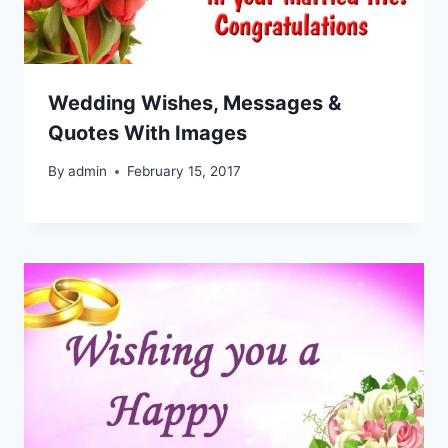
Wedding Wishes, Messages &
Quotes With Images
By
admin
February 15, 2017