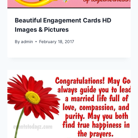
Beautiful Engagement Cards HD
Images & Pictures
By
admin
February 18, 2017