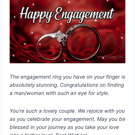
The engagement ring you have on your finger is
absolutely stunning. Congratulations on finding
a man/woman with such an eye for style.
You’re such a lovely couple. We rejoice with you
as you celebrate your engagement. May you be
blessed in your journey as you take your love