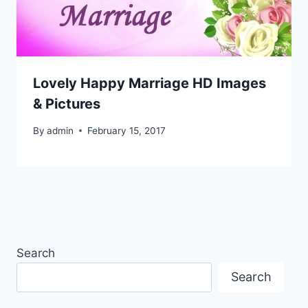
Lovely Happy Marriage HD Images
& Pictures
By
admin
February 15, 2017
Search
Search