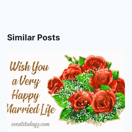
Similar Posts