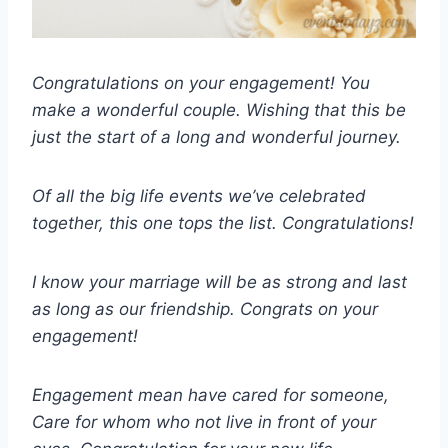
Congratulations on your engagement! You
make a wonderful couple. Wishing that this be
just the start of a long and wonderful journey.
Of all the big life events we’ve celebrated
together, this one tops the list. Congratulations!
I know your marriage will be as strong and last
as long as our friendship. Congrats on your
engagement!
Engagement mean have cared for someone,
Care for whom who not live in front of your