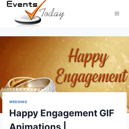
Skip
to
content
WEDDING
Happy Engagement GIF
Animations |