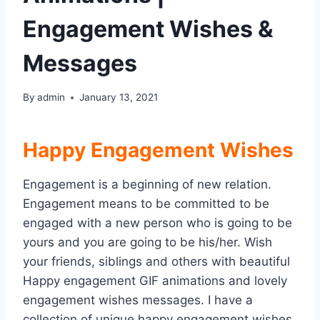
Engagement Wishes &
Messages
By
admin
January 13, 2021
Happy Engagement Wishes
Engagement is a beginning of new relation.
Engagement means to be committed to be
engaged with a new person who is going to be
yours and you are going to be his/her. Wish
your friends, siblings and others with beautiful
Happy engagement GIF animations and lovely
engagement wishes messages. I have a
collection of unique happy engagement wishes