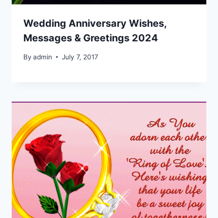
Wedding Anniversary Wishes,
Messages & Greetings 2024
By
admin
July 7, 2017