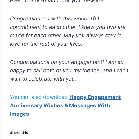
eyes. Congratulation for your new life.
Congratulations with this wonderful
commitment to each other. I knew you two are
made for each other. May you always stay in
love for the rest of your lives.
Congratulations on your engagement! I am so
happy to call both of you my friends, and I can’t
wait to celebrate with you.
You can also download
Happy Engagement
Anniversary Wishes & Messages With
Images
Share this: