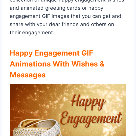
and animated greeting cards or happy
engagement GIF images that you can get and
share with your dear friends and others on
their engagement.
Happy Engagement GIF
Animations With Wishes &
Messages