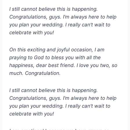
I still cannot believe this is happening.
Congratulations, guys. I’m always here to help
you plan your wedding. I really can’t wait to
celebrate with you!
On this exciting and joyful occasion, I am
praying to God to bless you with all the
happiness, dear best friend. I love you two, so
much. Congratulation.
I still cannot believe this is happening.
Congratulations, guys. I’m always here to help
you plan your wedding. I really can’t wait to
celebrate with you!