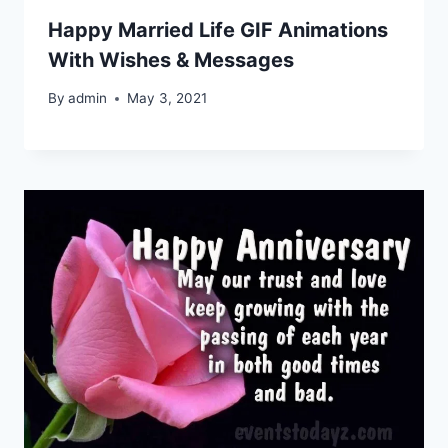
Happy Married Life GIF Animations
With Wishes & Messages
By
admin
May 3, 2021