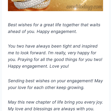
Best wishes for a great life together that waits
ahead of you. Happy engagement.
You two have always been tight and inspired
me to look forward. I’m really, very happy for
you. Praying for all the good things for you two!
Happy engagement. Love you!
Sending best wishes on your engagement! May
your love for each other keep growing.
May this new chapter of life bring you every joy.
My love and blessings are always with you.