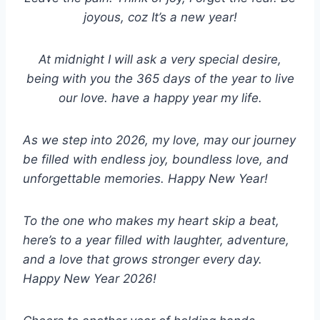
joyous, coz It’s a new year!
At midnight I will ask a very special desire,
being with you the 365 days of the year to live
our love. have a happy year my life.
As we step into 2026, my love, may our journey
be filled with endless joy, boundless love, and
unforgettable memories. Happy New Year!
To the one who makes my heart skip a beat,
here’s to a year filled with laughter, adventure,
and a love that grows stronger every day.
Happy New Year 2026!