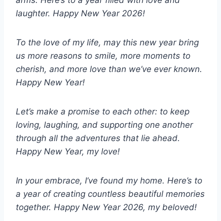
laughter. Happy New Year 2026!
To the love of my life, may this new year bring
us more reasons to smile, more moments to
cherish, and more love than we’ve ever known.
Happy New Year!
Let’s make a promise to each other: to keep
loving, laughing, and supporting one another
through all the adventures that lie ahead.
Happy New Year, my love!
In your embrace, I’ve found my home. Here’s to
a year of creating countless beautiful memories
together. Happy New Year 2026, my beloved!