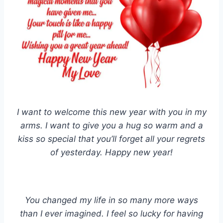
I want to welcome this new year with you in my
arms. I want to give you a hug so warm and a
kiss so special that you’ll forget all your regrets
of yesterday. Happy new year!
You changed my life in so many more ways
than I ever imagined. I feel so lucky for having