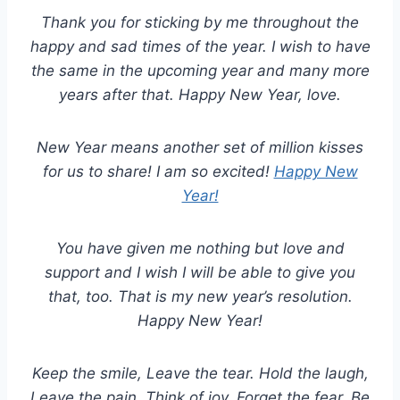
Thank you for sticking by me throughout the
happy and sad times of the year. I wish to have
the same in the upcoming year and many more
years after that. Happy New Year, love.
New Year means another set of million kisses
for us to share! I am so excited!
Happy New
Year!
You have given me nothing but love and
support and I wish I will be able to give you
that, too. That is my new year’s resolution.
Happy New Year!
Keep the smile, Leave the tear. Hold the laugh,
Leave the pain. Think of joy, Forget the fear. Be