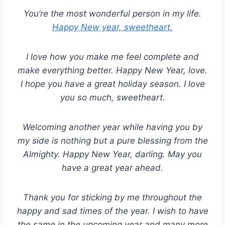
You’re the most wonderful person in my life.
Happy New year, sweetheart.
I love how you make me feel complete and
make everything better. Happy New Year, love.
I hope you have a great holiday season. I love
you so much, sweetheart.
Welcoming another year while having you by
my side is nothing but a pure blessing from the
Almighty. Happy New Year, darling. May you
have a great year ahead.
Thank you for sticking by me throughout the
happy and sad times of the year. I wish to have
the same in the upcoming year and many more