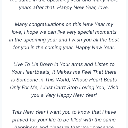
years after that. Happy New Year, love.
Many congratulations on this New Year my
love, I hope we can live very special moments
in the upcoming year and I wish you all the best
for you in the coming year. Happy New Year.
Live To Lie Down In Your arms and Listen to
Your Heartbeats, it Makes me Feel That there
Is Someone in This World, Whose Heart Beats
Only For Me, I Just Can’t Stop Loving You, Wish
you a Very Happy New Year!
This New Year I want you to know that I have
prayed for your life to be filled with the same
happiness and pleasure that your presence