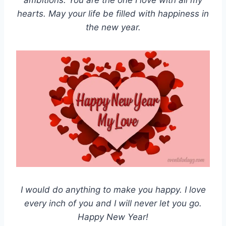
ambitions. You are the one I love with all my
hearts. May your life be filled with happiness in
the new year.
I would do anything to make you happy. I love
every inch of you and I will never let you go.
Happy New Year!