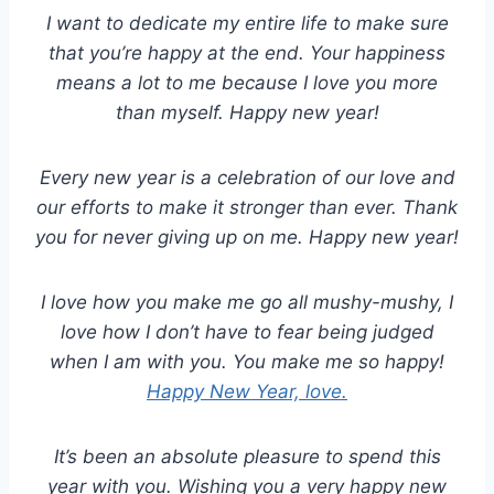
I want to dedicate my entire life to make sure
that you’re happy at the end. Your happiness
means a lot to me because I love you more
than myself. Happy new year!
Every new year is a celebration of our love and
our efforts to make it stronger than ever. Thank
you for never giving up on me. Happy new year!
I love how you make me go all mushy-mushy, I
love how I don’t have to fear being judged
when I am with you. You make me so happy!
Happy New Year, love.
It’s been an absolute pleasure to spend this
year with you. Wishing you a very happy new