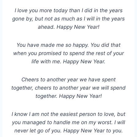
I love you more today than I did in the years
gone by, but not as much as I will in the years
ahead. Happy New Year!
You have made me so happy. You did that
when you promised to spend the rest of your
life with me. Happy New Year.
Cheers to another year we have spent
together, cheers to another year we will spend
together. Happy New Year!
I know I am not the easiest person to love, but
you managed to handle me on my worst. I will
never let go of you. Happy New Year to you.