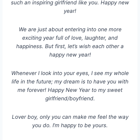
such an inspiring girlfriend like you. Happy new
year!
We are just about entering into one more
exciting year full of love, laughter, and
happiness. But first, let’s wish each other a
happy new year!
Whenever I look into your eyes, I see my whole
life in the future; my dream is to have you with
me forever! Happy New Year to my sweet
girlfriend/boyfriend.
Lover boy, only you can make me feel the way
you do. I’m happy to be yours.