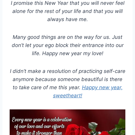
I promise this New Year that you will never feel
alone for the rest of your life and that you will
always have me.
Many good things are on the way for us. Just
don’t let your ego block their entrance into our
life. Happy new year my love!
I didn’t make a resolution of practicing self-care
anymore because someone beautiful is there
to take care of me this year.
Happy new year,
sweetheart!