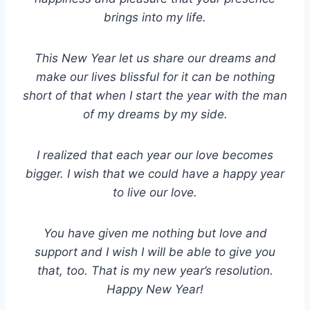
brings into my life.
This New Year let us share our dreams and
make our lives blissful for it can be nothing
short of that when I start the year with the man
of my dreams by my side.
I realized that each year our love becomes
bigger. I wish that we could have a happy year
to live our love.
You have given me nothing but love and
support and I wish I will be able to give you
that, too. That is my new year’s resolution.
Happy New Year!