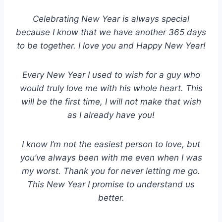
Celebrating New Year is always special
because I know that we have another 365 days
to be together. I love you and Happy New Year!
Every New Year I used to wish for a guy who
would truly love me with his whole heart. This
will be the first time, I will not make that wish
as I already have you!
I know I’m not the easiest person to love, but
you’ve always been with me even when I was
my worst. Thank you for never letting me go.
This New Year I promise to understand us
better.