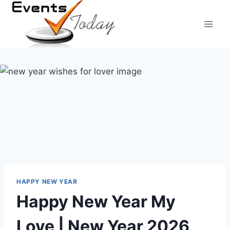
Skip
to
content
HAPPY NEW YEAR
Happy New Year My
Love | New Year 2026