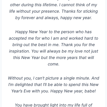
other during this lifetime. I cannot think of my
life without your presence. Thanks for sticking
by forever and always, happy new year.
Happy New Year to the person who has
accepted me for who I am and worked hard to
bring out the best in me. Thank you for the
inspiration. You will always be my love not just
this New Year but the more years that will
come.
Without you, I can’t picture a single minute. And
I’m delighted that I’ll be able to spend this New
Year’s Eve with you. Happy New year, babe!
You have brought light into my life full of