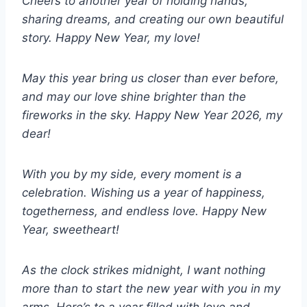
Cheers to another year of holding hands,
sharing dreams, and creating our own beautiful
story. Happy New Year, my love!
May this year bring us closer than ever before,
and may our love shine brighter than the
fireworks in the sky. Happy New Year 2026, my
dear!
With you by my side, every moment is a
celebration. Wishing us a year of happiness,
togetherness, and endless love. Happy New
Year, sweetheart!
As the clock strikes midnight, I want nothing
more than to start the new year with you in my
arms. Here’s to a year filled with love and