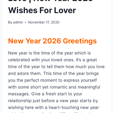
Wishes For Lover
By
admin
November 17, 2020
New Year 2026 Greetings
New year is the time of the year which is
celebrated with your loved ones. It’s a great
time of the year to tell them how much you love
and adore them. This time of the year brings
you the perfect moment to express yourself
with some short yet romantic and meaningful
messages. Give a fresh start to your
relationship just before a new year starts by
wishing here with a heart-touching new year