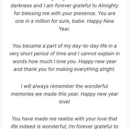
darkness and I am forever grateful to Almighty
for blessing me with your presence. You are
one in a million for sure, babe. Happy New
Year.
You became a part of my day-to-day life in a
very short period of time and I cannot explain in
words how much I love you. Happy new year
and thank you for making everything alright.
I will always remember the wonderful
memories we made this year. Happy new year
love!
You have made me realize with your love that
life indeed is wonderful; I’m forever grateful to