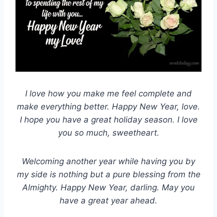
I love how you make me feel complete and
make everything better. Happy New Year, love.
I hope you have a great holiday season. I love
you so much, sweetheart.
Welcoming another year while having you by
my side is nothing but a pure blessing from the
Almighty. Happy New Year, darling. May you
have a great year ahead.