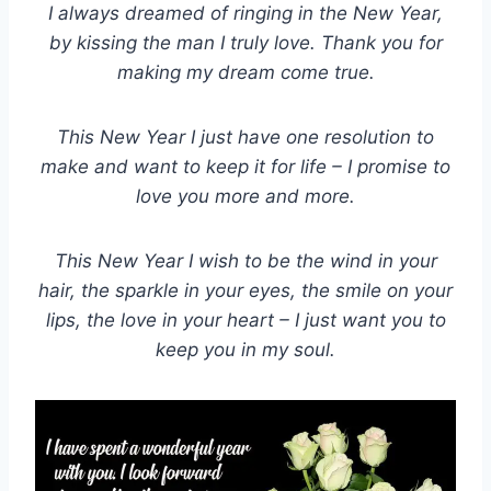
I always dreamed of ringing in the New Year,
by kissing the man I truly love. Thank you for
making my dream come true.
This New Year I just have one resolution to
make and want to keep it for life – I promise to
love you more and more.
This New Year I wish to be the wind in your
hair, the sparkle in your eyes, the smile on your
lips, the love in your heart – I just want you to
keep you in my soul.