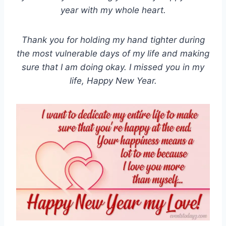
year with my whole heart.
Thank you for holding my hand tighter during
the most vulnerable days of my life and making
sure that I am doing okay. I missed you in my
life, Happy New Year.