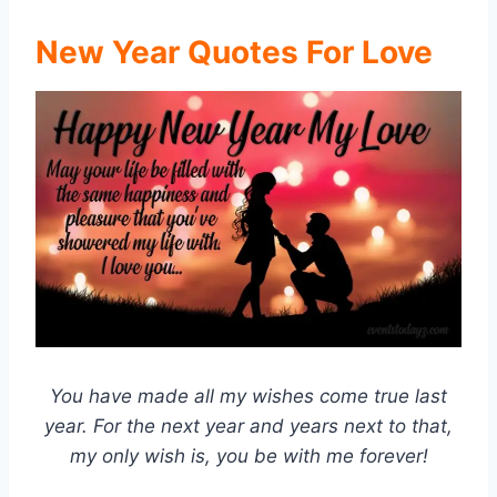
New Year Quotes For Love
You have made all my wishes come true last
year. For the next year and years next to that,
my only wish is, you be with me forever!