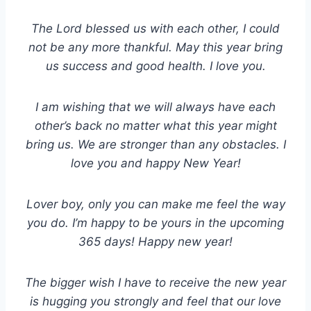
The Lord blessed us with each other, I could
not be any more thankful. May this year bring
us success and good health. I love you.
I am wishing that we will always have each
other’s back no matter what this year might
bring us. We are stronger than any obstacles. I
love you and happy New Year!
Lover boy, only you can make me feel the way
you do. I’m happy to be yours in the upcoming
365 days! Happy new year!
The bigger wish I have to receive the new year
is hugging you strongly and feel that our love