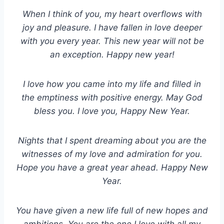
When I think of you, my heart overflows with
joy and pleasure. I have fallen in love deeper
with you every year. This new year will not be
an exception. Happy new year!
I love how you came into my life and filled in
the emptiness with positive energy. May God
bless you. I love you, Happy New Year.
Nights that I spent dreaming about you are the
witnesses of my love and admiration for you.
Hope you have a great year ahead. Happy New
Year.
You have given a new life full of new hopes and