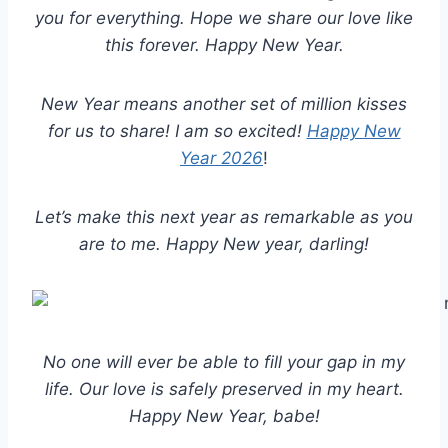
you for everything. Hope we share our love like
this forever. Happy New Year.
New Year means another set of million kisses
for us to share! I am so excited!
Happy New
Year 2026
!
Let’s make this next year as remarkable as you
are to me. Happy New year, darling!
No one will ever be able to fill your gap in my
life. Our love is safely preserved in my heart.
Happy New Year, babe!