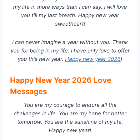
my life in more ways than I can say. I will love
you till my last breath. Happy new year
sweetheart!
I can never imagine a year without you. Thank
you for being in my life. I have only love to offer
you this new year.
Happy new year 2026
!
Happy New Year 2026 Love
Messages
You are my courage to endure all the
challenges in life. You are my hope for better
tomorrow. You are the sunshine of my life.
Happy new year!