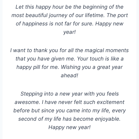
Let this happy hour be the beginning of the
most beautiful journey of our lifetime. The port
of happiness is not far for sure. Happy new
year!
I want to thank you for all the magical moments
that you have given me. Your touch is like a
happy pill for me. Wishing you a great year
ahead!
Stepping into a new year with you feels
awesome. I have never felt such excitement
before but since you came into my life, every
second of my life has become enjoyable.
Happy new year!