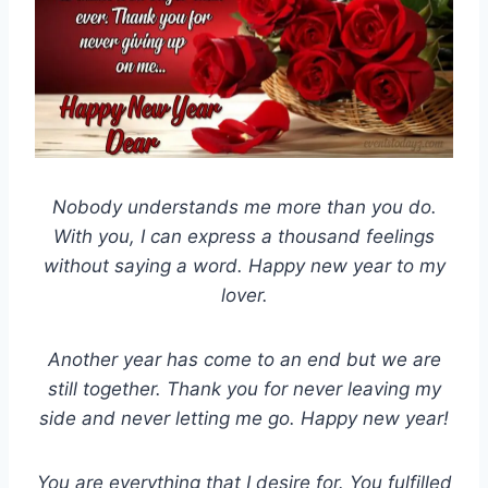
Nobody understands me more than you do.
With you, I can express a thousand feelings
without saying a word. Happy new year to my
lover.
Another year has come to an end but we are
still together. Thank you for never leaving my
side and never letting me go. Happy new year!
You are everything that I desire for. You fulfilled