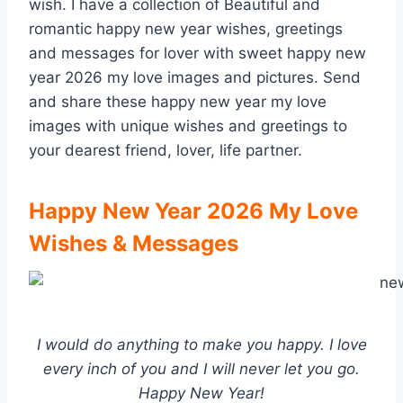
wish. I have a collection of Beautiful and
romantic happy new year wishes, greetings
and messages for lover with sweet happy new
year 2026 my love images and pictures. Send
and share these happy new year my love
images with unique wishes and greetings to
your dearest friend, lover, life partner.
Happy New Year 2026 My Love
Wishes & Messages
I would do anything to make you happy. I love
every inch of you and I will never let you go.
Happy New Year!