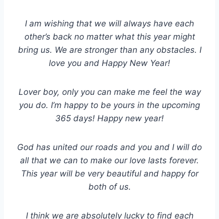
I am wishing that we will always have each
other’s back no matter what this year might
bring us. We are stronger than any obstacles. I
love you and Happy New Year!
Lover boy, only you can make me feel the way
you do. I’m happy to be yours in the upcoming
365 days! Happy new year!
God has united our roads and you and I will do
all that we can to make our love lasts forever.
This year will be very beautiful and happy for
both of us.
I think we are absolutely lucky to find each