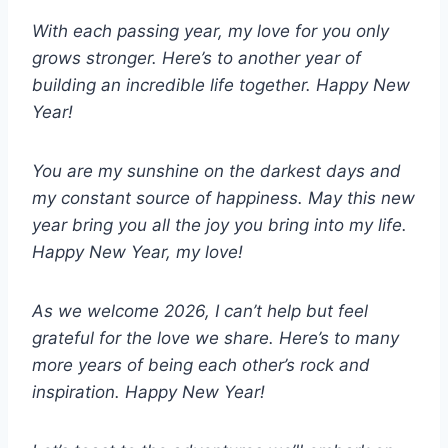
With each passing year, my love for you only
grows stronger. Here’s to another year of
building an incredible life together. Happy New
Year!
You are my sunshine on the darkest days and
my constant source of happiness. May this new
year bring you all the joy you bring into my life.
Happy New Year, my love!
As we welcome 2026, I can’t help but feel
grateful for the love we share. Here’s to many
more years of being each other’s rock and
inspiration. Happy New Year!