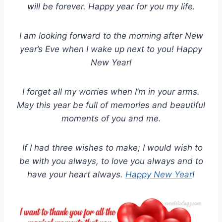
will be forever. Happy year for you my life.
I am looking forward to the morning after New
year’s Eve when I wake up next to you! Happy
New Year!
I forget all my worries when I’m in your arms.
May this year be full of memories and beautiful
moments of you and me.
If I had three wishes to make; I would wish to
be with you always, to love you always and to
have your heart always.
Happy New Year
!