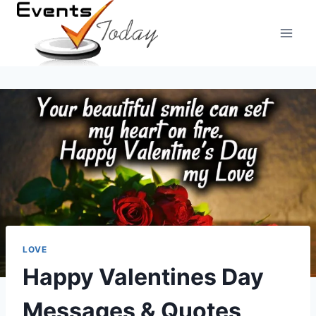
Skip
to
content
LOVE
Happy Valentines Day
Messages & Quotes