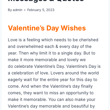
By
admin
February 5, 2023
Valentine’s Day Wishes
Love is a feeling which needs to be cherished
and overwhelmed each & every day of the
year. Then why limit it to a single day. But to
make it more memorable and lovely we
do celebrate Valentine’s Day. Valentine’s Day is
a celebration of love. Lovers around the world
eagerly wait for the entire year for this day to
come. And when the Valentine’s day finally
comes, they want to miss an opportunity to
make it memorable. You can also make your
Valentine’s day memorable and beautiful by