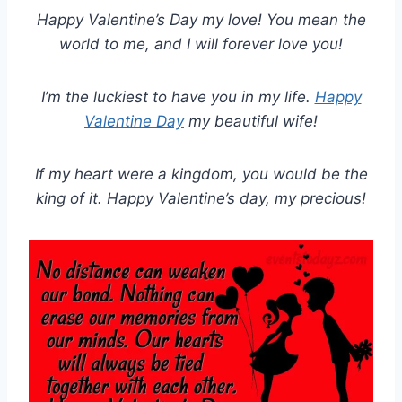
Happy Valentine’s Day my love! You mean the
world to me, and I will forever love you!
I’m the luckiest to have you in my life.
Happy
Valentine Day
my beautiful wife!
If my heart were a kingdom, you would be the
king of it. Happy Valentine’s day, my precious!