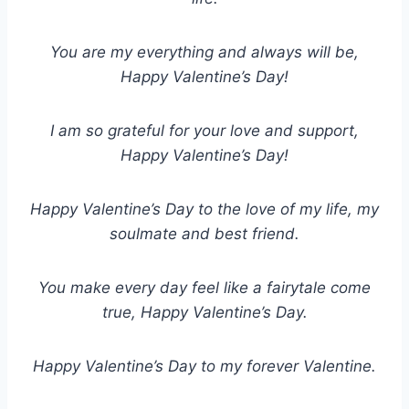
You are my everything and always will be,
Happy Valentine’s Day!
I am so grateful for your love and support,
Happy Valentine’s Day!
Happy Valentine’s Day to the love of my life, my
soulmate and best friend.
You make every day feel like a fairytale come
true, Happy Valentine’s Day.
Happy Valentine’s Day to my forever Valentine.