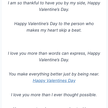
I am so thankful to have you by my side, Happy
Valentine’s Day.
Happy Valentine’s Day to the person who
makes my heart skip a beat.
I love you more than words can express, Happy
Valentine’s Day.
You make everything better just by being near.
Happy Valentines Day
I love you more than I ever thought possible.