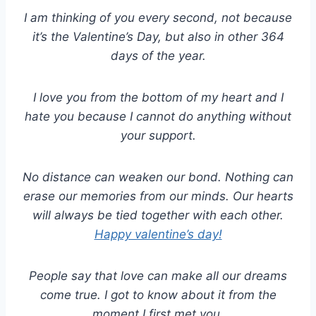
I am thinking of you every second, not because
it’s the Valentine’s Day, but also in other 364
days of the year.
I love you from the bottom of my heart and I
hate you because I cannot do anything without
your support.
No distance can weaken our bond. Nothing can
erase our memories from our minds. Our hearts
will always be tied together with each other.
Happy valentine’s day!
People say that love can make all our dreams
come true. I got to know about it from the
moment I first met you.