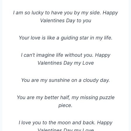
I am so lucky to have you by my side. Happy
Valentines Day to you
Your love is like a guiding star in my life.
I can’t imagine life without you. Happy
Valentines Day my Love
You are my sunshine on a cloudy day.
You are my better half, my missing puzzle
piece.
I love you to the moon and back. Happy
Valentines Day my Love