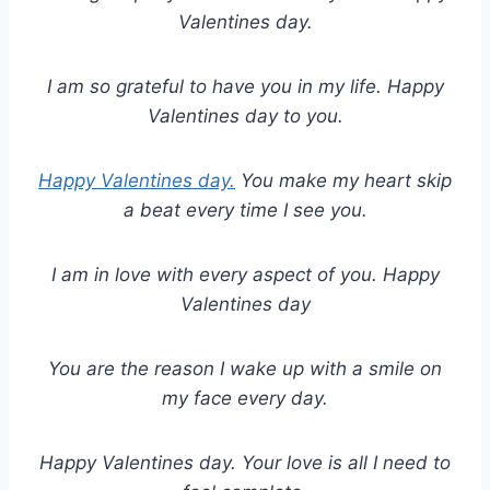
Valentines day.
I am so grateful to have you in my life. Happy
Valentines day to you.
Happy Valentines day.
You make my heart skip
a beat every time I see you.
I am in love with every aspect of you. Happy
Valentines day
You are the reason I wake up with a smile on
my face every day.
Happy Valentines day. Your love is all I need to