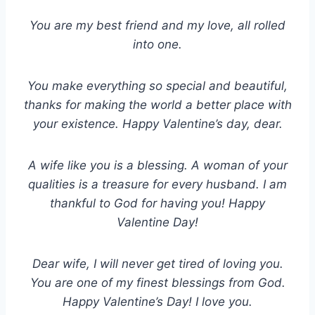
You are my best friend and my love, all rolled
into one.
You make everything so special and beautiful,
thanks for making the world a better place with
your existence. Happy Valentine’s day, dear.
A wife like you is a blessing. A woman of your
qualities is a treasure for every husband. I am
thankful to God for having you! Happy
Valentine Day!
Dear wife, I will never get tired of loving you.
You are one of my finest blessings from God.
Happy Valentine’s Day! I love you.