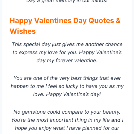
Day a great memory in our minds!
Happy Valentines Day Quotes &
Wishes
This special day just gives me another chance
to express my love for you. Happy Valentine’s
day my forever valentine.
You are one of the very best things that ever
happen to me I feel so lucky to have you as my
love. Happy Valentine’s day!
No gemstone could compare to your beauty.
You’re the most important thing in my life and I
hope you enjoy what I have planned for our