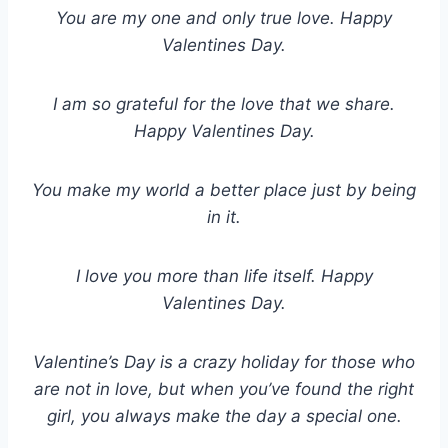
You are my one and only true love. Happy
Valentines Day.
I am so grateful for the love that we share.
Happy Valentines Day.
You make my world a better place just by being
in it.
I love you more than life itself. Happy
Valentines Day.
Valentine
’
s Day is a crazy holiday for those who
are not in love, but when you
’
ve found the right
girl, you always make the day a special one.