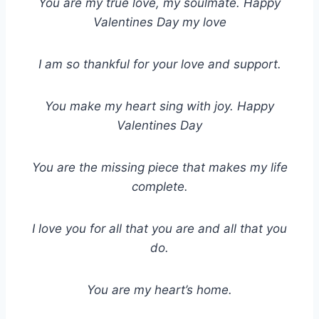
You are my true love, my soulmate. Happy
Valentines Day my love
I am so thankful for your love and support.
You make my heart sing with joy. Happy
Valentines Day
You are the missing piece that makes my life
complete.
I love you for all that you are and all that you
do.
You are my heart’s home.