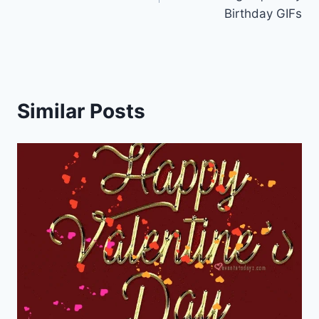
Birthday GIFs
Similar Posts