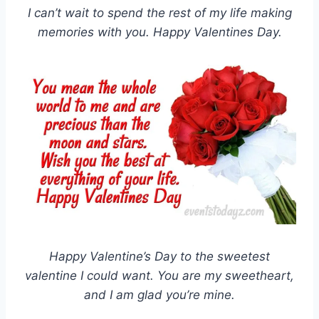
I can’t wait to spend the rest of my life making
memories with you. Happy Valentines Day.
Happy Valentine’s Day to the sweetest
valentine I could want. You are my sweetheart,
and I am glad you’re mine.