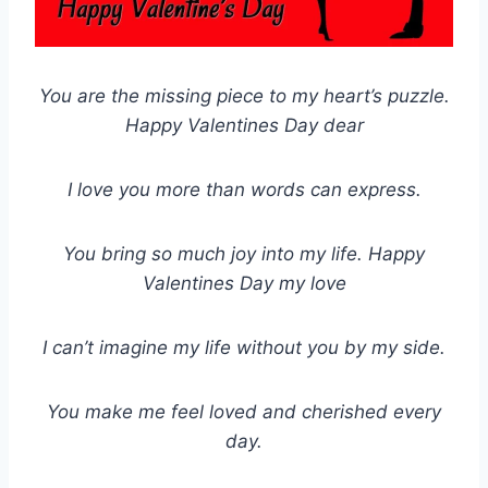
You are the missing piece to my heart’s puzzle.
Happy Valentines Day dear
I love you more than words can express.
You bring so much joy into my life. Happy
Valentines Day my love
I can’t imagine my life without you by my side.
You make me feel loved and cherished every
day.