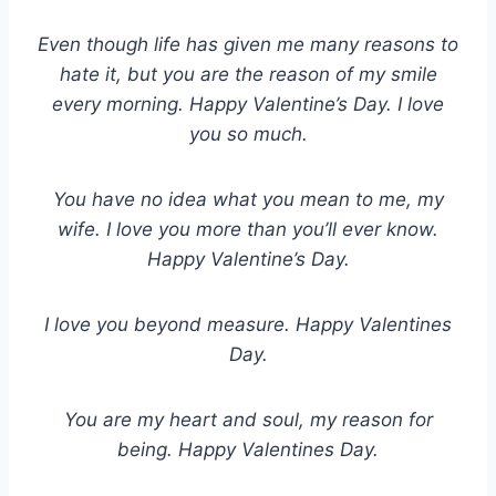
Even though life has given me many reasons to
hate it, but you are the reason of my smile
every morning. Happy Valentine’s Day. I love
you so much.
You have no idea what you mean to me, my
wife. I love you more than you’ll ever know.
Happy Valentine’s Day.
I love you beyond measure. Happy Valentines
Day.
You are my heart and soul, my reason for
being. Happy Valentines Day.