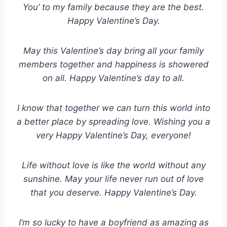
You’ to my family because they are the best.
Happy Valentine’s Day.
May this Valentine’s day bring all your family
members together and happiness is showered
on all. Happy Valentine’s day to all.
I know that together we can turn this world into
a better place by spreading love. Wishing you a
very Happy Valentine’s Day, everyone!
Life without love is like the world without any
sunshine. May your life never run out of love
that you deserve. Happy Valentine’s Day.
I’m so lucky to have a boyfriend as amazing as