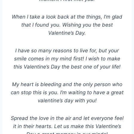
When I take a look back at the things, I’m glad
that I found you. Wishing you the best
Valentine’s Day.
I have so many reasons to live for, but your
smile comes in my mind first! I wish to make
this Valentine’s Day the best one of your life!
My heart is bleeding and the only person who
can stop this is you. I’m waiting to have a great
valentine’s day with you!
Spread the love in the air and let everyone feel
it in their hearts. Let us make this Valentine’s