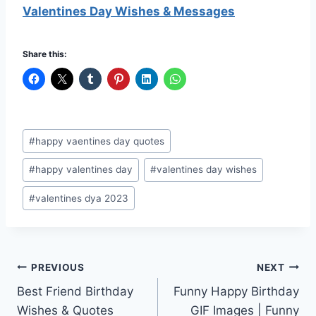
Valentines Day Wishes & Messages
Share this:
Post
#
happy vaentines day quotes
Tags:
#
happy valentines day
#
valentines day wishes
#
valentines dya 2023
Post
PREVIOUS
NEXT
Best Friend Birthday
Funny Happy Birthday
navigation
Wishes & Quotes
GIF Images | Funny