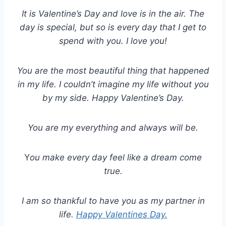
It is Valentine
’
s Day and love is in the air. The
day is special, but so is every day that I get to
spend with you. I love you!
You are the most beautiful thing that happened
in my life. I couldn’t imagine my life without you
by my side. Happy Valentine’s Day.
You are my everything and always will be.
Y
ou make every day feel like a dream come
true.
I am so thankful to have you as my partner in
life.
Happy Valentines Day.