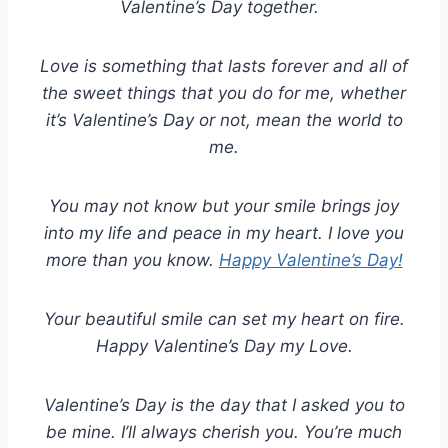
Valentine’s Day together.
Love is something that lasts forever and all of
the sweet things that you do for me, whether
it’s Valentine’s Day or not, mean the world to
me.
You may not know but your smile brings joy
into my life and peace in my heart. I love you
more than you know.
Happy Valentine’s Day!
Your beautiful smile can set my heart on fire.
Happy Valentine’s Day my Love.
Valentine’s Day is the day that I asked you to
be mine. I’ll always cherish you. You’re much