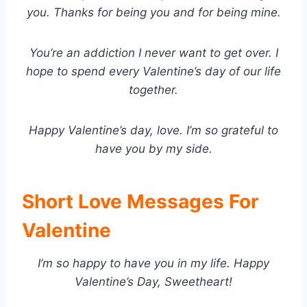
you. Thanks for being you and for being mine.
You’re an addiction I never want to get over. I
hope to spend every Valentine’s day of our life
together.
Happy Valentine’s day, love. I’m so grateful to
have you by my side.
Short Love Messages For
Valentine
I’m so happy to have you in my life. Happy
Valentine’s Day, Sweetheart!