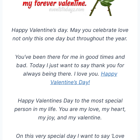
Happy Valentine’s day. May you celebrate love
not only this one day but throughout the year.
You’ve been there for me in good times and
bad. Today I just want to say thank you for
always being there. I love you.
Happy
Valentine’s Day!
Happy Valentines Day to the most special
person in my life. You are my love, my heart,
my joy, and my valentine.
On this very special day I want to say ‘Love