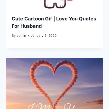
Cute Cartoon Gif | Love You Quotes
For Husband
By
admin
January 5, 2020