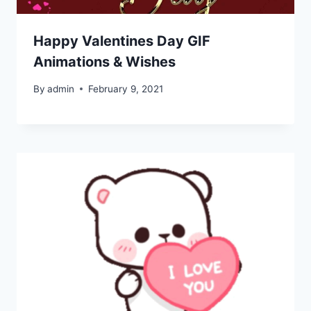
Happy Valentines Day GIF
Animations & Wishes
By
admin
February 9, 2021