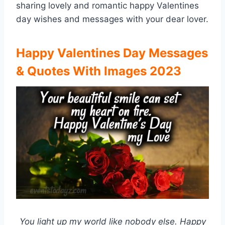
sharing lovely and romantic happy Valentines
day wishes and messages with your dear lover.
Happy Valentines Day Messages
& Quotes With Images 2023
You light up my world like nobody else. Happy