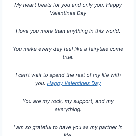
My heart beats for you and only you. Happy
Valentines Day
I love you more than anything in this world.
You make every day feel like a fairytale come
true.
I can’t wait to spend the rest of my life with
you.
Happy Valentines Day
You are my rock, my support, and my
everything.
I am so grateful to have you as my partner in
life.