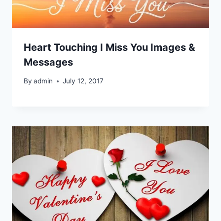
Heart Touching I Miss You Images &
Messages
By
admin
July 12, 2017