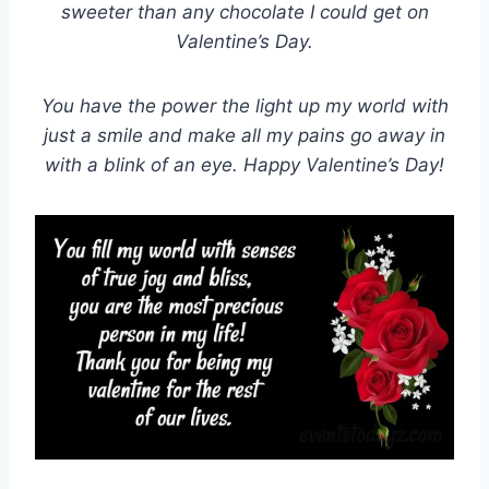
sweeter than any chocolate I could get on
Valentine’s Day.
You have the power the light up my world with
just a smile and make all my pains go away in
with a blink of an eye. Happy Valentine’s Day!