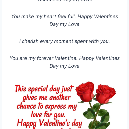
You make my heart feel full. Happy Valentines
Day my Love
I cherish every moment spent with you.
You are my forever Valentine. Happy Valentines
Day my Love