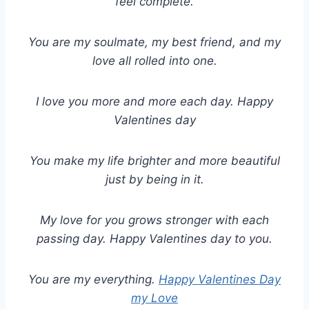
feel complete.
You are my soulmate, my best friend, and my
love all rolled into one.
I love you more and more each day. Happy
Valentines day
You make my life brighter and more beautiful
just by being in it.
My love for you grows stronger with each
passing day. Happy Valentines day to you.
You are my everything.
Happy Valentines Day
my Love