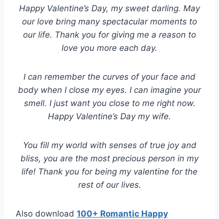
Happy Valentine’s Day, my sweet darling. May
our love bring many spectacular moments to
our life. Thank you for giving me a reason to
love you more each day.
I can remember the curves of your face and
body when I close my eyes. I can imagine your
smell. I just want you close to me right now.
Happy Valentine’s Day my wife.
You fill my world with senses of true joy and
bliss, you are the most precious person in my
life! Thank you for being my valentine for the
rest of our lives.
Also download
100+ Romantic Happy