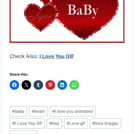
Check Also:
I Love You GIF
Share this:
Post
#
baby
#
heart
#
i love you animated
Tags:
#
I Love You Gif
#
kiss
#
Love gif
#
love images