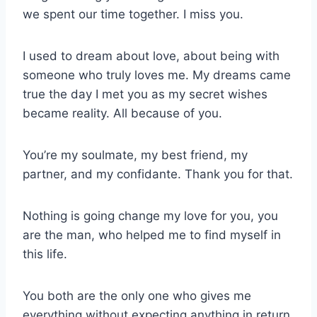
we spent our time together. I miss you.
I used to dream about love, about being with
someone who truly loves me. My dreams came
true the day I met you as my secret wishes
became reality. All because of you.
You’re my soulmate, my best friend, my
partner, and my confidante. Thank you for that.
Nothing is going change my love for you, you
are the man, who helped me to find myself in
this life.
You both are the only one who gives me
everything without expecting anything in return.