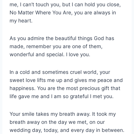
me, I can’t touch you, but I can hold you close,
No Matter Where You Are, you are always in
my heart.
As you admire the beautiful things God has
made, remember you are one of them,
wonderful and special. I love you.
In a cold and sometimes cruel world, your
sweet love lifts me up and gives me peace and
happiness. You are the most precious gift that
life gave me and I am so grateful I met you.
Your smile takes my breath away. It took my
breath away on the day we met, on our
wedding day, today, and every day in between.