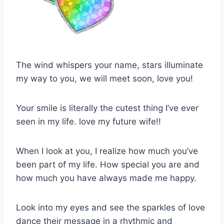
The wind whispers your name, stars illuminate
my way to you, we will meet soon, love you!
Your smile is literally the cutest thing I’ve ever
seen in my life. love my future wife!!
When I look at you, I realize how much you’ve
been part of my life. How special you are and
how much you have always made me happy.
Look into my eyes and see the sparkles of love
dance their message in a rhythmic and