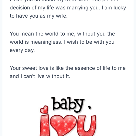
decision of my life was marrying you. I am lucky
to have you as my wife.
You mean the world to me, without you the
world is meaningless. I wish to be with you
every day.
Your sweet love is like the essence of life to me
and I can’t live without it.