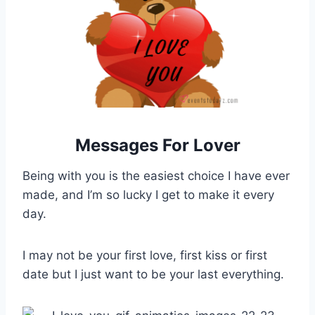
Messages For Lover
Being with you is the easiest choice I have ever
made, and I’m so lucky I get to make it every
day.
I may not be your first love, first kiss or first
date but I just want to be your last everything.