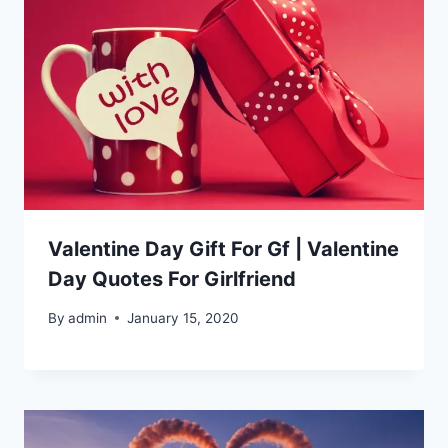
Valentine Day Gift For Gf | Valentine
Day Quotes For Girlfriend
By
admin
January 15, 2020