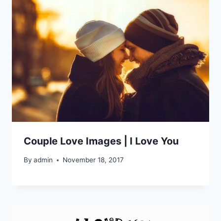
Couple Love Images | I Love You
By
admin
November 18, 2017