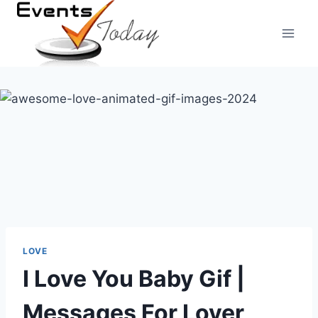
Skip
to
content
LOVE
I Love You Baby Gif |
Messages For Lover