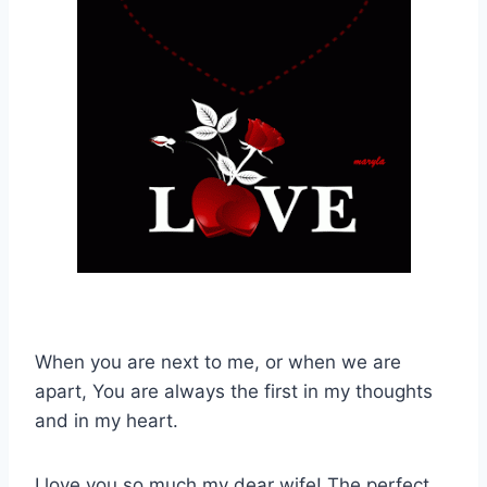
When you are next to me, or when we are
apart, You are always the first in my thoughts
and in my heart.
I love you so much my dear wife! The perfect