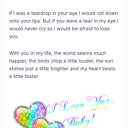
If I was a teardrop in your eye I would roll down
onto your lips. But if you were a tear in my eye I
would never cry as I would be afraid to lose
you.
With you in my life, the world seems much
happier, the birds chirp a little louder, the sun
shines just a little brighter and my heart beats
a little faster.