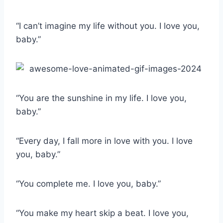
“I can’t imagine my life without you. I love you,
baby.”
“You are the sunshine in my life. I love you,
baby.”
“Every day, I fall more in love with you. I love
you, baby.”
“You complete me. I love you, baby.”
“You make my heart skip a beat. I love you,