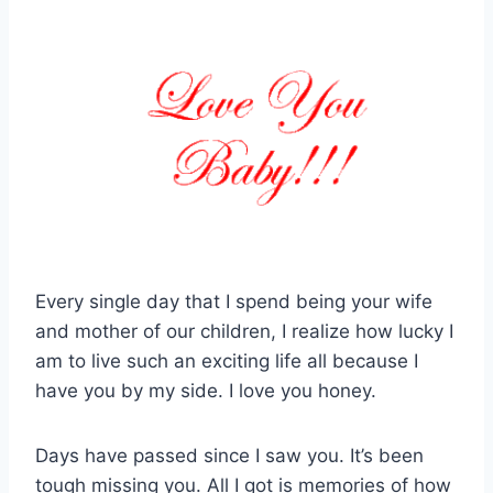
Every single day that I spend being your wife
and mother of our children, I realize how lucky I
am to live such an exciting life all because I
have you by my side. I love you honey.
Days have passed since I saw you. It’s been
tough missing you. All I got is memories of how