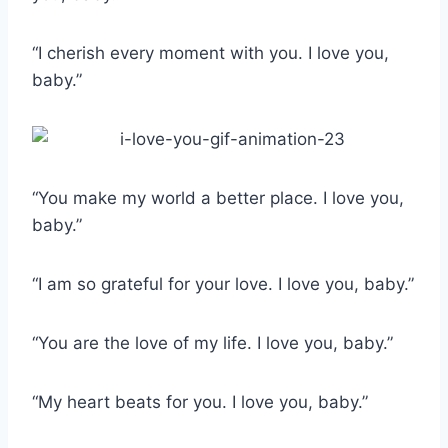
“I cherish every moment with you. I love you,
baby.”
“You make my world a better place. I love you,
baby.”
“I am so grateful for your love. I love you, baby.”
“You are the love of my life. I love you, baby.”
“My heart beats for you. I love you, baby.”