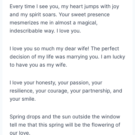
Every time I see you, my heart jumps with joy
and my spirit soars. Your sweet presence
mesmerizes me in almost a magical,
indescribable way. I love you.
I love you so much my dear wife! The perfect
decision of my life was marrying you. I am lucky
to have you as my wife.
I love your honesty, your passion, your
resilience, your courage, your partnership, and
your smile.
Spring drops and the sun outside the window
tell me that this spring will be the flowering of
our love.