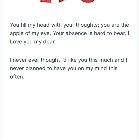
You fill my head with your thoughts; you are the
apple of my eye. Your absence is hard to bear. I
Love you my dear.
I never ever thought I’d like you this much and I
never planned to have you on my mind this
often.