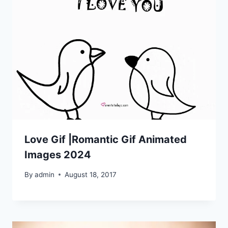
Love Gif |Romantic Gif Animated
Images 2024
By
admin
August 18, 2017