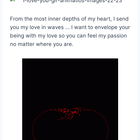
From the most inner depths of my heart, I send
you my love in waves … I want to envelope your
being with my love so you can feel my passion
no matter where you are.