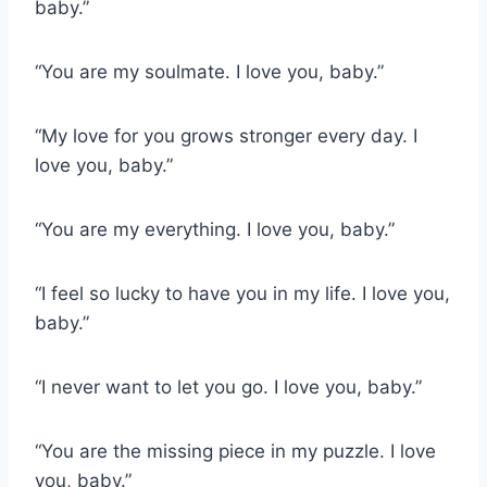
baby.”
“You are my soulmate. I love you, baby.”
“My love for you grows stronger every day. I
love you, baby.”
“You are my everything. I love you, baby.”
“I feel so lucky to have you in my life. I love you,
baby.”
“I never want to let you go. I love you, baby.”
“You are the missing piece in my puzzle. I love
you, baby.”