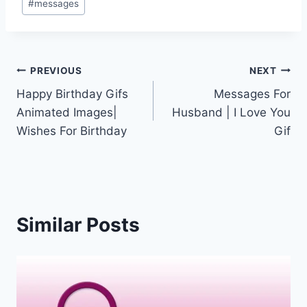
#
messages
Post
PREVIOUS
NEXT
Happy Birthday Gifs
Messages For
navigation
Animated Images|
Husband | I Love You
Wishes For Birthday
Gif
Similar Posts