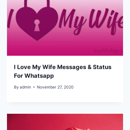
I Love My Wife Messages & Status
For Whatsapp
By
admin
November 27, 2020