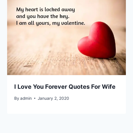
I Love You Forever Quotes For Wife
By
admin
January 2, 2020