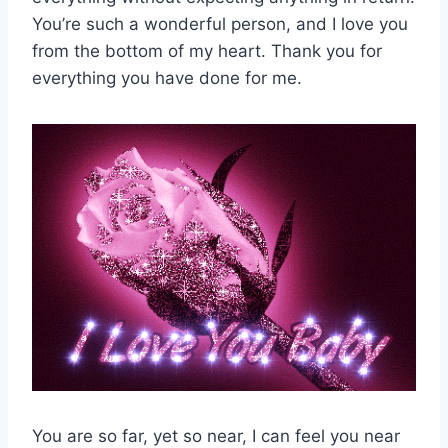
You’re such a wonderful person, and I love you
from the bottom of my heart. Thank you for
everything you have done for me.
You are so far, yet so near, I can feel you near