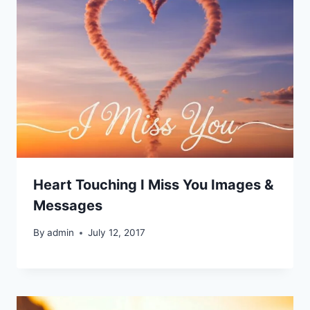
Heart Touching I Miss You Images &
Messages
By
admin
July 12, 2017