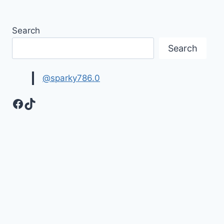
Search
Search
@sparky786.0
Facebook
TikTok