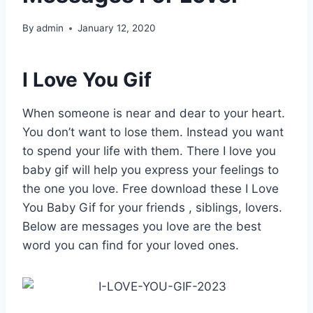
By
admin
January 12, 2020
I Love You Gif
When someone is near and dear to your heart.
You don’t want to lose them. Instead you want
to spend your life with them. There I love you
baby gif will help you express your feelings to
the one you love. Free download these I Love
You Baby Gif for your friends , siblings, lovers.
Below are messages you love are the best
word you can find for your loved ones.