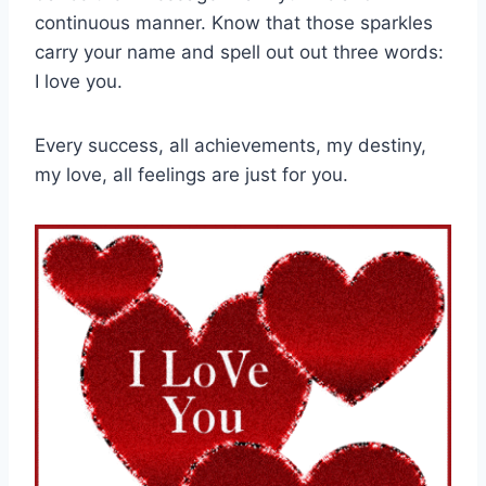
continuous manner. Know that those sparkles
carry your name and spell out out three words:
I love you.
Every success, all achievements, my destiny,
my love, all feelings are just for you.