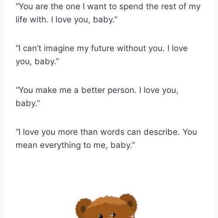
“You are the one I want to spend the rest of my
life with. I love you, baby.”
“I can’t imagine my future without you. I love
you, baby.”
“You make me a better person. I love you,
baby.”
“I love you more than words can describe. You
mean everything to me, baby.”