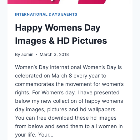
INTERNATIONAL DAYS EVENTS
Happy Womens Day
Images & HD Pictures
By
admin
March 3, 2018
Women’s Day International Women’s Day is
celebrated on March 8 every year to
commemorates the movement for women’s
rights. For Women’s day, I have presented
below my new collection of happy womens
day images, pictures and hd wallpapers.
You can free download these hd images
from below and send them to all women in
your life. Your…