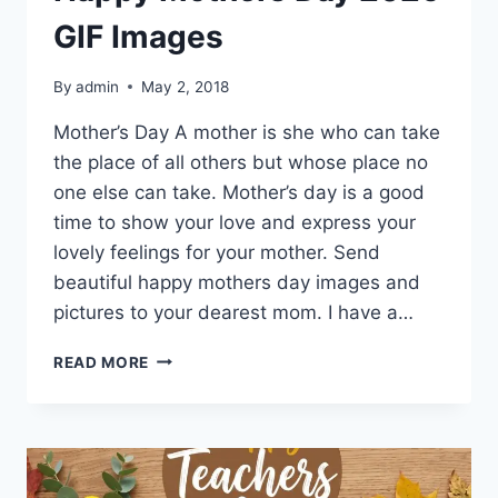
GIF Images
By
admin
May 2, 2018
Mother’s Day A mother is she who can take
the place of all others but whose place no
one else can take. Mother’s day is a good
time to show your love and express your
lovely feelings for your mother. Send
beautiful happy mothers day images and
pictures to your dearest mom. I have a…
HAPPY
READ MORE
MOTHERS
DAY
2026
GIF
IMAGES