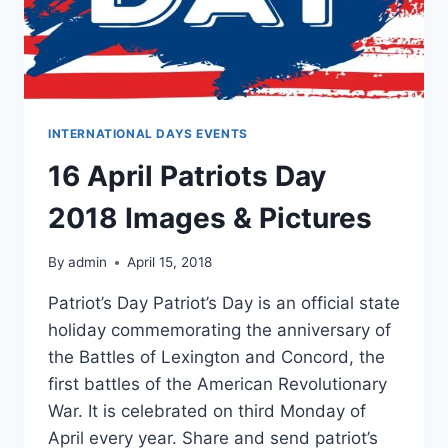
INTERNATIONAL DAYS EVENTS
16 April Patriots Day
2018 Images & Pictures
By
admin
April 15, 2018
Patriot’s Day Patriot’s Day is an official state
holiday commemorating the anniversary of
the Battles of Lexington and Concord, the
first battles of the American Revolutionary
War. It is celebrated on third Monday of
April every year. Share and send patriot’s