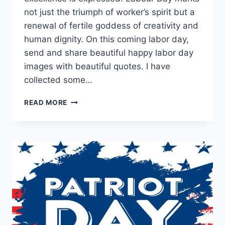
not just the triumph of worker’s spirit but a
renewal of fertile goddess of creativity and
human dignity. On this coming labor day,
send and share beautiful happy labor day
images with beautiful quotes. I have
collected some…
HAPPY
READ MORE
LABOR
DAY
HD
IMAGES
&
PICTURES