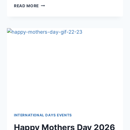
HAPPY
READ MORE
MOTHERS
DAY
GIF
IMAGES
INTERNATIONAL DAYS EVENTS
Happy Mothers Day 2026