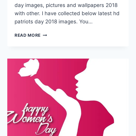
day images, pictures and wallpapers 2018
with other. I have collected below latest hd
patriots day 2018 images. You…
16
READ MORE
APRIL
PATRIOTS
DAY
2018
IMAGES
&
PICTURES