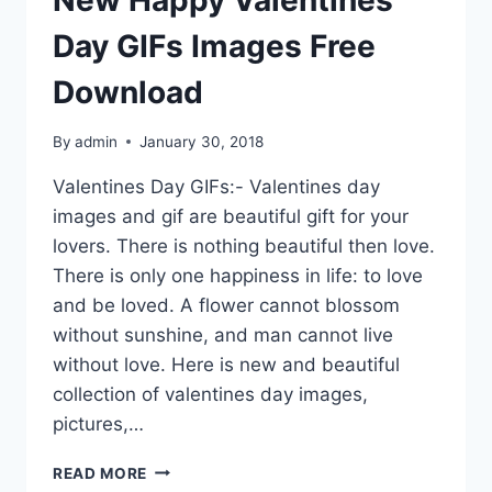
Day GIFs Images Free
Download
By
admin
January 30, 2018
Valentines Day GIFs:- Valentines day
images and gif are beautiful gift for your
lovers. There is nothing beautiful then love.
There is only one happiness in life: to love
and be loved. A flower cannot blossom
without sunshine, and man cannot live
without love. Here is new and beautiful
collection of valentines day images,
pictures,…
NEW
READ MORE
HAPPY