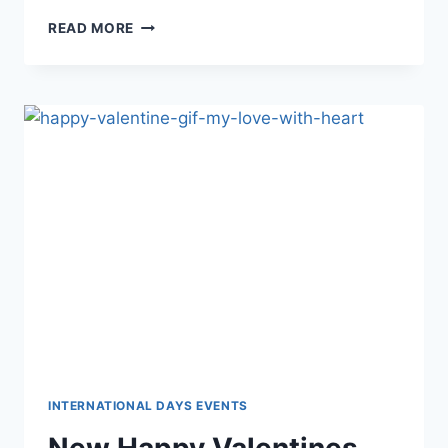
HAPPY
READ MORE
WOMENS
DAY
IMAGES
&
HD
PICTURES
INTERNATIONAL DAYS EVENTS
New Happy Valentines