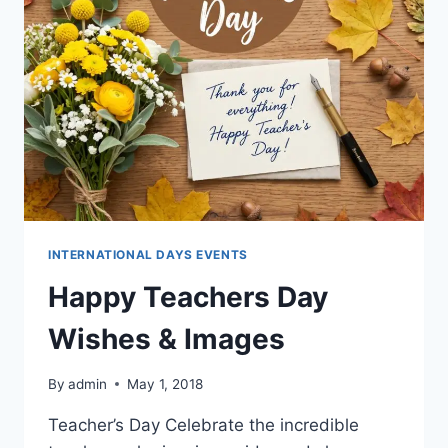
INTERNATIONAL DAYS EVENTS
Happy Teachers Day
Wishes & Images
By
admin
May 1, 2018
Teacher’s Day Celebrate the incredible