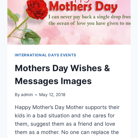
INTERNATIONAL DAYS EVENTS
Mothers Day Wishes &
Messages Images
By
admin
May 12, 2018
Happy Mother’s Day Mother supports their
kids in a bad situation and she cares for
them, suggest them as a friend and love
them as a mother. No one can replace the