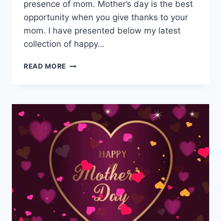
presence of mom. Mother’s day is the best
opportunity when you give thanks to your
mom. I have presented below my latest
collection of happy…
MOTHERS
READ MORE
DAY
WISHES
&
MESSAGES
IMAGES