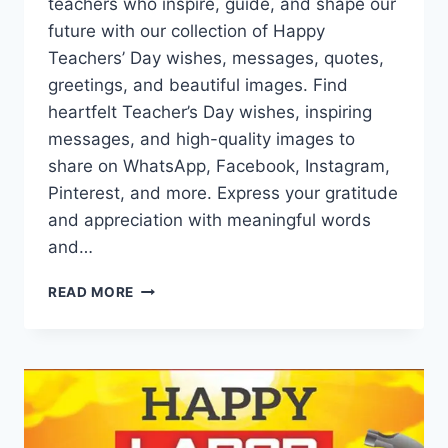
teachers who inspire, guide, and shape our
future with our collection of Happy
Teachers’ Day wishes, messages, quotes,
greetings, and beautiful images. Find
heartfelt Teacher’s Day wishes, inspiring
messages, and high-quality images to
share on WhatsApp, Facebook, Instagram,
Pinterest, and more. Express your gratitude
and appreciation with meaningful words
and…
HAPPY
READ MORE
TEACHERS
DAY
WISHES
&
IMAGES