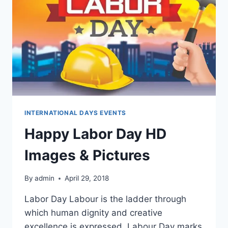
INTERNATIONAL DAYS EVENTS
Happy Labor Day HD
Images & Pictures
By
admin
April 29, 2018
Labor Day Labour is the ladder through
which human dignity and creative
excellence is expressed. Labour Day marks