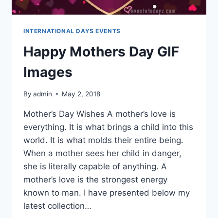
INTERNATIONAL DAYS EVENTS
Happy Mothers Day GIF
Images
By
admin
May 2, 2018
Mother’s Day Wishes A mother’s love is
everything. It is what brings a child into this
world. It is what molds their entire being.
When a mother sees her child in danger,
she is literally capable of anything. A
mother’s love is the strongest energy
known to man. I have presented below my
latest collection…