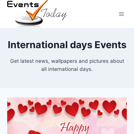
Skip
to
content
International days Events
Get latest news, wallpapers and pictures about
all international days.