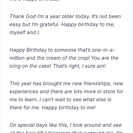
Thank God I’m a year older today. It’s not been
easy but I’m grateful. Happy birthday to me,
myself and I.
Happy Birthday to someone that’s one-in-a-
million and the cream of the crop! You are the
icing on the cake! That’s right, I sure am!
This year has brought me new friendships, new
experiences and there are lots more in store for
me to learn. I can’t wait to see what else is
there for me. Happy birthday to me!
On special days like this, I look around and see