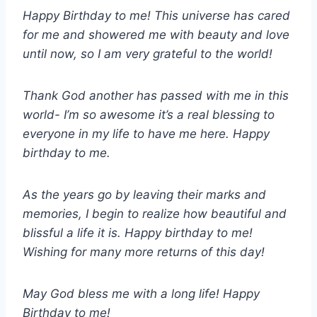
Happy Birthday to me! This universe has cared
for me and showered me with beauty and love
until now, so I am very grateful to the world!
Thank God another has passed with me in this
world- I’m so awesome it’s a real blessing to
everyone in my life to have me here. Happy
birthday to me.
As the years go by leaving their marks and
memories, I begin to realize how beautiful and
blissful a life it is. Happy birthday to me!
Wishing for many more returns of this day!
May God bless me with a long life! Happy
Birthday to me!