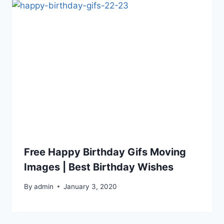
Free Happy Birthday Gifs Moving
Images | Best Birthday Wishes
By
admin
January 3, 2020