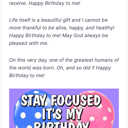
receive. Happy Birthday to me!
Life itself is a beautiful gift and I cannot be
more thankful to be alive, happy, and healthy!
Happy Birthday to me! May God always be
pleased with me.
On this very day, one of the greatest humans of
the world was born. Oh, and so did I! Happy
Birthday to me!