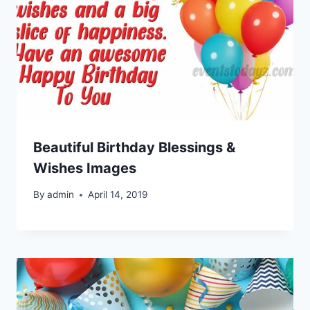
Beautiful Birthday Blessings &
Wishes Images
By
admin
April 14, 2019