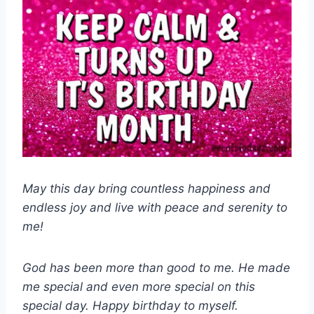
May this day bring countless happiness and
endless joy and live with peace and serenity to
me!
God has been more than good to me. He made
me special and even more special on this
special day. Happy birthday to myself.