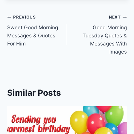
Post
PREVIOUS
NEXT
Sweet Good Morning
Good Morning
navigation
Messages & Quotes
Tuesday Quotes &
For Him
Messages With
Images
Similar Posts