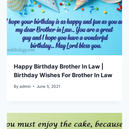
Happy Birthday Brother In Law |
Birthday Wishes For Brother In Law
By
admin
June 5, 2021