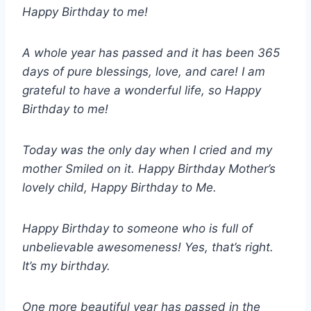
Happy Birthday to me!
A whole year has passed and it has been 365
days of pure blessings, love, and care! I am
grateful to have a wonderful life, so Happy
Birthday to me!
Today was the only day when I cried and my
mother Smiled on it. Happy Birthday Mother’s
lovely child, Happy Birthday to Me.
Happy Birthday to someone who is full of
unbelievable awesomeness! Yes, that’s right.
It’s my birthday.
One more beautiful year has passed in the