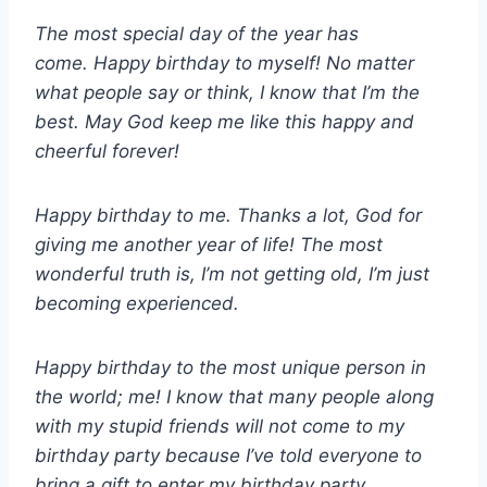
The most special day of the year has
come. Happy birthday to myself! No matter
what people say or think, I know that I’m the
best. May God keep me like this happy and
cheerful forever!
Happy birthday to me. Thanks a lot, God for
giving me another year of life! The most
wonderful truth is, I’m not getting old, I’m just
becoming experienced.
Happy birthday to the most unique person in
the world; me! I know that many people along
with my stupid friends will not come to my
birthday party because I’ve told everyone to
bring a gift to enter my birthday party.