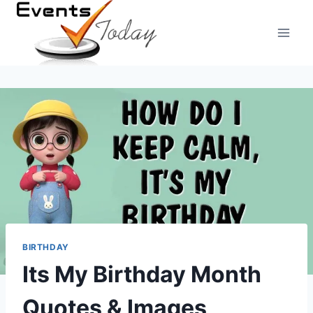
Skip
to
content
BIRTHDAY
Its My Birthday Month
Quotes & Images