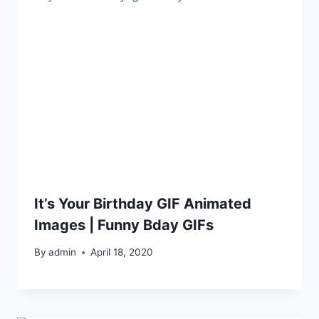
It’s Your Birthday GIF Animated
Images | Funny Bday GIFs
By
admin
April 18, 2020