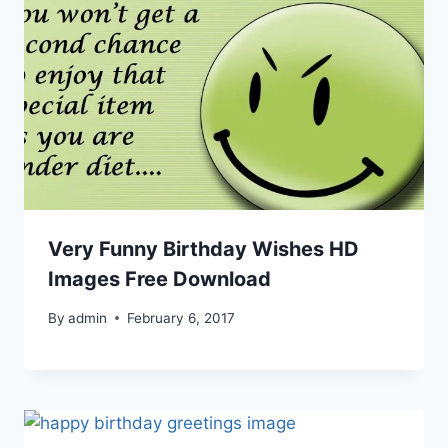
Very Funny Birthday Wishes HD
Images Free Download
By
admin
February 6, 2017