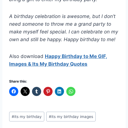
A birthday celebration is awesome, but I don’t
need someone to throw me a grand party to
make myself feel special. I can celebrate on my
own and still be happy. Happy birthday to me!
Also download
Happy Birthday to Me GIF,
Images & Its My Birthday Quotes
Share this:
Post
#
its my birthday
#
its my birthday images
Tags: