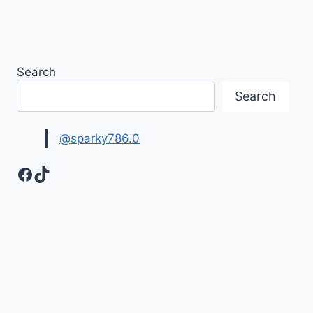
Search
Search
@sparky786.0
Facebook
TikTok