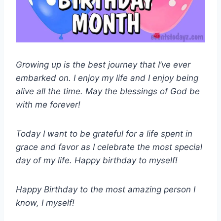
Growing up is the best journey that I’ve ever
embarked on. I enjoy my life and I enjoy being
alive all the time. May the blessings of God be
with me forever!
Today I want to be grateful for a life spent in
grace and favor as I celebrate the most special
day of my life. Happy birthday to myself!
Happy Birthday to the most amazing person I
know, I myself!