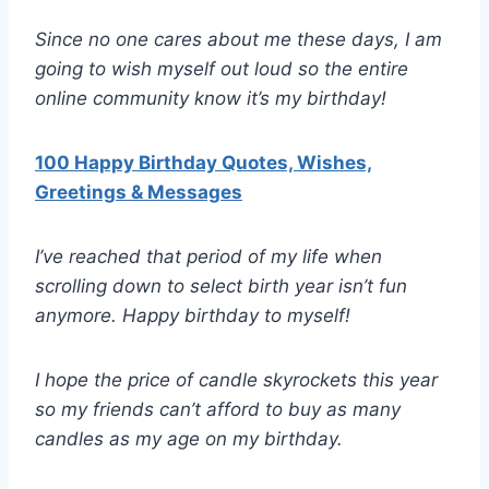
Since no one cares about me these days, I am
going to wish myself out loud so the entire
online community know it’s my birthday!
100 Happy Birthday Quotes, Wishes,
Greetings & Messages
I’ve reached that period of my life when
scrolling down to select birth year isn’t fun
anymore. Happy birthday to myself!
I hope the price of candle skyrockets this year
so my friends can’t afford to buy as many
candles as my age on my birthday.