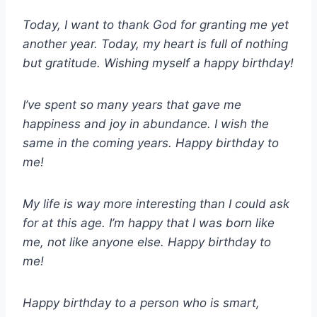
Today, I want to thank God for granting me yet
another year. Today, my heart is full of nothing
but gratitude. Wishing myself a happy birthday!
I’ve spent so many years that gave me
happiness and joy in abundance. I wish the
same in the coming years. Happy birthday to
me!
My life is way more interesting than I could ask
for at this age. I’m happy that I was born like
me, not like anyone else. Happy birthday to
me!
Happy birthday to a person who is smart,