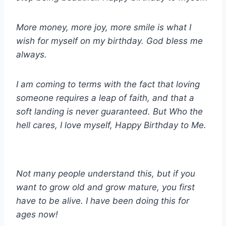
More money, more joy, more smile is what I
wish for myself on my birthday. God bless me
always.
I am coming to terms with the fact that loving
someone requires a leap of faith, and that a
soft landing is never guaranteed. But Who the
hell cares, I love myself, Happy Birthday to Me.
Not many people understand this, but if you
want to grow old and grow mature, you first
have to be alive. I have been doing this for
ages now!