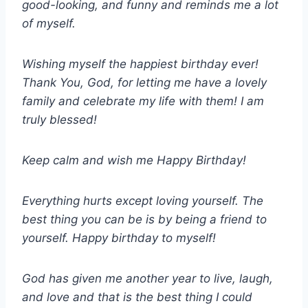
good-looking, and funny and reminds me a lot
of myself.
Wishing myself the happiest birthday ever!
Thank You, God, for letting me have a lovely
family and celebrate my life with them! I am
truly blessed!
Keep calm and wish me Happy Birthday!
Everything hurts except loving yourself. The
best thing you can be is by being a friend to
yourself. Happy birthday to myself!
God has given me another year to live, laugh,
and love and that is the best thing I could