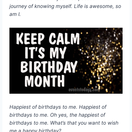
journey of knowing myself. Life is awesome, so
am I.
Happiest of birthdays to me. Happiest of
birthdays to me. Oh yes, the happiest of
birthdays to me. What’s that you want to wish
me a happy birthday?