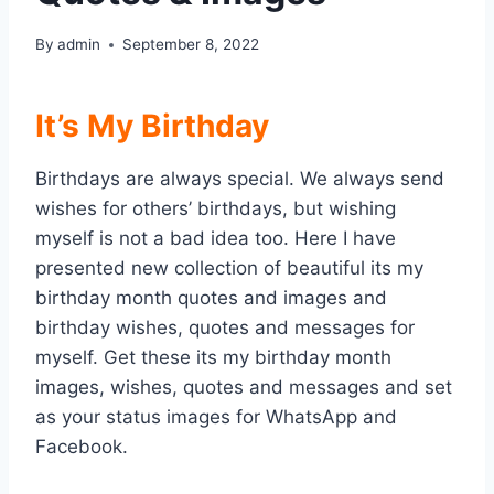
By
admin
September 8, 2022
It’s My Birthday
Birthdays are always special. We always send
wishes for others’ birthdays, but wishing
myself is not a bad idea too. Here I have
presented new collection of beautiful its my
birthday month quotes and images and
birthday wishes, quotes and messages for
myself. Get these its my birthday month
images, wishes, quotes and messages and set
as your status images for WhatsApp and
Facebook.