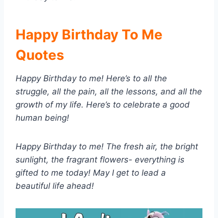
Happy Birthday To Me
Quotes
Happy Birthday to me! Here’s to all the
struggle, all the pain, all the lessons, and all the
growth of my life. Here’s to celebrate a good
human being!
Happy Birthday to me! The fresh air, the bright
sunlight, the fragrant flowers- everything is
gifted to me today! May I get to lead a
beautiful life ahead!