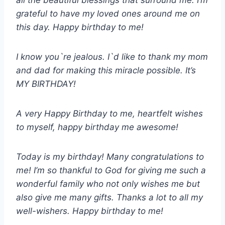
all the beautiful blessings that surround me. I’m
grateful to have my loved ones around me on
this day. Happy birthday to me!
I know you`re jealous. I`d like to thank my mom
and dad for making this miracle possible. It’s
MY BIRTHDAY!
A very Happy Birthday to me, heartfelt wishes
to myself, happy birthday me awesome!
Today is my birthday! Many congratulations to
me! I’m so thankful to God for giving me such a
wonderful family who not only wishes me but
also give me many gifts. Thanks a lot to all my
well-wishers. Happy birthday to me!