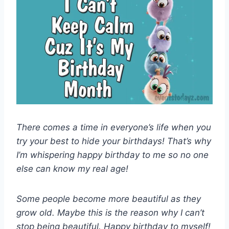
There comes a time in everyone’s life when you
try your best to hide your birthdays! That’s why
I’m whispering happy birthday to me so no one
else can know my real age!
Some people become more beautiful as they
grow old. Maybe this is the reason why I can’t
stop being beautiful. Happy birthday to myself!