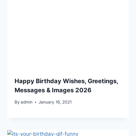
Happy Birthday Wishes, Greetings,
Messages & Images 2026
By
admin
January 16, 2021