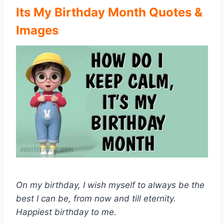
Its My Birthday Month Quotes &
Images
On my birthday, I wish myself to always be the
best I can be, from now and till eternity.
Happiest birthday to me.