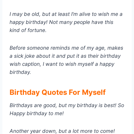
I may be old, but at least I’m alive to wish me a
happy birthday! Not many people have this
kind of fortune.
Before someone reminds me of my age, makes
a sick joke about it and put it as their birthday
wish caption, I want to wish myself a happy
birthday.
Birthday Quotes For Myself
Birthdays are good, but my birthday is best! So
Happy birthday to me!
Another year down, but a lot more to come!