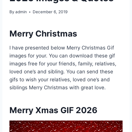
By
admin
December 6, 2019
Merry Christmas
I have presented below Merry Christmas Gif
images for your. You can download these gif
images free for your friends, family, relatives,
loved one’s and sibling. You can send these
gifs to wish your relatives, loved one’s and
siblings Merry Christmas with great love.
Merry Xmas GIF 2026