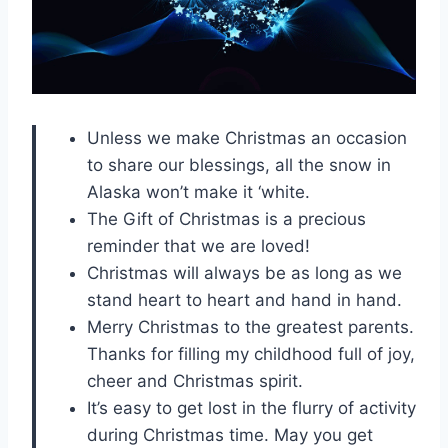
Unless we make Christmas an occasion
to share our blessings, all the snow in
Alaska won’t make it ‘white.
The Gift of Christmas is a precious
reminder that we are loved!
Christmas will always be as long as we
stand heart to heart and hand in hand.
Merry Christmas to the greatest parents.
Thanks for filling my childhood full of joy,
cheer and Christmas spirit.
It’s easy to get lost in the flurry of activity
during Christmas time. May you get