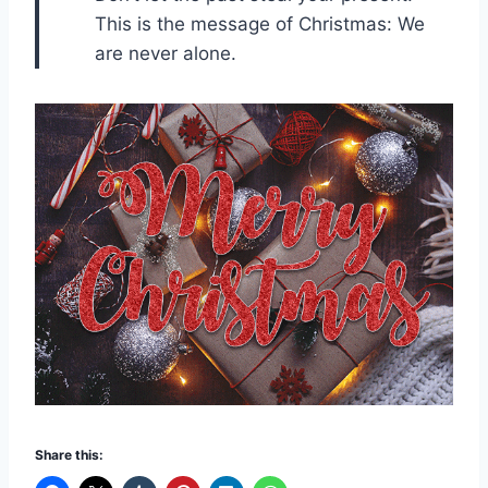
This is the message of Christmas: We
are never alone.
Share this: