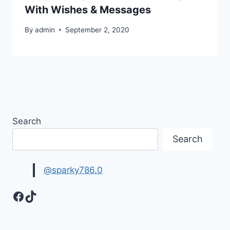
With Wishes & Messages
By
admin
September 2, 2020
Search
Search
@sparky786.0
Facebook
TikTok