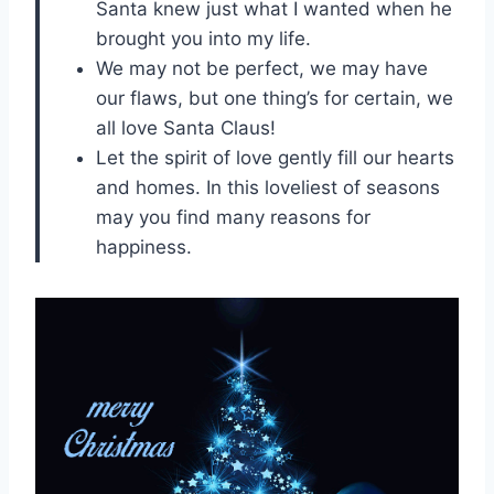
Santa knew just what I wanted when he
brought you into my life.
We may not be perfect, we may have
our flaws, but one thing’s for certain, we
all love Santa Claus!
Let the spirit of love gently fill our hearts
and homes. In this loveliest of seasons
may you find many reasons for
happiness.