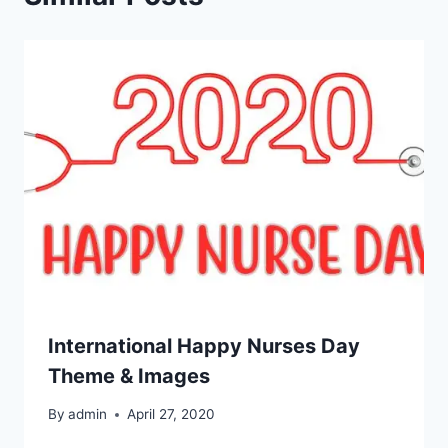
International Happy Nurses Day
Theme & Images
By
admin
April 27, 2020