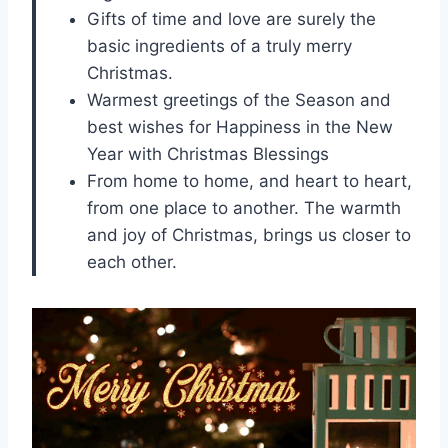
Gifts of time and love are surely the
basic ingredients of a truly merry
Christmas.
Warmest greetings of the Season and
best wishes for Happiness in the New
Year with Christmas Blessings
From home to home, and heart to heart,
from one place to another. The warmth
and joy of Christmas, brings us closer to
each other.