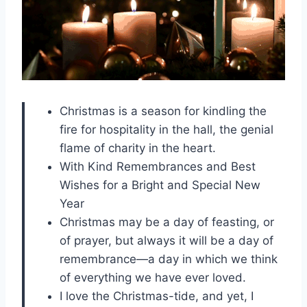
Christmas is a season for kindling the
fire for hospitality in the hall, the genial
flame of charity in the heart.
With Kind Remembrances and Best
Wishes for a Bright and Special New
Year
Christmas may be a day of feasting, or
of prayer, but always it will be a day of
remembrance—a day in which we think
of everything we have ever loved.
I love the Christmas-tide, and yet, I