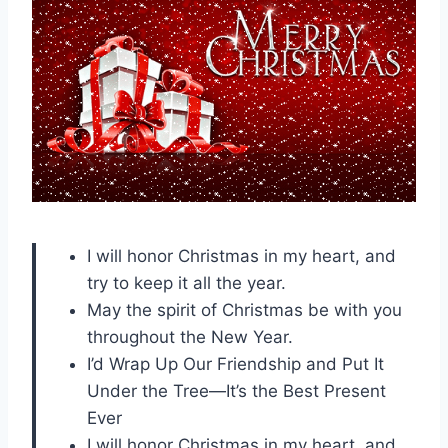
I will honor Christmas in my heart, and
try to keep it all the year.
May the spirit of Christmas be with you
throughout the New Year.
I’d Wrap Up Our Friendship and Put It
Under the Tree—It’s the Best Present
Ever
I will honor Christmas in my heart, and