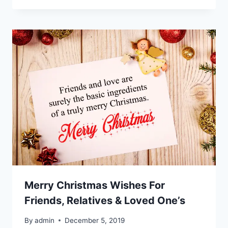
Merry Christmas Wishes For
Friends, Relatives & Loved One’s
By
admin
December 5, 2019