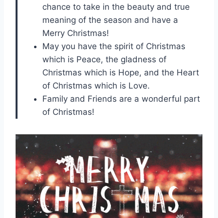
chance to take in the beauty and true
meaning of the season and have a
Merry Christmas!
May you have the spirit of Christmas
which is Peace, the gladness of
Christmas which is Hope, and the Heart
of Christmas which is Love.
Family and Friends are a wonderful part
of Christmas!