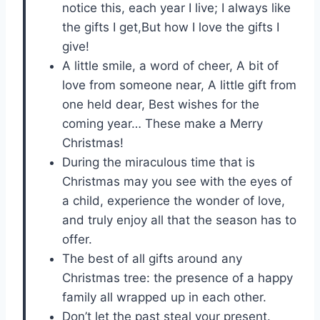
notice this, each year I live; I always like
the gifts I get,But how I love the gifts I
give!
A little smile, a word of cheer, A bit of
love from someone near, A little gift from
one held dear, Best wishes for the
coming year… These make a Merry
Christmas!
During the miraculous time that is
Christmas may you see with the eyes of
a child, experience the wonder of love,
and truly enjoy all that the season has to
offer.
The best of all gifts around any
Christmas tree: the presence of a happy
family all wrapped up in each other.
Don’t let the past steal your present.