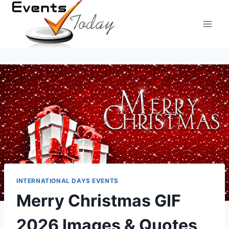
Skip
to
content
INTERNATIONAL DAYS EVENTS
Merry Christmas GIF
2026 Images & Quotes