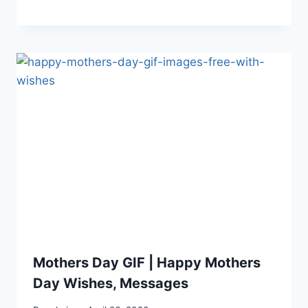
Mothers Day GIF | Happy Mothers
Day Wishes, Messages