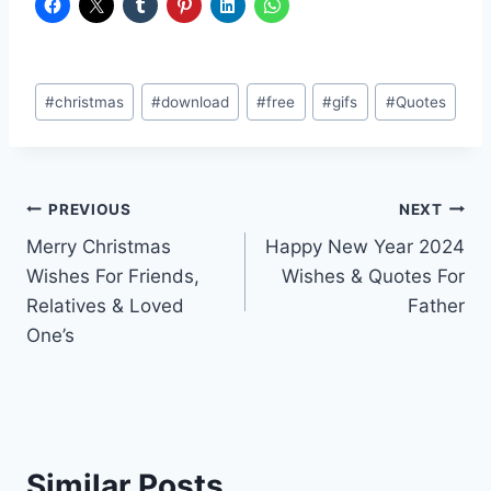
Post
#
christmas
#
download
#
free
#
gifs
#
Quotes
Tags:
Post
PREVIOUS
NEXT
Merry Christmas
Happy New Year 2024
navigation
Wishes For Friends,
Wishes & Quotes For
Relatives & Loved
Father
One’s
Similar Posts