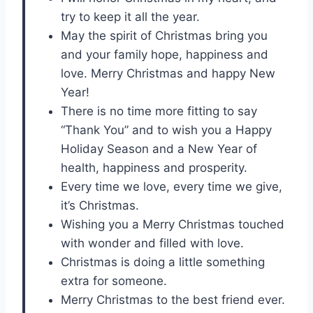
try to keep it all the year.
May the spirit of Christmas bring you
and your family hope, happiness and
love. Merry Christmas and happy New
Year!
There is no time more fitting to say
“Thank You” and to wish you a Happy
Holiday Season and a New Year of
health, happiness and prosperity.
Every time we love, every time we give,
it’s Christmas.
Wishing you a Merry Christmas touched
with wonder and filled with love.
Christmas is doing a little something
extra for someone.
Merry Christmas to the best friend ever.