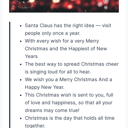
Santa Claus has the right idea — visit
people only once a year.
With every wish for a very Merry
Christmas and the Happiest of New
Years
The best way to spread Christmas cheer
is singing loud for all to hear.
We wish you a Merry Christmas And a
Happy New Year.
This Christmas wish is sent to you, full
of love and happiness, so that all your
dreams may come true!
Christmas is the day that holds all time
together.