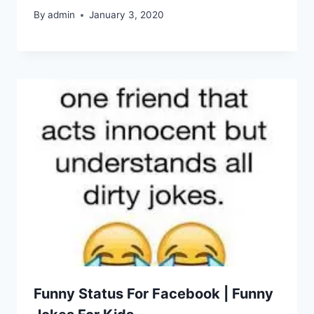
By
admin
January 3, 2020
Funny Status For Facebook | Funny