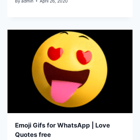
By
admin
April 26, 2020
Emoji Gifs for WhatsApp | Love
Quotes free