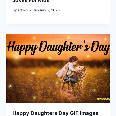
Jokes For Kids
By
admin
January 7, 2020
Happy Daughters Day GIF Images