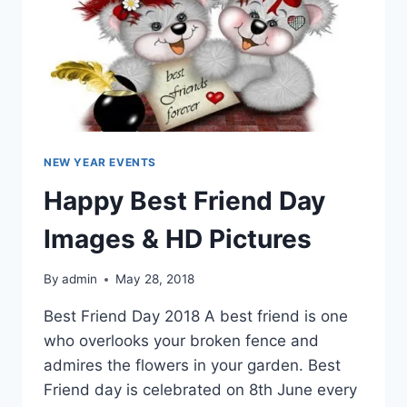
NEW YEAR EVENTS
Happy Best Friend Day
Images & HD Pictures
By
admin
May 28, 2018
Best Friend Day 2018 A best friend is one
who overlooks your broken fence and
admires the flowers in your garden. Best
Friend day is celebrated on 8th June every