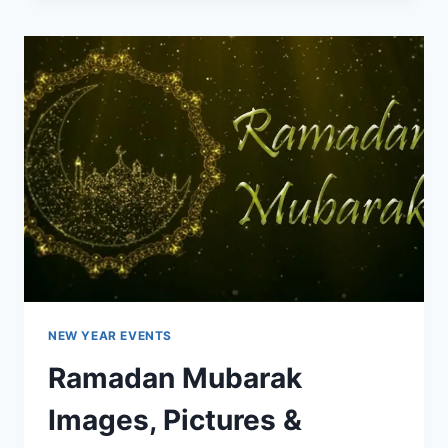
&
GREETINGS
IMAGES
NEW YEAR EVENTS
Ramadan Mubarak
Images, Pictures &