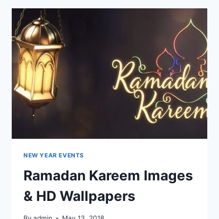
&
WALLPAPERS
NEW YEAR EVENTS
Ramadan Kareem Images
& HD Wallpapers
By
admin
May 13, 2018