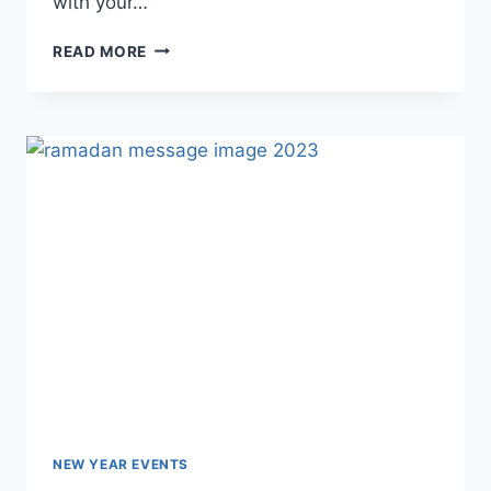
with your…
HAPPY
READ MORE
PARENTS
DAY
IMAGES
&
HD
PICTURES
NEW YEAR EVENTS