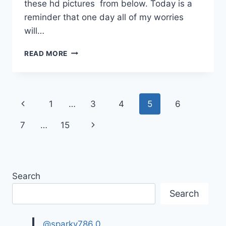
these hd pictures from below. Today is a
reminder that one day all of my worries
will…
HAPPY
READ MORE
FRIDAY
IMAGES,
GIFS
|
Page
Previous
1
…
3
4
5
6
GOOD
FRIDAY
navigation
Page
Next
7
…
15
QUOTES
Page
Search
Search
@sparky786.0