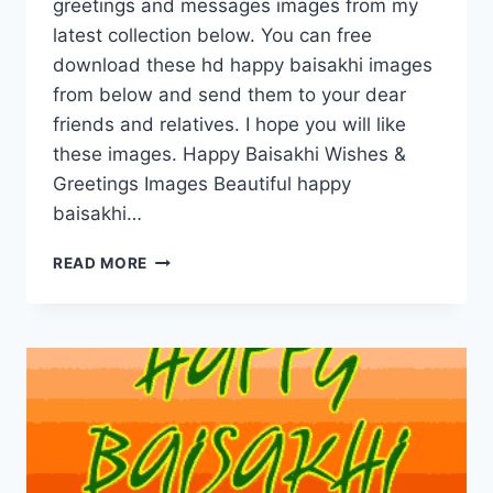
greetings and messages images from my
latest collection below. You can free
download these hd happy baisakhi images
from below and send them to your dear
friends and relatives. I hope you will like
these images. Happy Baisakhi Wishes &
Greetings Images Beautiful happy
baisakhi…
HAPPY
READ MORE
BAISAKHI
WISHES
&
GREETINGS
IMAGES