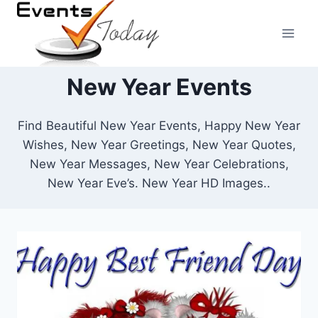
Skip
to
content
New Year Events
Find Beautiful New Year Events, Happy New Year
Wishes, New Year Greetings, New Year Quotes,
New Year Messages, New Year Celebrations,
New Year Eve’s. New Year HD Images..