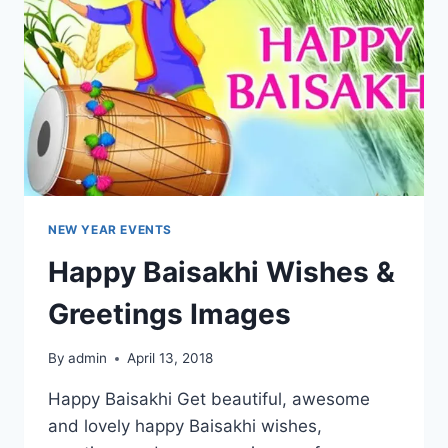
NEW YEAR EVENTS
Happy Baisakhi Wishes &
Greetings Images
By
admin
April 13, 2018
Happy Baisakhi Get beautiful, awesome
and lovely happy Baisakhi wishes,