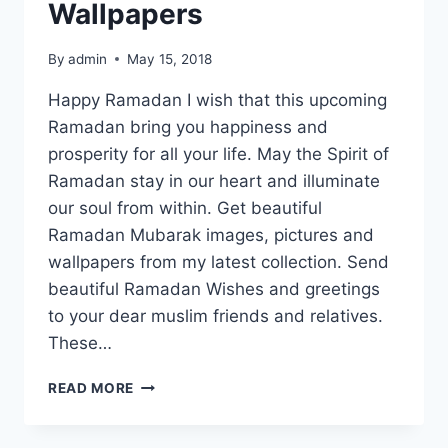
Wallpapers
By
admin
May 15, 2018
Happy Ramadan I wish that this upcoming
Ramadan bring you happiness and
prosperity for all your life. May the Spirit of
Ramadan stay in our heart and illuminate
our soul from within. Get beautiful
Ramadan Mubarak images, pictures and
wallpapers from my latest collection. Send
beautiful Ramadan Wishes and greetings
to your dear muslim friends and relatives.
These…
RAMADAN
READ MORE
MUBARAK
IMAGES,
PICTURES