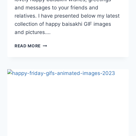
and messages to your friends and
relatives. I have presented below my latest
collection of happy baisakhi GIF images
and pictures….
HAPPY
READ MORE
BAISAKHI
GIF
IMAGES