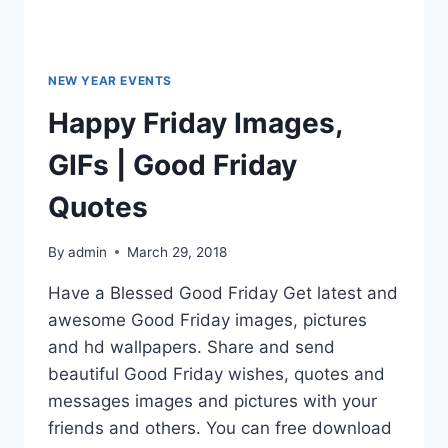
NEW YEAR EVENTS
Happy Friday Images,
GIFs | Good Friday
Quotes
By
admin
March 29, 2018
Have a Blessed Good Friday Get latest and
awesome Good Friday images, pictures
and hd wallpapers. Share and send
beautiful Good Friday wishes, quotes and
messages images and pictures with your
friends and others. You can free download