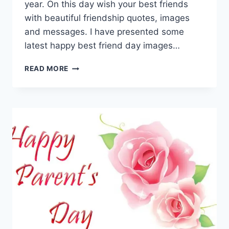
year. On this day wish your best friends
with beautiful friendship quotes, images
and messages. I have presented some
latest happy best friend day images…
HAPPY
READ MORE
BEST
FRIEND
DAY
IMAGES
&
HD
PICTURES