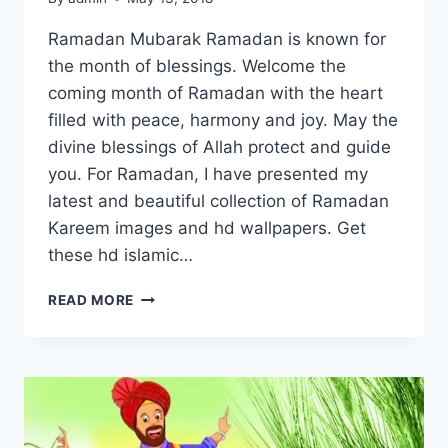
Ramadan Mubarak Ramadan is known for
the month of blessings. Welcome the
coming month of Ramadan with the heart
filled with peace, harmony and joy. May the
divine blessings of Allah protect and guide
you. For Ramadan, I have presented my
latest and beautiful collection of Ramadan
Kareem images and hd wallpapers. Get
these hd islamic…
RAMADAN
READ MORE
KAREEM
IMAGES
&
HD
WALLPAPERS