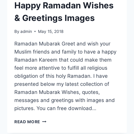
Happy Ramadan Wishes
& Greetings Images
By
admin
May 15, 2018
Ramadan Mubarak Greet and wish your
Muslim friends and family to have a happy
Ramadan Kareem that could make them
feel more attentive to fulfill all religious
obligation of this holy Ramadan. I have
presented below my latest collection of
Ramadan Mubarak Wishes, quotes,
messages and greetings with images and
pictures. You can free download…
HAPPY
READ MORE
RAMADAN
WISHES