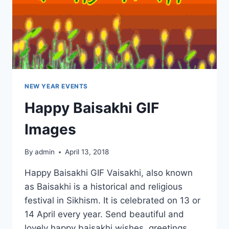
NEW YEAR EVENTS
Happy Baisakhi GIF
Images
By
admin
April 13, 2018
Happy Baisakhi GIF Vaisakhi, also known
as Baisakhi is a historical and religious
festival in Sikhism. It is celebrated on 13 or
14 April every year. Send beautiful and
lovely happy baisakhi wishes, greetings