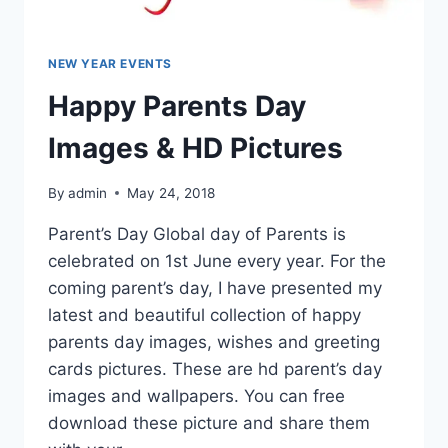
NEW YEAR EVENTS
Happy Parents Day
Images & HD Pictures
By
admin
May 24, 2018
Parent’s Day Global day of Parents is
celebrated on 1st June every year. For the
coming parent’s day, I have presented my
latest and beautiful collection of happy
parents day images, wishes and greeting
cards pictures. These are hd parent’s day
images and wallpapers. You can free
download these picture and share them