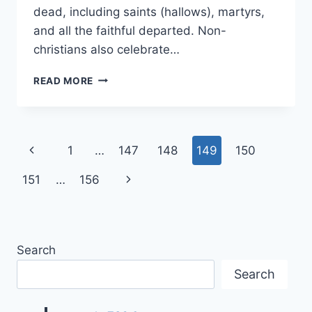
dead, including saints (hallows), martyrs,
and all the faithful departed. Non-
christians also celebrate…
ALL
READ MORE
HALLOWS’
EVE
OR
HALLOWEEN
Page
Previous
1
…
147
148
149
150
COSTUMES
IDEAS
navigation
Page
Next
151
…
156
IMAGES
Page
Search
Search