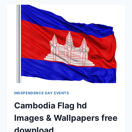
CARDS
HD
IMAGES
INDEPENDENCE DAY EVENTS
Cambodia Flag hd
Images & Wallpapers free
download