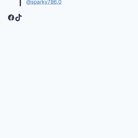
@sparky786.0
Facebook
TikTok