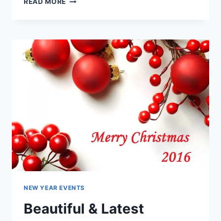
READ MORE
GREETING
CARDS
FOR
CHRISTMAS
&
HAPPY
NEW
YEAR
NEW YEAR EVENTS
Beautiful & Latest