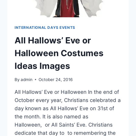
INTERNATIONAL DAYS EVENTS
All Hallows’ Eve or
Halloween Costumes
Ideas Images
By
admin
October 24, 2016
All Hallows’ Eve or Halloween In the end of
October every year, Christians celebrated a
day known as All Hallows’ Eve on 31st of
the month. It is also named as
Halloween, or All Saints’ Eve. Christians
dedicate that day to to remembering the