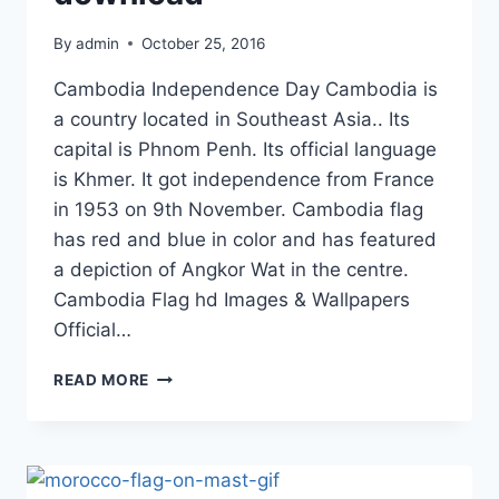
By
admin
October 25, 2016
Cambodia Independence Day Cambodia is
a country located in Southeast Asia.. Its
capital is Phnom Penh. Its official language
is Khmer. It got independence from France
in 1953 on 9th November. Cambodia flag
has red and blue in color and has featured
a depiction of Angkor Wat in the centre.
Cambodia Flag hd Images & Wallpapers
Official…
CAMBODIA
READ MORE
FLAG
HD
IMAGES
&
WALLPAPERS