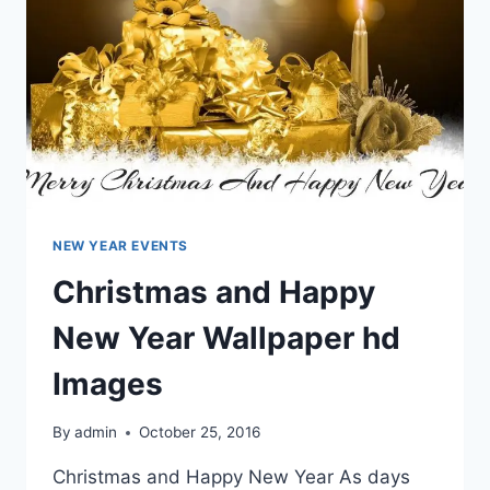
NEW YEAR EVENTS
Christmas and Happy
New Year Wallpaper hd
Images
By
admin
October 25, 2016
Christmas and Happy New Year As days