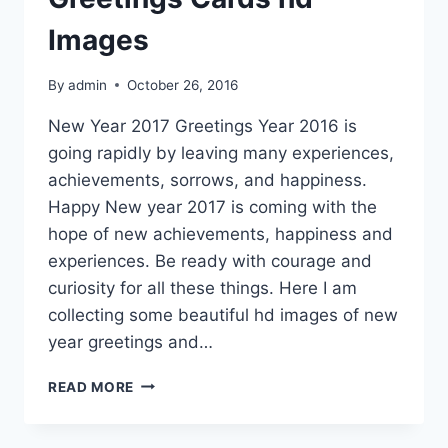
Images
By
admin
October 26, 2016
New Year 2017 Greetings Year 2016 is
going rapidly by leaving many experiences,
achievements, sorrows, and happiness.
Happy New year 2017 is coming with the
hope of new achievements, happiness and
experiences. Be ready with courage and
curiosity for all these things. Here I am
collecting some beautiful hd images of new
year greetings and…
HAPPY
READ MORE
NEW
YEAR
GREETINGS