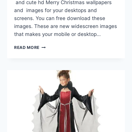
and cute hd Merry Christmas wallpapers
and images for your desktops and
screens. You can free download these
images. These are new widescreen images
that makes your mobile or desktop…
CHRISTMAS
READ MORE
IMAGES
HD
WALLPAPERS
WIDESCREEN