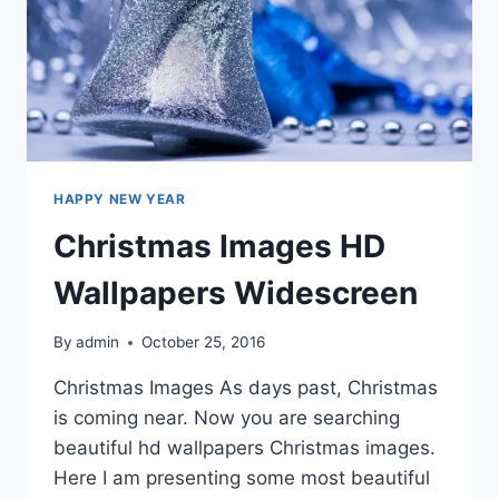
HAPPY NEW YEAR
Christmas Images HD
Wallpapers Widescreen
By
admin
October 25, 2016
Christmas Images As days past, Christmas
is coming near. Now you are searching
beautiful hd wallpapers Christmas images.
Here I am presenting some most beautiful