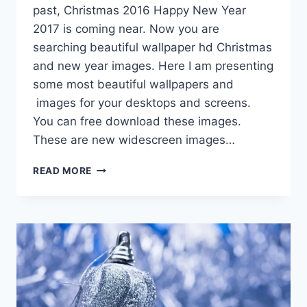
past, Christmas 2016 Happy New Year
2017 is coming near. Now you are
searching beautiful wallpaper hd Christmas
and new year images. Here I am presenting
some most beautiful wallpapers and
images for your desktops and screens.
You can free download these images.
These are new widescreen images…
CHRISTMAS
READ MORE
AND
HAPPY
NEW
YEAR
WALLPAPER
HD
IMAGES