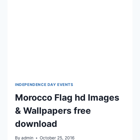
FREE
DOWNLOAD
INDEPENDENCE DAY EVENTS
Morocco Flag hd Images
& Wallpapers free
download
By
admin
October 25, 2016