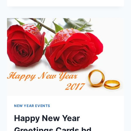
&
LATEST
CHRISTMAS
CARDS
HD
IMAGES
FREE
DOWNLOAD
NEW YEAR EVENTS
Happy New Year
Greetings Cards hd