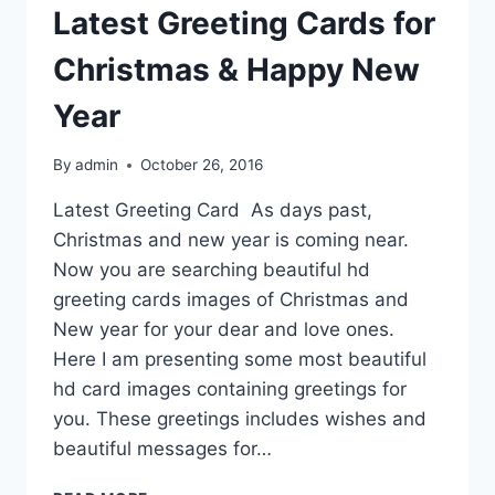
Latest Greeting Cards for
Christmas & Happy New
Year
By
admin
October 26, 2016
Latest Greeting Card As days past,
Christmas and new year is coming near.
Now you are searching beautiful hd
greeting cards images of Christmas and
New year for your dear and love ones.
Here I am presenting some most beautiful
hd card images containing greetings for
you. These greetings includes wishes and
beautiful messages for…
LATEST