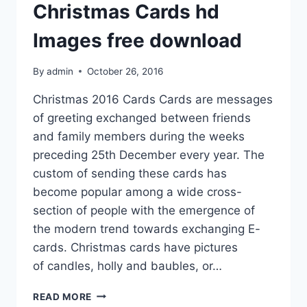
Christmas Cards hd
Images free download
By
admin
October 26, 2016
Christmas 2016 Cards Cards are messages
of greeting exchanged between friends
and family members during the weeks
preceding 25th December every year. The
custom of sending these cards has
become popular among a wide cross-
section of people with the emergence of
the modern trend towards exchanging E-
cards. Christmas cards have pictures
of candles, holly and baubles, or…
BEAUTIFUL
READ MORE