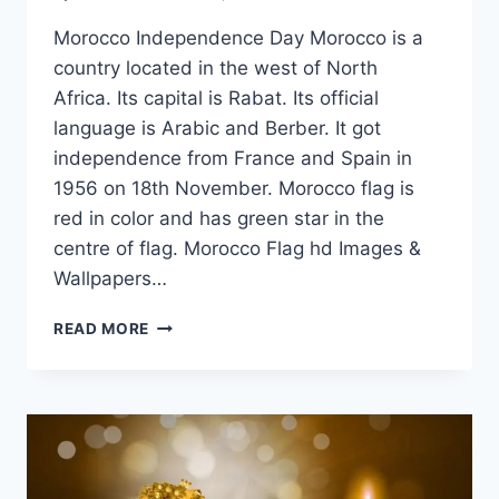
Morocco Independence Day Morocco is a
country located in the west of North
Africa. Its capital is Rabat. Its official
language is Arabic and Berber. It got
independence from France and Spain in
1956 on 18th November. Morocco flag is
red in color and has green star in the
centre of flag. Morocco Flag hd Images &
Wallpapers…
MOROCCO
READ MORE
FLAG
HD
IMAGES
&
WALLPAPERS
FREE
DOWNLOAD