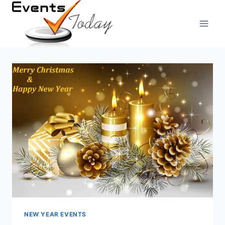
Skip
to
content
NEW YEAR EVENTS