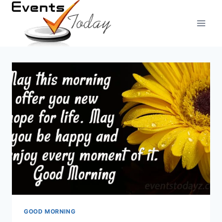
Skip
to
content
GOOD MORNING