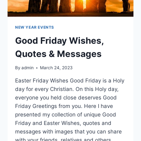
NEW YEAR EVENTS
Good Friday Wishes,
Quotes & Messages
By
admin
March 24, 2023
Easter Friday Wishes Good Friday is a Holy
day for every Christian. On this Holy day,
everyone you held close deserves Good
Friday Greetings from you. Here I have
presented my collection of unique Good
Friday and Easter Wishes, quotes and
messages with images that you can share
with your friends, relatives and others.