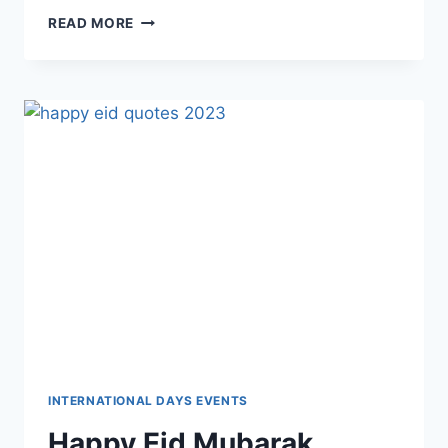
LOVELY
READ MORE
HAPPY
MONDAY
WISHES,
QUOTES
&
MESSAGES
IMAGES
INTERNATIONAL DAYS EVENTS
Happy Eid Mubarak,