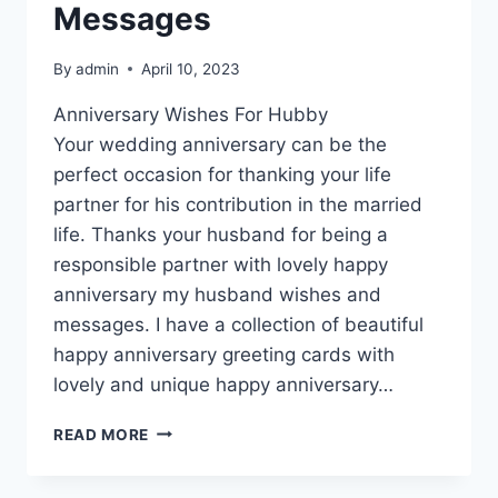
Messages
By
admin
April 10, 2023
Anniversary Wishes For Hubby
Your wedding anniversary can be the
perfect occasion for thanking your life
partner for his contribution in the married
life. Thanks your husband for being a
responsible partner with lovely happy
anniversary my husband wishes and
messages. I have a collection of beautiful
happy anniversary greeting cards with
lovely and unique happy anniversary…
HAPPY
READ MORE
ANNIVERSARY
MY