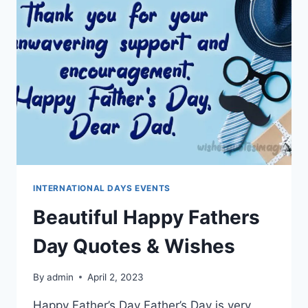
MESSAGES
INTERNATIONAL DAYS EVENTS
Beautiful Happy Fathers
Day Quotes & Wishes
By
admin
April 2, 2023
Happy Father’s Day Father’s Day is very