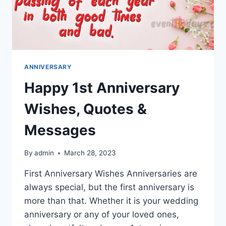
ANNIVERSARY
Happy 1st Anniversary
Wishes, Quotes &
Messages
By
admin
March 28, 2023
First Anniversary Wishes Anniversaries are
always special, but the first anniversary is
more than that. Whether it is your wedding
anniversary or any of your loved ones,