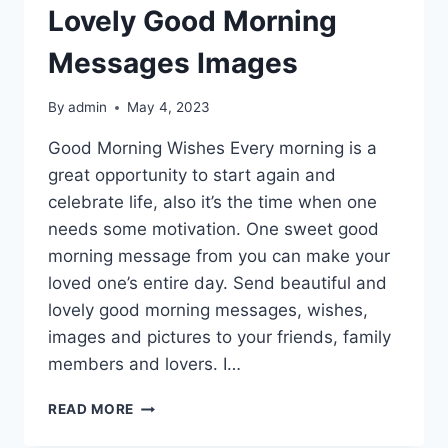
Lovely Good Morning
Messages Images
By
admin
May 4, 2023
Good Morning Wishes Every morning is a
great opportunity to start again and
celebrate life, also it’s the time when one
needs some motivation. One sweet good
morning message from you can make your
loved one’s entire day. Send beautiful and
lovely good morning messages, wishes,
images and pictures to your friends, family
members and lovers. I…
LOVELY
READ MORE
GOOD
MORNING