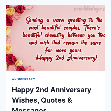
HUSBAND
WISHES
&
MESSAGES
ANNIVERSARY
Happy 2nd Anniversary
Wishes, Quotes &
Messages