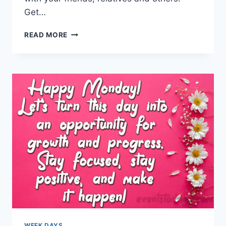
Get…
GOOD
READ MORE
FRIDAY
WISHES,
QUOTES
&
MESSAGES
WEEK DAYS