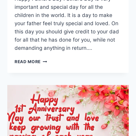
important and special day for all the
children in the world. It is a day to make
your father feel truly special and loved. On
this day you should give credit to your dad
for all that he has done for you, while not
demanding anything in return….
BEAUTIFUL
READ MORE
HAPPY
FATHERS
DAY
QUOTES
&
WISHES