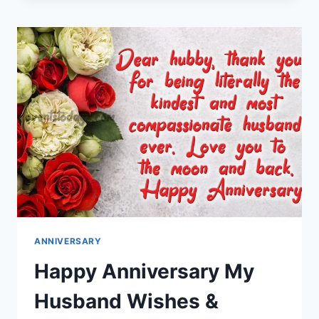
MESSAGES
IMAGES
ANNIVERSARY
Happy Anniversary My
Husband Wishes &