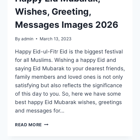
Wishes, Greeting,
Messages Images 2026
By
admin
March 13, 2023
Happy Eid-ul-Fitr Eid is the biggest festival
for all Muslims. Wishing a happy Eid and
saying Eid Mubarak to your dearest friends,
family members and loved ones is not only
satisfying but also reflects the significance
of this day to you. So, here we have some
best happy Eid Mubarak wishes, greetings
and messages for…
HAPPY
READ MORE
EID
MUBARAK,