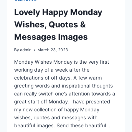
Lovely Happy Monday
Wishes, Quotes &
Messages Images
By
admin
March 23, 2023
Monday Wishes Monday is the very first
working day of a week after the
celebrations of off days. A few warm
greeting words and inspirational thoughts
can really switch one’s attention towards a
great start off Monday. I have presented
my new collection of happy Monday
wishes, quotes and messages with
beautiful images. Send these beautiful…