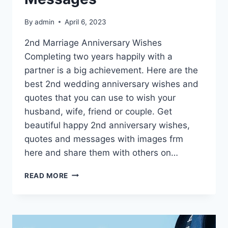
By
admin
April 6, 2023
2nd Marriage Anniversary Wishes
Completing two years happily with a
partner is a big achievement. Here are the
best 2nd wedding anniversary wishes and
quotes that you can use to wish your
husband, wife, friend or couple. Get
beautiful happy 2nd anniversary wishes,
quotes and messages with images frm
here and share them with others on…
HAPPY
READ MORE
2ND
ANNIVERSARY
WISHES,
QUOTES
&