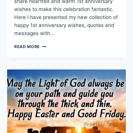
share heartfelt and warm 1st anniversary
wishes to make this celebration fantastic.
Here I have presented my new collection of
happy 1st anniversary wishes, quotes and
messages with…
HAPPY
READ MORE
1ST
ANNIVERSARY
WISHES,
QUOTES
&
MESSAGES