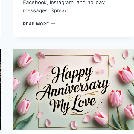
Facebook, Instagram, and holiday
messages. Spread…
MERRY
READ MORE
CHRISTMAS
&
HAPPY
NEW
YEAR
2027
IMAGES