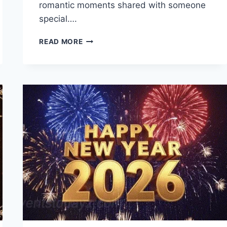
romantic moments shared with someone
special….
I
READ MORE
LOVE
YOU
QUOTES
TO
EXPRESS
TRUE
LOVE
AND
ROMANCE