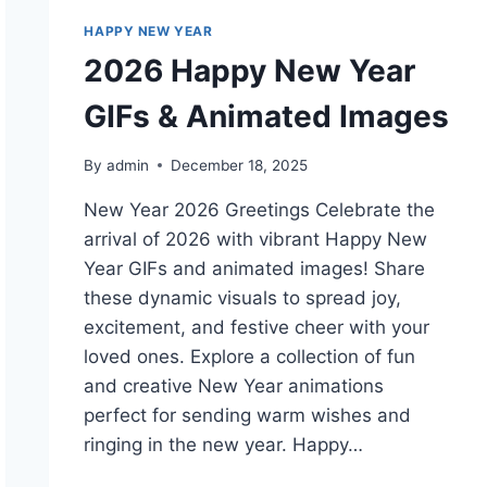
HAPPY NEW YEAR
2026 Happy New Year
GIFs & Animated Images
By
admin
December 18, 2025
New Year 2026 Greetings Celebrate the
arrival of 2026 with vibrant Happy New
Year GIFs and animated images! Share
these dynamic visuals to spread joy,
excitement, and festive cheer with your
loved ones. Explore a collection of fun
and creative New Year animations
perfect for sending warm wishes and
ringing in the new year. Happy…