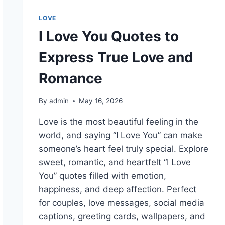
LOVE
I Love You Quotes to
Express True Love and
Romance
By
admin
May 16, 2026
Love is the most beautiful feeling in the
world, and saying “I Love You” can make
someone’s heart feel truly special. Explore
sweet, romantic, and heartfelt “I Love
You” quotes filled with emotion,
happiness, and deep affection. Perfect
for couples, love messages, social media
captions, greeting cards, wallpapers, and