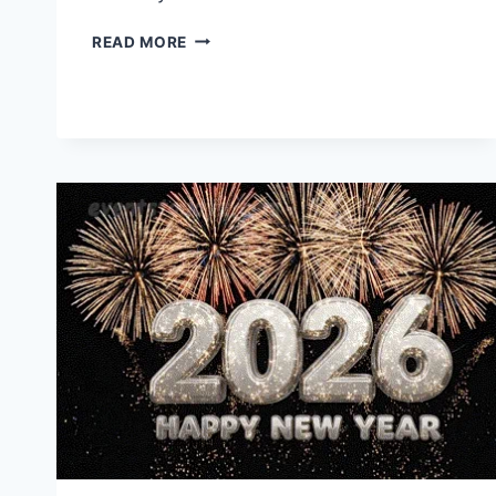
HAPPY
READ MORE
BIRTHDAY
WISHES
&
IMAGES