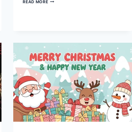
2026
READ MORE
HAPPY
NEW
YEAR
GIFS
&
ANIMATED
IMAGES