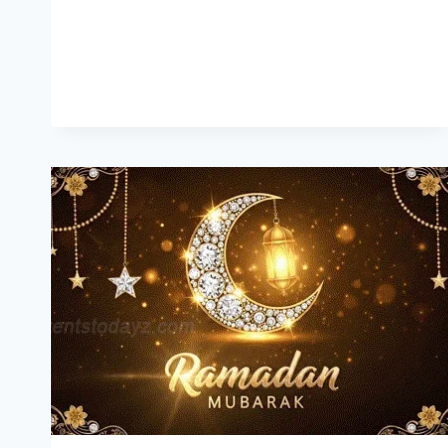
QUOTES