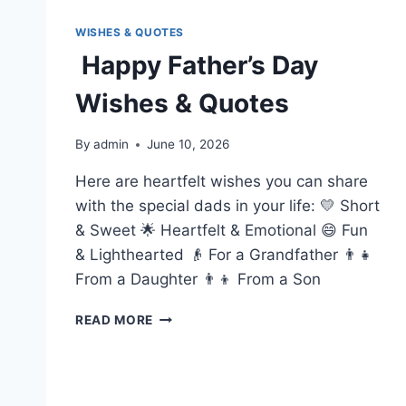
WISHES & QUOTES
Happy Father’s Day
Wishes & Quotes
By
admin
June 10, 2026
Here are heartfelt wishes you can share
with the special dads in your life: 💛 Short
& Sweet 🌟 Heartfelt & Emotional 😄 Fun
& Lighthearted 👴 For a Grandfather 👨‍👧
From a Daughter 👨‍👦 From a Son
HAPPY
READ MORE
FATHER’S
DAY
WISHES
&