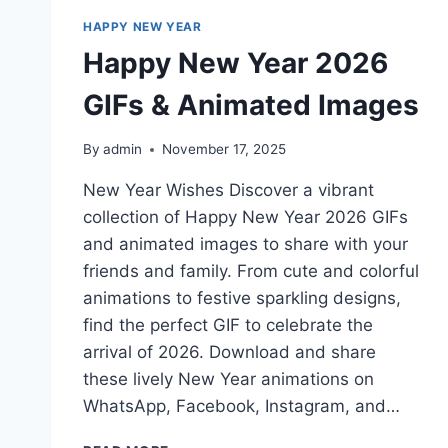
HAPPY NEW YEAR
Happy New Year 2026
GIFs & Animated Images
By
admin
November 17, 2025
New Year Wishes Discover a vibrant
collection of Happy New Year 2026 GIFs
and animated images to share with your
friends and family. From cute and colorful
animations to festive sparkling designs,
find the perfect GIF to celebrate the
arrival of 2026. Download and share
these lively New Year animations on
WhatsApp, Facebook, Instagram, and…
HAPPY