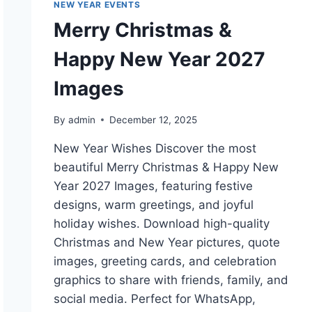
NEW YEAR EVENTS
Merry Christmas &
Happy New Year 2027
Images
By
admin
December 12, 2025
New Year Wishes Discover the most
beautiful Merry Christmas & Happy New
Year 2027 Images, featuring festive
designs, warm greetings, and joyful
holiday wishes. Download high-quality
Christmas and New Year pictures, quote
images, greeting cards, and celebration
graphics to share with friends, family, and
social media. Perfect for WhatsApp,