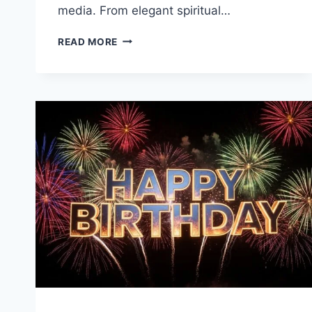
media. From elegant spiritual…
RAMADAN
READ MORE
MUBARAK
GIF
&
IMAGES
WITH
GREETINGS