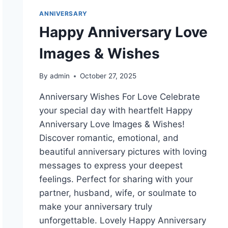
ANNIVERSARY
Happy Anniversary Love
Images & Wishes
By
admin
October 27, 2025
Anniversary Wishes For Love Celebrate
your special day with heartfelt Happy
Anniversary Love Images & Wishes!
Discover romantic, emotional, and
beautiful anniversary pictures with loving
messages to express your deepest
feelings. Perfect for sharing with your
partner, husband, wife, or soulmate to
make your anniversary truly
unforgettable. Lovely Happy Anniversary