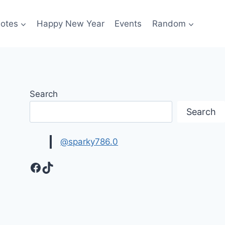
otes
Happy New Year
Events
Random
Search
Search
@sparky786.0
Facebook
TikTok