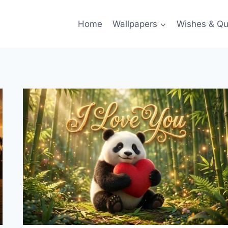
Home
Wallpapers
Wishes & Qu