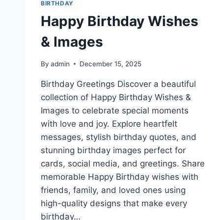
BIRTHDAY
Happy Birthday Wishes
& Images
By
admin
December 15, 2025
Birthday Greetings Discover a beautiful
collection of Happy Birthday Wishes &
Images to celebrate special moments
with love and joy. Explore heartfelt
messages, stylish birthday quotes, and
stunning birthday images perfect for
cards, social media, and greetings. Share
memorable Happy Birthday wishes with
friends, family, and loved ones using
high-quality designs that make every
birthday…