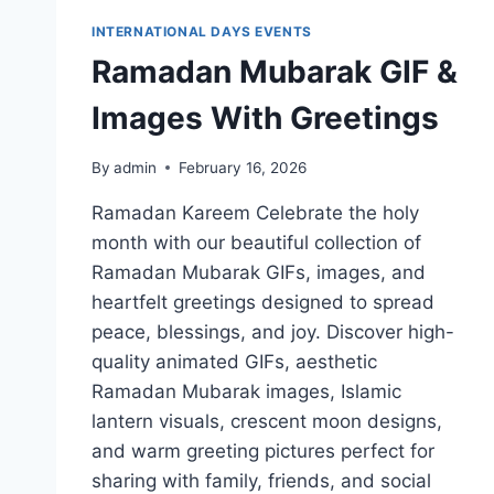
INTERNATIONAL DAYS EVENTS
Ramadan Mubarak GIF &
Images With Greetings
By
admin
February 16, 2026
Ramadan Kareem Celebrate the holy
month with our beautiful collection of
Ramadan Mubarak GIFs, images, and
heartfelt greetings designed to spread
peace, blessings, and joy. Discover high-
quality animated GIFs, aesthetic
Ramadan Mubarak images, Islamic
lantern visuals, crescent moon designs,
and warm greeting pictures perfect for
sharing with family, friends, and social