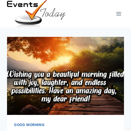
Skip
to
content
GOOD MORNING