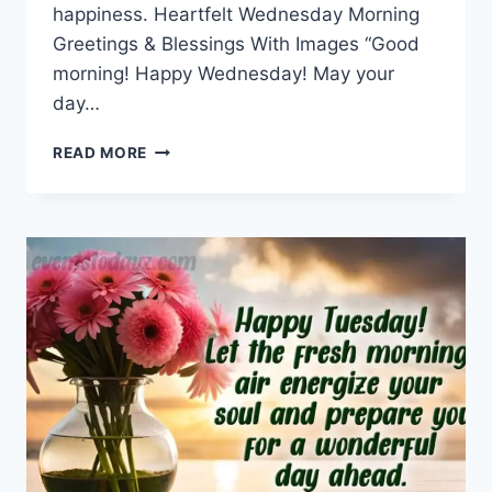
happiness. Heartfelt Wednesday Morning
Greetings & Blessings With Images “Good
morning! Happy Wednesday! May your
day…
WEDNESDAY
READ MORE
MORNING
GREETINGS
&
BLESSINGS