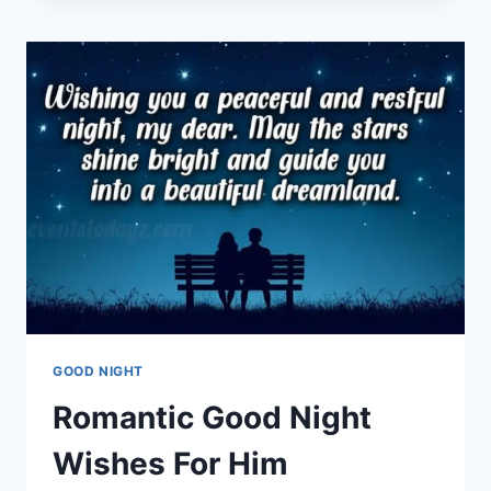
FOR
FRIENDS
GOOD NIGHT
Romantic Good Night
Wishes For Him