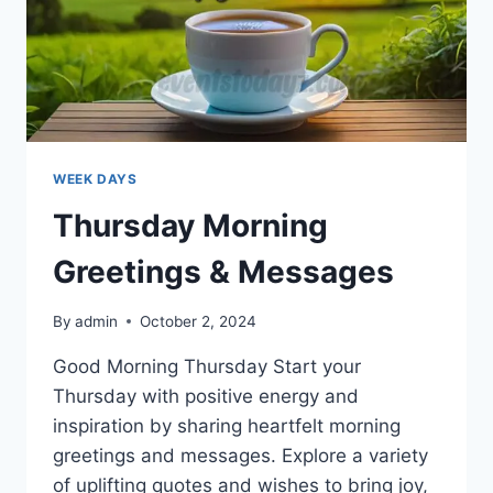
WEEK DAYS
Thursday Morning
Greetings & Messages
By
admin
October 2, 2024
Good Morning Thursday Start your
Thursday with positive energy and
inspiration by sharing heartfelt morning
greetings and messages. Explore a variety
of uplifting quotes and wishes to bring joy,