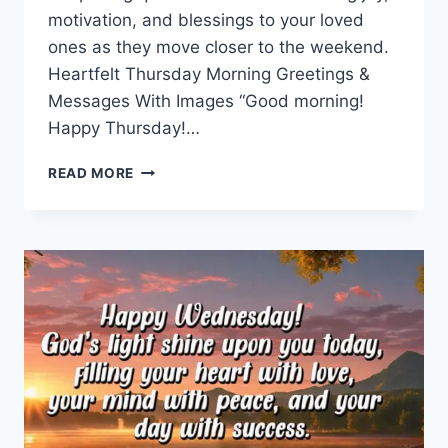
motivation, and blessings to your loved
ones as they move closer to the weekend.
Heartfelt Thursday Morning Greetings &
Messages With Images “Good morning!
Happy Thursday!…
THURSDAY
READ MORE
MORNING
GREETINGS
&
MESSAGES