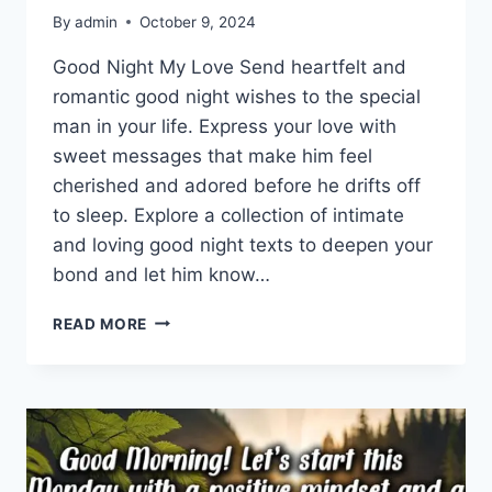
By
admin
October 9, 2024
Good Night My Love Send heartfelt and
romantic good night wishes to the special
man in your life. Express your love with
sweet messages that make him feel
cherished and adored before he drifts off
to sleep. Explore a collection of intimate
and loving good night texts to deepen your
bond and let him know…
ROMANTIC
READ MORE
GOOD
NIGHT
WISHES
FOR
HIM