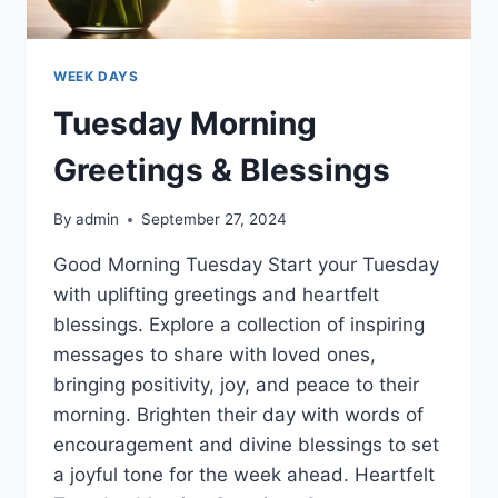
WEEK DAYS
Tuesday Morning
Greetings & Blessings
By
admin
September 27, 2024
Good Morning Tuesday Start your Tuesday
with uplifting greetings and heartfelt
blessings. Explore a collection of inspiring
messages to share with loved ones,
bringing positivity, joy, and peace to their
morning. Brighten their day with words of
encouragement and divine blessings to set
a joyful tone for the week ahead. Heartfelt