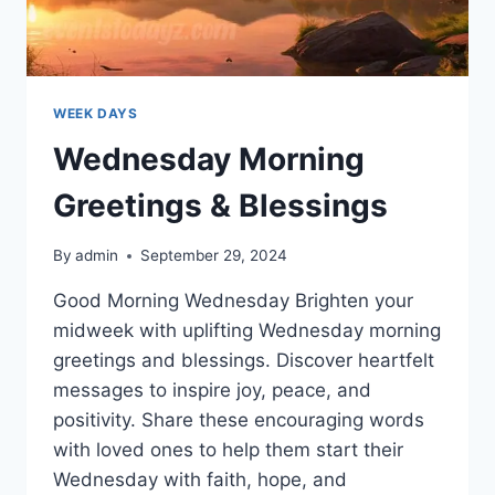
WEEK DAYS
Wednesday Morning
Greetings & Blessings
By
admin
September 29, 2024
Good Morning Wednesday Brighten your
midweek with uplifting Wednesday morning
greetings and blessings. Discover heartfelt
messages to inspire joy, peace, and
positivity. Share these encouraging words
with loved ones to help them start their
Wednesday with faith, hope, and