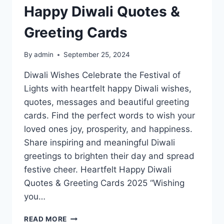
Happy Diwali Quotes &
Greeting Cards
By
admin
September 25, 2024
Diwali Wishes Celebrate the Festival of
Lights with heartfelt happy Diwali wishes,
quotes, messages and beautiful greeting
cards. Find the perfect words to wish your
loved ones joy, prosperity, and happiness.
Share inspiring and meaningful Diwali
greetings to brighten their day and spread
festive cheer. Heartfelt Happy Diwali
Quotes & Greeting Cards 2025 “Wishing
you…
HAPPY
READ MORE