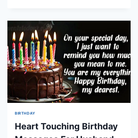
DIWALI
QUOTES
&
GREETING
CARDS
BIRTHDAY
Heart Touching Birthday