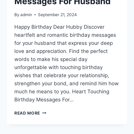
Messages For Husband
By
admin
September 21, 2024
Happy Birthday Dear Hubby Discover
heartfelt and romantic birthday messages
for your husband that express your deep
love and appreciation. Find the perfect
words to make his special day
unforgettable with touching birthday
wishes that celebrate your relationship,
strengthen your bond, and remind him how
much he means to you. Heart Touching
Birthday Messages For…
HEART
READ MORE
TOUCHING
BIRTHDAY
MESSAGES