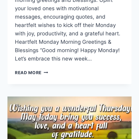
your loved ones with motivational
messages, encouraging quotes, and
heartfelt wishes to kick off their Monday
with joy, productivity, and a grateful heart.
Heartfelt Monday Morning Greetings &
Blessings “Good morning! Happy Monday!
Let’s embrace this new week…
MONDAY
READ MORE
MORNING
GREETINGS
&
BLESSINGS