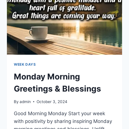
WEEK DAYS
Monday Morning
Greetings & Blessings
By
admin
October 3, 2024
Good Morning Monday Start your week
with positivity by sharing inspiring Monday
morning greetings and blessings. Uplift