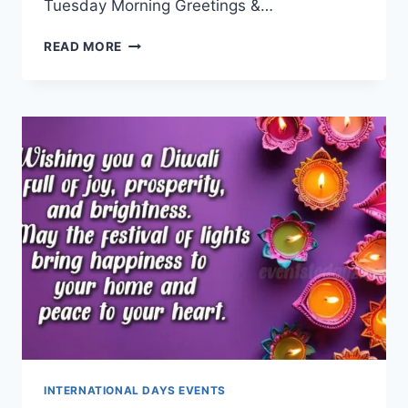
Tuesday Morning Greetings &…
TUESDAY
READ MORE
MORNING
GREETINGS
&
BLESSINGS
INTERNATIONAL DAYS EVENTS