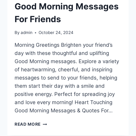
Good Morning Messages
For Friends
By
admin
October 24, 2024
Morning Greetings Brighten your friend’s
day with these thoughtful and uplifting
Good Morning messages. Explore a variety
of heartwarming, cheerful, and inspiring
messages to send to your friends, helping
them start their day with a smile and
positive energy. Perfect for spreading joy
and love every morning! Heart Touching
Good Morning Messages & Quotes For…
GOOD
READ MORE
MORNING
MESSAGES