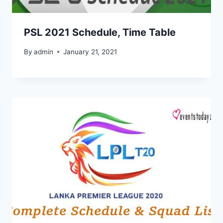
PSL 2021 Schedule, Time Table
By
admin
January 21, 2021