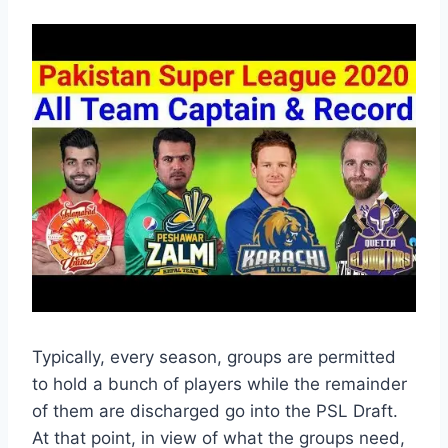
Typically, every season, groups are permitted
to hold a bunch of players while the remainder
of them are discharged go into the PSL Draft.
At that point, in view of what the groups need,