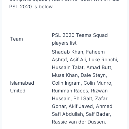
PSL 2020 is below.
PSL 2020 Teams Squad
Team
players list
Shadab Khan, Faheem
Ashraf, Asif Ali, Luke Ronchi,
Hussain Talat, Amad Butt,
Musa Khan, Dale Steyn,
Islamabad
Colin Ingram, Colin Munro,
United
Rumman Raees, Rizwan
Hussain, Phil Salt, Zafar
Gohar, Akif Javed, Ahmed
Safi Abdullah, Saif Badar,
Rassie van der Dussen.