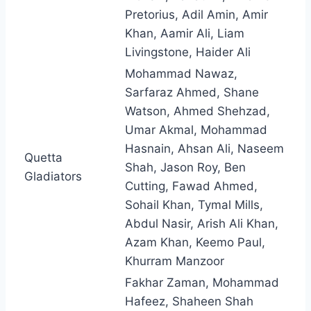
Pretorius, Adil Amin, Amir
Khan, Aamir Ali, Liam
Livingstone, Haider Ali
Mohammad Nawaz,
Sarfaraz Ahmed, Shane
Watson, Ahmed Shehzad,
Umar Akmal, Mohammad
Hasnain, Ahsan Ali, Naseem
Quetta
Shah, Jason Roy, Ben
Gladiators
Cutting, Fawad Ahmed,
Sohail Khan, Tymal Mills,
Abdul Nasir, Arish Ali Khan,
Azam Khan, Keemo Paul,
Khurram Manzoor
Fakhar Zaman, Mohammad
Hafeez, Shaheen Shah