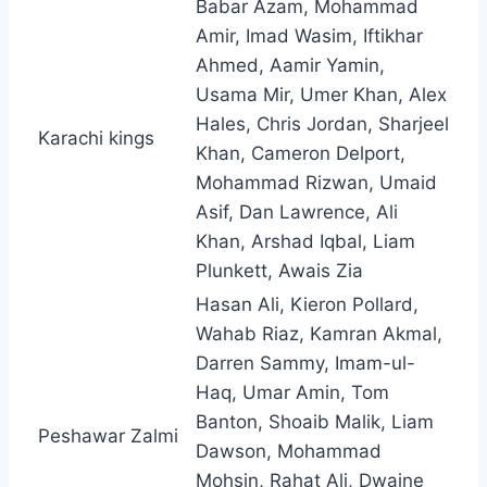
Babar Azam, Mohammad
Amir, Imad Wasim, Iftikhar
Ahmed, Aamir Yamin,
Usama Mir, Umer Khan, Alex
Hales, Chris Jordan, Sharjeel
Karachi kings
Khan, Cameron Delport,
Mohammad Rizwan, Umaid
Asif, Dan Lawrence, Ali
Khan, Arshad Iqbal, Liam
Plunkett, Awais Zia
Hasan Ali, Kieron Pollard,
Wahab Riaz, Kamran Akmal,
Darren Sammy, Imam-ul-
Haq, Umar Amin, Tom
Banton, Shoaib Malik, Liam
Peshawar Zalmi
Dawson, Mohammad
Mohsin, Rahat Ali, Dwaine