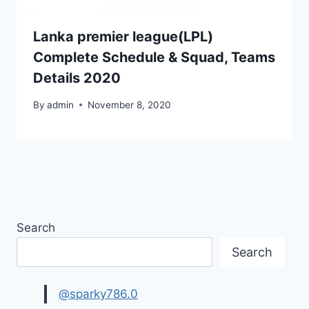
Lanka premier league(LPL)
Complete Schedule & Squad, Teams
Details 2020
By
admin
November 8, 2020
Search
Search
@sparky786.0