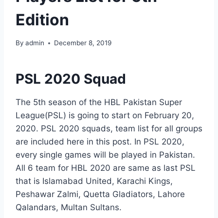
Edition
By
admin
December 8, 2019
PSL 2020 Squad
The 5th season of the HBL Pakistan Super
League(PSL) is going to start on February 20,
2020. PSL 2020 squads, team list for all groups
are included here in this post. In PSL 2020,
every single games will be played in Pakistan.
All 6 team for HBL 2020 are same as last PSL
that is Islamabad United, Karachi Kings,
Peshawar Zalmi, Quetta Gladiators, Lahore
Qalandars, Multan Sultans.