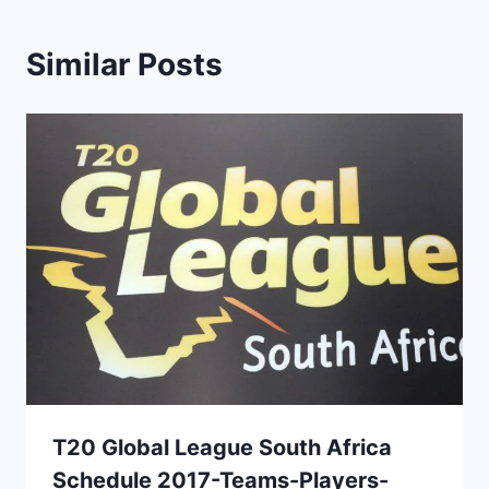
Similar Posts
T20 Global League South Africa
Schedule 2017-Teams-Players-