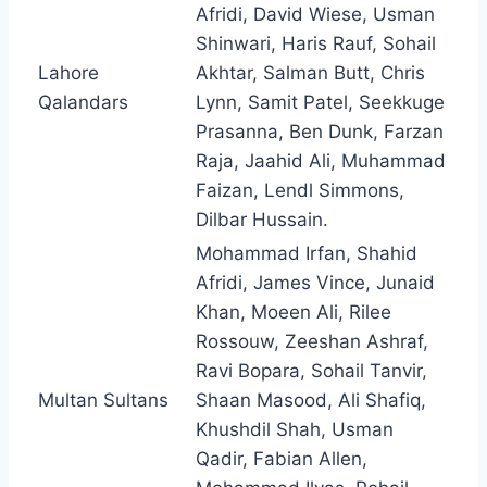
Afridi, David Wiese, Usman
Shinwari, Haris Rauf, Sohail
Lahore
Akhtar, Salman Butt, Chris
Qalandars
Lynn, Samit Patel, Seekkuge
Prasanna, Ben Dunk, Farzan
Raja, Jaahid Ali, Muhammad
Faizan, Lendl Simmons,
Dilbar Hussain.
Mohammad Irfan, Shahid
Afridi, James Vince, Junaid
Khan, Moeen Ali, Rilee
Rossouw, Zeeshan Ashraf,
Ravi Bopara, Sohail Tanvir,
Multan Sultans
Shaan Masood, Ali Shafiq,
Khushdil Shah, Usman
Qadir, Fabian Allen,