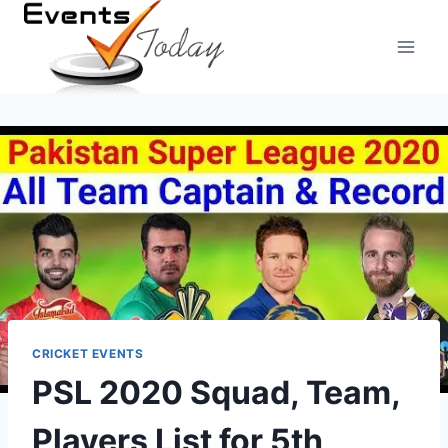
Skip
to
content
CRICKET EVENTS
PSL 2020 Squad, Team,
Players List for 5th