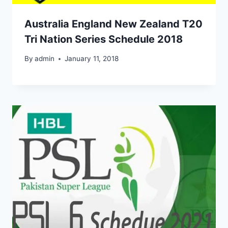
Australia England New Zealand T20
Tri Nation Series Schedule 2018
By
admin
January 11, 2018