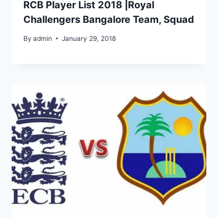
RCB Player List 2018 |Royal
Challengers Bangalore Team, Squad
By
admin
January 29, 2018