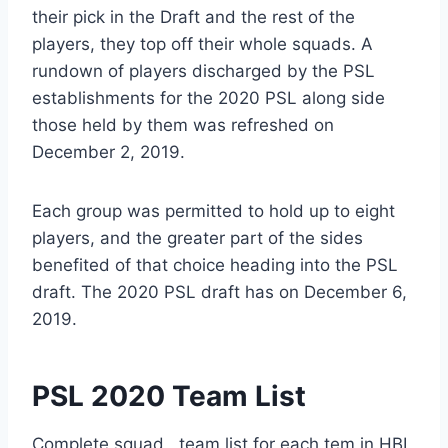
their pick in the Draft and the rest of the
players, they top off their whole squads. A
rundown of players discharged by the PSL
establishments for the 2020 PSL along side
those held by them was refreshed on
December 2, 2019.
Each group was permitted to hold up to eight
players, and the greater part of the sides
benefited of that choice heading into the PSL
draft. The 2020 PSL draft has on December 6,
2019.
PSL 2020 Team List
Complete squad , team list for each tem in HBL