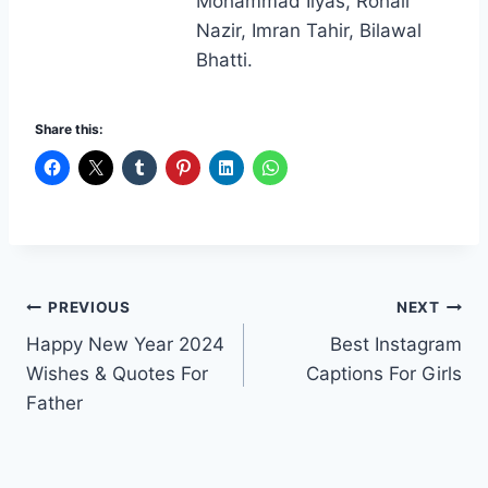
Mohammad Ilyas, Rohail
Nazir, Imran Tahir, Bilawal
Bhatti.
Share this:
Post
PREVIOUS
NEXT
Happy New Year 2024
Best Instagram
navigation
Wishes & Quotes For
Captions For Girls
Father