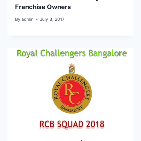
Franchise Owners
By
admin
July 3, 2017