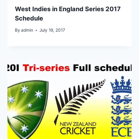
West Indies in England Series 2017
Schedule
By
admin
July 19, 2017