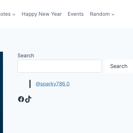
otes
Happy New Year
Events
Random
Search
Search
@sparky786.0
Facebook
TikTok