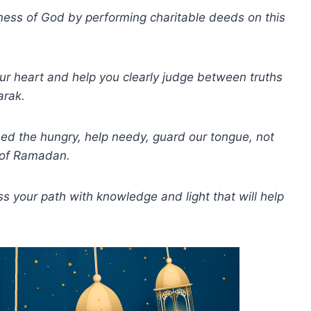
ess of God by performing charitable deeds on this
our heart and help you clearly judge between truths
arak.
ed the hungry, help needy, guard our tongue, not
t of Ramadan.
your path with knowledge and light that will help