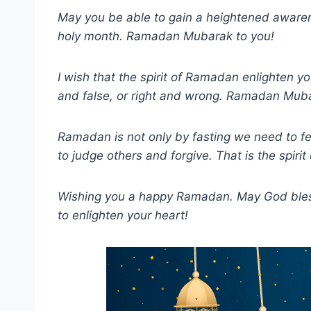
May you be able to gain a heightened awaren
holy month. Ramadan Mubarak to you!
I wish that the spirit of Ramadan enlighten y
and false, or right and wrong. Ramadan Mub
Ramadan is not only by fasting we need to fe
to judge others and forgive. That is the spiri
Wishing you a happy Ramadan. May God bless 
to enlighten your heart!