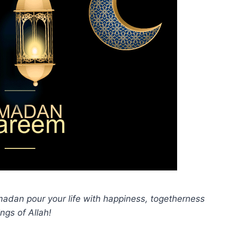
dan pour your life with happiness, togetherness
ngs of Allah!