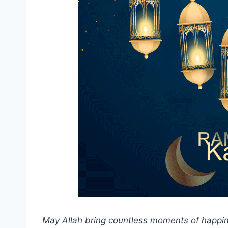
May Allah bring countless moments of happin