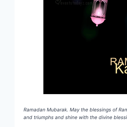
Ramadan Mubarak. May the blessings of Rama
and triumphs and shine with the divine blessi