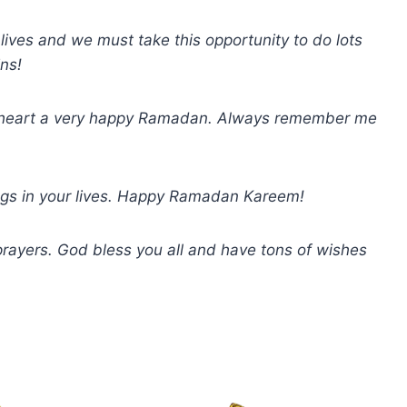
ives and we must take this opportunity to do lots
ins!
y heart a very happy Ramadan. Always remember me
ings in your lives. Happy Ramadan Kareem!
ayers. God bless you all and have tons of wishes