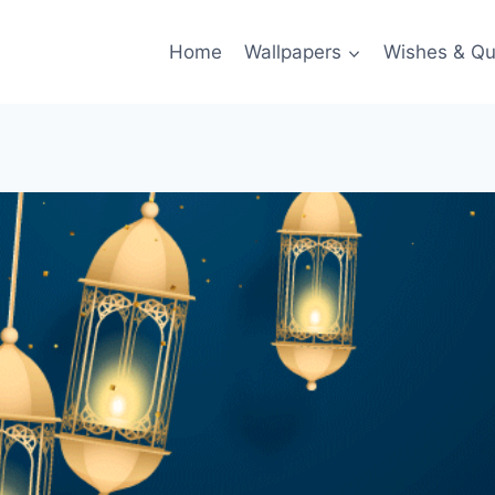
Home
Wallpapers
Wishes & Qu