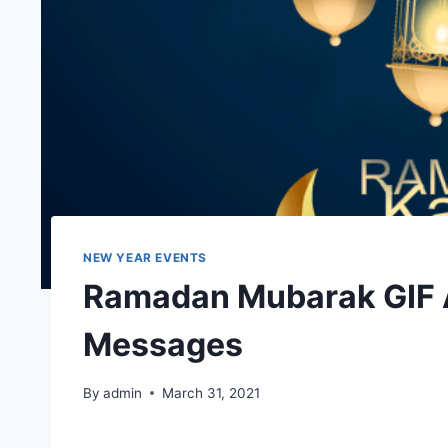
NEW YEAR EVENTS
Ramadan Mubarak GIF 
Messages
By
admin
March 31, 2021