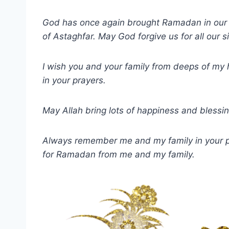
God has once again brought Ramadan in our l
of Astaghfar. May God forgive us for all our s
I wish you and your family from deeps of m
in your prayers.
May Allah bring lots of happiness and bless
Always remember me and my family in your pr
for Ramadan from me and my family.