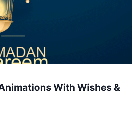
Animations With Wishes &