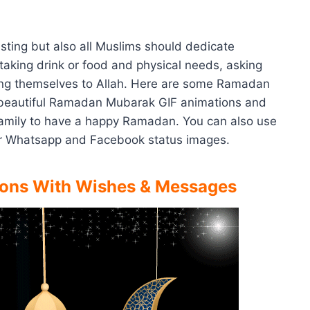
sting but also all Muslims should dedicate
 taking drink or food and physical needs, asking
ing themselves to Allah. Here are some Ramadan
beautiful Ramadan Mubarak GIF animations and
 family to have a happy Ramadan. You can also use
r Whatsapp and Facebook status images.
ons With Wishes & Messages