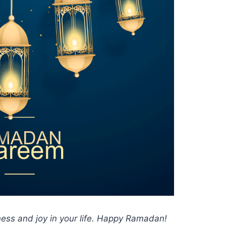
ess and joy in your life. Happy Ramadan!