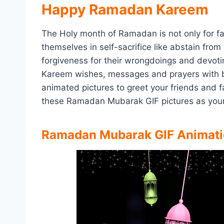
Happy Ramadan Kareem
The Holy month of Ramadan is not only for fa
themselves in self-sacrifice like abstain from
forgiveness for their wrongdoings and devot
Kareem wishes, messages and prayers with 
animated pictures to greet your friends and
these Ramadan Mubarak GIF pictures as you
Ramadan Mubarak GIF Animati