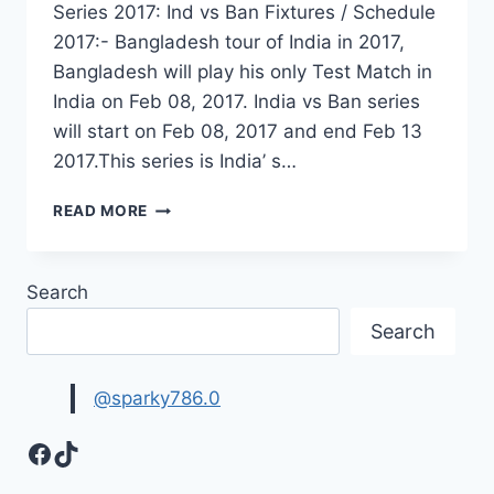
Series 2017: Ind vs Ban Fixtures / Schedule
2017:- Bangladesh tour of India in 2017,
Bangladesh will play his only Test Match in
India on Feb 08, 2017. India vs Ban series
will start on Feb 08, 2017 and end Feb 13
2017.This series is India’ s…
INDIA
READ MORE
VS
BANGLADESH
TEST
Search
SERIES
SCHEDULE
Search
2017-
UPCOMING
INDIA
@sparky786.0
SERIES
2017
Facebook
TikTok