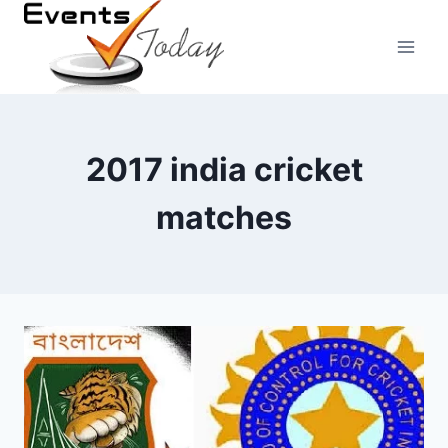
Skip
to
content
2017 india cricket
matches