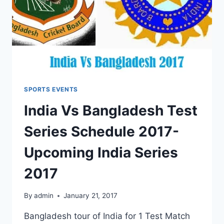
SPORTS EVENTS
India Vs Bangladesh Test
Series Schedule 2017-
Upcoming India Series
2017
By
admin
January 21, 2017
Bangladesh tour of India for 1 Test Match