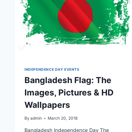
INDEPENDENCE DAY EVENTS
Bangladesh Flag: The
Images, Pictures & HD
Wallpapers
By
admin
March 20, 2018
Bangladesh Independence Day The