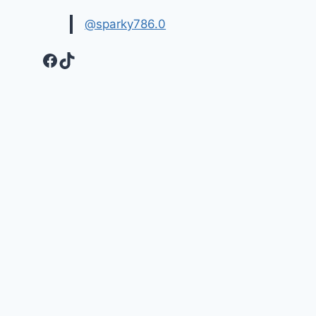
@sparky786.0
Facebook
TikTok