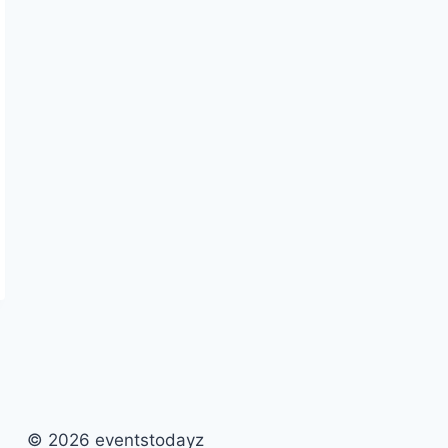
© 2026 eventstodayz