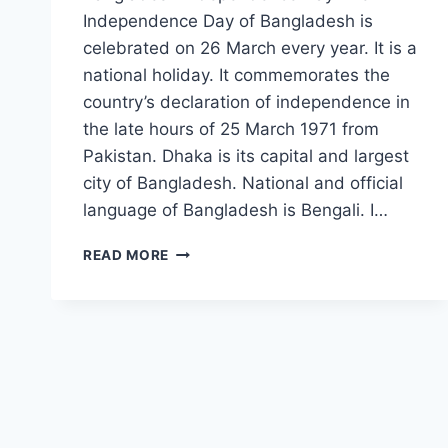
Independence Day of Bangladesh is
celebrated on 26 March every year. It is a
national holiday. It commemorates the
country’s declaration of independence in
the late hours of 25 March 1971 from
Pakistan. Dhaka is its capital and largest
city of Bangladesh. National and official
language of Bangladesh is Bengali. I…
BANGLADESH
READ MORE
FLAG:
THE
IMAGES,
PICTURES
&
HD
WALLPAPERS