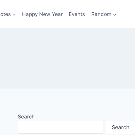
otes
Happy New Year
Events
Random
Search
Search