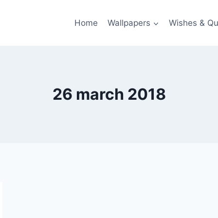
Home
Wallpapers
Wishes & Qu
26 march 2018