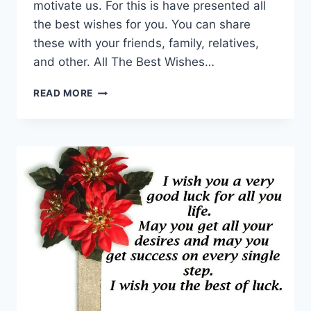
motivate us. For this is have presented all
the best wishes for you. You can share
these with your friends, family, relatives,
and other. All The Best Wishes…
50
READ MORE
ALL
THE
BEST
WISHES,
MESSAGES,
QUOTES
2024