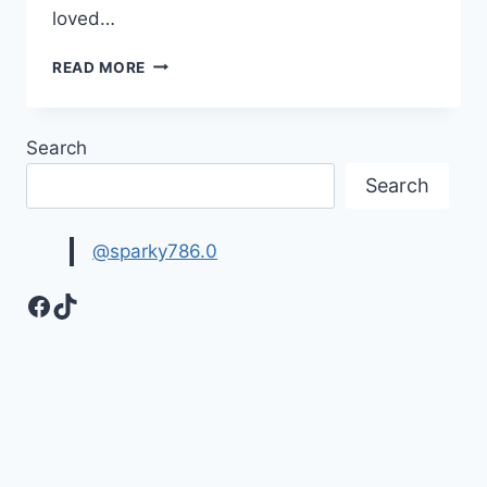
loved…
ALL
READ MORE
THE
BEST
WISHES,
Search
MESSAGES
&
Search
QUOTES
IMAGES
@sparky786.0
Facebook
TikTok