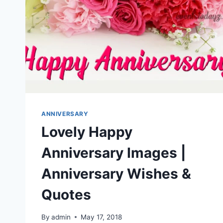
ANNIVERSARY
Lovely Happy
Anniversary Images |
Anniversary Wishes &
Quotes
By
admin
May 17, 2018