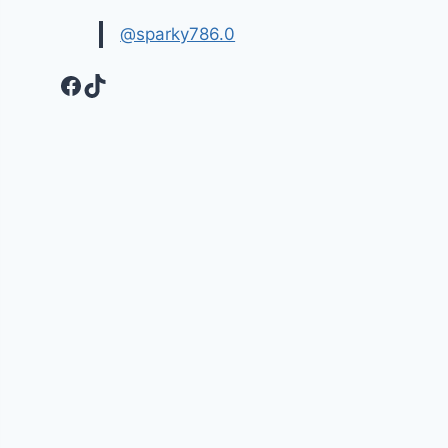
@sparky786.0
Facebook
TikTok