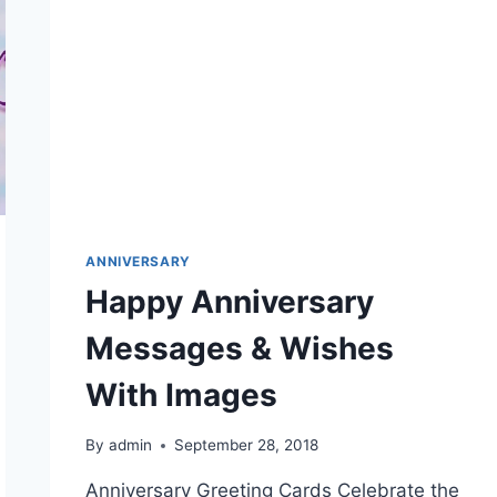
ANNIVERSARY
Happy Anniversary
Messages & Wishes
With Images
By
admin
September 28, 2018
Anniversary Greeting Cards Celebrate the