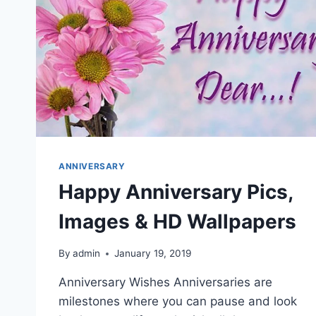
ANNIVERSARY
Happy Anniversary Pics,
Images & HD Wallpapers
By
admin
January 19, 2019
Anniversary Wishes Anniversaries are
milestones where you can pause and look