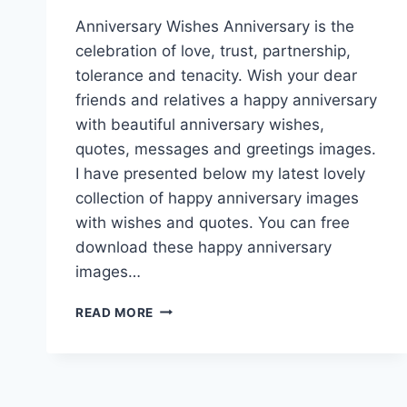
Anniversary Wishes Anniversary is the
celebration of love, trust, partnership,
tolerance and tenacity. Wish your dear
friends and relatives a happy anniversary
with beautiful anniversary wishes,
quotes, messages and greetings images.
I have presented below my latest lovely
collection of happy anniversary images
with wishes and quotes. You can free
download these happy anniversary
images…
LOVELY
READ MORE
HAPPY
ANNIVERSARY
IMAGES
|
ANNIVERSARY