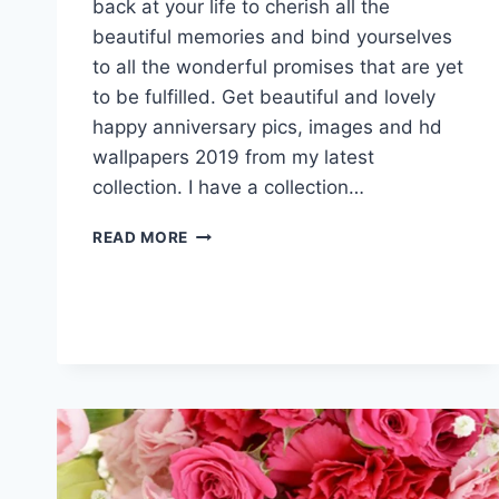
back at your life to cherish all the
beautiful memories and bind yourselves
to all the wonderful promises that are yet
to be fulfilled. Get beautiful and lovely
happy anniversary pics, images and hd
wallpapers 2019 from my latest
collection. I have a collection…
HAPPY
READ MORE
ANNIVERSARY
PICS,
IMAGES
&
HD
WALLPAPERS