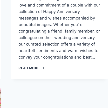
love and commitment of a couple with our
collection of Happy Anniversary
messages and wishes accompanied by
beautiful images. Whether you’re
congratulating a friend, family member, or
colleague on their wedding anniversary,
our curated selection offers a variety of
heartfelt sentiments and warm wishes to
convey your congratulations and best…
HAPPY
READ MORE
ANNIVERSARY
MESSAGES
&
WISHES
WITH
IMAGES