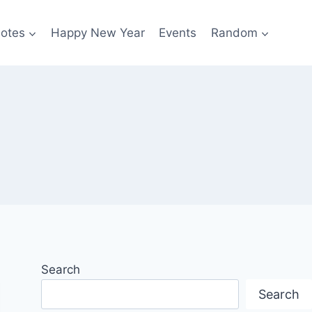
otes
Happy New Year
Events
Random
Search
Search