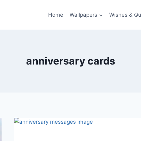
Home
Wallpapers
Wishes & Qu
anniversary cards