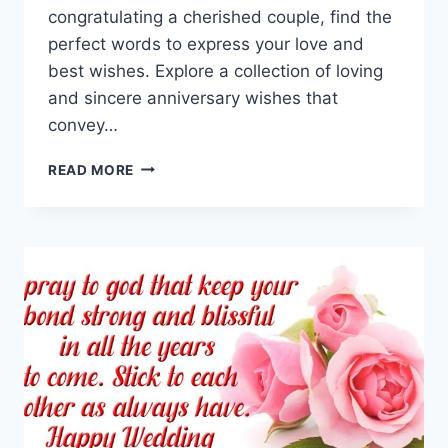
congratulating a cherished couple, find the
perfect words to express your love and
best wishes. Explore a collection of loving
and sincere anniversary wishes that
convey…
HAPPY
READ MORE
MARRIAGE
ANNIVERSARY
WISHES
&
QUOTES