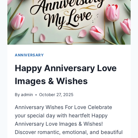
ANNIVERSARY
Happy Anniversary Love
Images & Wishes
By
admin
October 27, 2025
Anniversary Wishes For Love Celebrate
your special day with heartfelt Happy
Anniversary Love Images & Wishes!
Discover romantic, emotional, and beautiful