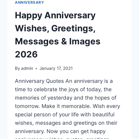
ANNIVERSARY
Happy Anniversary
Wishes, Greetings,
Messages & Images
2026
By
admin
January 17, 2021
Anniversary Quotes An anniversary is a
time to celebrate the joys of today, the
memories of yesterday and the hopes of
tomorrow. Make it memorable. Wish every
special person of your life with beautiful
wishes, messages and greetings on their
anniversary. Now you can get happy