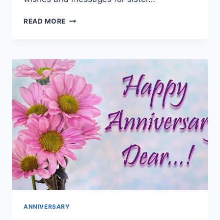
HAPPY
READ MORE
ANNIVERSARY
WISHES
FOR
SISTER
|
ANNIVERSARY
GREETING
CARDS
ANNIVERSARY