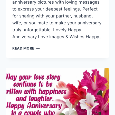
anniversary pictures with loving messages
to express your deepest feelings. Perfect
for sharing with your partner, husband,
wife, or soulmate to make your anniversary
truly unforgettable. Lovely Happy
Anniversary Love Images & Wishes Happy…
HAPPY
READ MORE
ANNIVERSARY
LOVE
IMAGES
&
WISHES