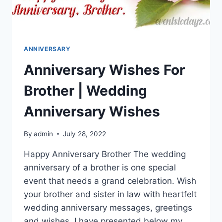
ANNIVERSARY
Anniversary Wishes For
Brother | Wedding
Anniversary Wishes
By
admin
July 28, 2022
Happy Anniversary Brother The wedding
anniversary of a brother is one special
event that needs a grand celebration. Wish
your brother and sister in law with heartfelt
wedding anniversary messages, greetings
and wishes. I have presented below my