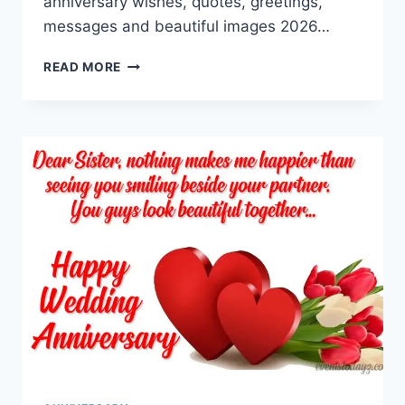
anniversary wishes, quotes, greetings,
messages and beautiful images 2026…
HAPPY
READ MORE
ANNIVERSARY
WISHES,
GREETINGS,
MESSAGES
&
IMAGES
2026