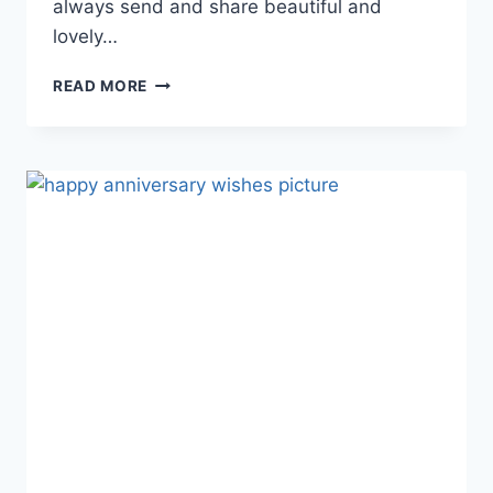
always send and share beautiful and
lovely…
HAPPY
READ MORE
ANNIVERSARY
GIF
ANIMATIONS
WITH
WISHES
&
MESSAGES