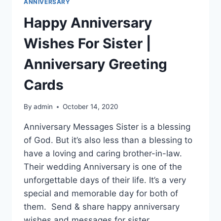
ANNIVERSARY
Happy Anniversary
Wishes For Sister |
Anniversary Greeting
Cards
By
admin
October 14, 2020
Anniversary Messages Sister is a blessing
of God. But it’s also less than a blessing to
have a loving and caring brother-in-law.
Their wedding Anniversary is one of the
unforgettable days of their life. It’s a very
special and memorable day for both of
them. Send & share happy anniversary
wishes and messages for sister…