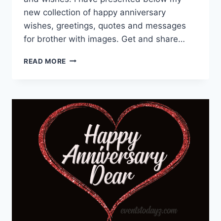
new collection of happy anniversary
wishes, greetings, quotes and messages
for brother with images. Get and share…
ANNIVERSARY
READ MORE
WISHES
FOR
BROTHER
|
WEDDING
ANNIVERSARY
WISHES