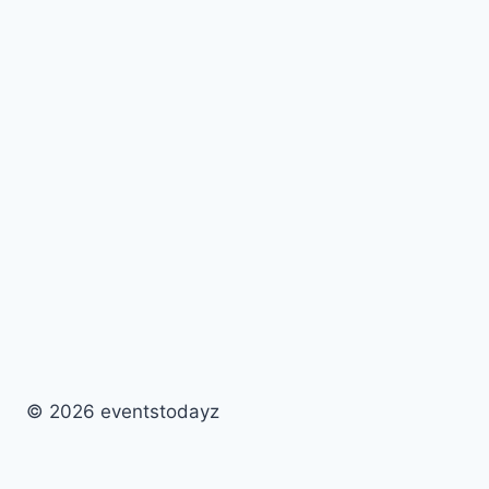
© 2026 eventstodayz