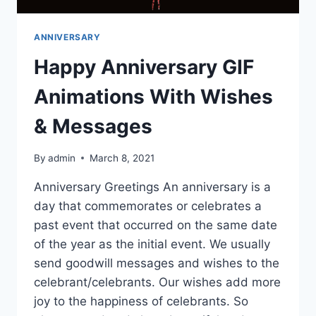
ANNIVERSARY
Happy Anniversary GIF
Animations With Wishes
& Messages
By
admin
March 8, 2021
Anniversary Greetings An anniversary is a
day that commemorates or celebrates a
past event that occurred on the same date
of the year as the initial event. We usually
send goodwill messages and wishes to the
celebrant/celebrants. Our wishes add more
joy to the happiness of celebrants. So