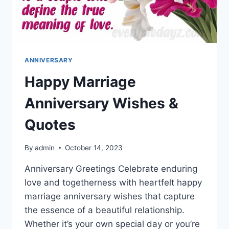
ANNIVERSARY
Happy Marriage
Anniversary Wishes &
Quotes
By
admin
October 14, 2023
Anniversary Greetings Celebrate enduring
love and togetherness with heartfelt happy
marriage anniversary wishes that capture
the essence of a beautiful relationship.
Whether it’s your own special day or you’re