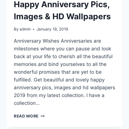
Happy Anniversary Pics,
Images & HD Wallpapers
By
admin
January 19, 2019
Anniversary Wishes Anniversaries are
milestones where you can pause and look
back at your life to cherish all the beautiful
memories and bind yourselves to all the
wonderful promises that are yet to be
fulfilled. Get beautiful and lovely happy
anniversary pics, images and hd wallpapers
2019 from my latest collection. I have a
collection…
HAPPY
READ MORE
ANNIVERSARY
PICS,