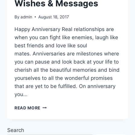
Wishes & Messages
By
admin
August 18, 2017
Happy Anniversary Real relationships are
when you can fight like enemies, laugh like
best friends and love like soul
mates. Anniversaries are milestones where
you can pause and look back at your life to
cherish all the beautiful memories and bind
yourselves to all the wonderful promises
that are yet to be fulfilled. On anniversary
you…
HAPPY
READ MORE
ANNIVERSARY
MY
LOVE
Search
IMAGES