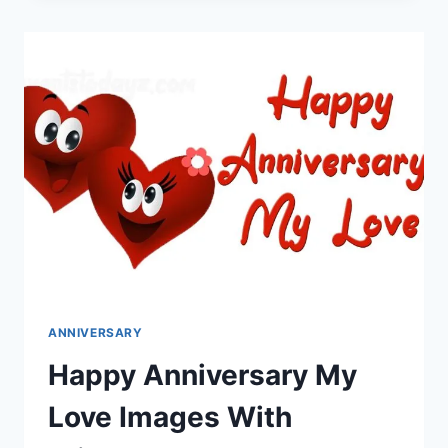
IMAGES
&
HD
WALLPAPERS
ANNIVERSARY
Happy Anniversary My
Love Images With