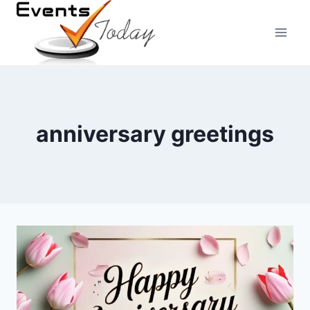
Skip
to
content
anniversary greetings