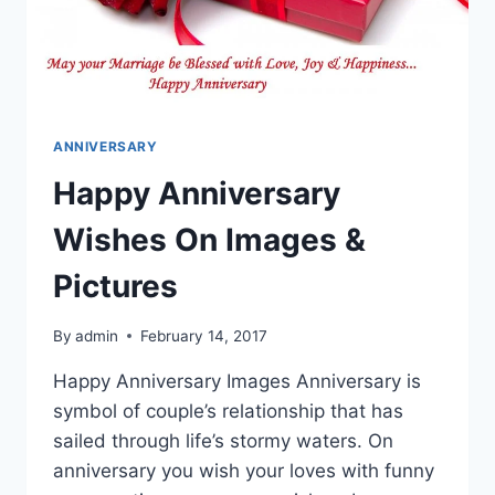
ANNIVERSARY
Happy Anniversary
Wishes On Images &
Pictures
By
admin
February 14, 2017
Happy Anniversary Images Anniversary is
symbol of couple’s relationship that has
sailed through life’s stormy waters. On
anniversary you wish your loves with funny