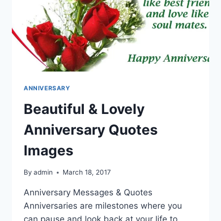
ANNIVERSARY
Beautiful & Lovely
Anniversary Quotes
Images
By
admin
March 18, 2017
Anniversary Messages & Quotes
Anniversaries are milestones where you
can pause and look back at your life to