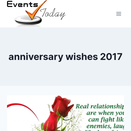
Skip
to
content
anniversary wishes 2017