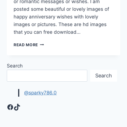
or romantic messages or wishes. I am
posted some beautiful or lovely images of
happy anniversary wishes with lovely
images or pictures. These are hd images
that you can free download…
HAPPY
READ MORE
ANNIVERSARY
WISHES
ON
Search
IMAGES
&
Search
PICTURES
@sparky786.0
Facebook
TikTok