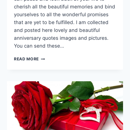
cherish all the beautiful memories and bind
yourselves to all the wonderful promises
that are yet to be fulfilled. I am collected
and posted here lovely and beautiful
anniversary quotes images and pictures.
You can send these…
BEAUTIFUL
READ MORE
&
LOVELY
ANNIVERSARY
QUOTES
IMAGES