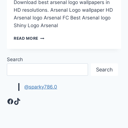
Download best arsenal logo wallpapers in
HD resolutions. Arsenal Logo wallpaper HD
Arsenal logo Arsenal FC Best Arsenal logo
Shiny Logo Arsenal
ARSENAL
READ MORE
LOGO
HD
WALLPAPERS
Search
Search
@sparky786.0
Facebook
TikTok