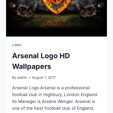
LOGO
Arsenal Logo HD
Wallpapers
By
admin
August 7, 2017
Arsenal Logo Arsenal is a professional
football club in Highbury, London England.
Its Manager is Arsene Wenger. Arsenal is
one of the best Football club of England.