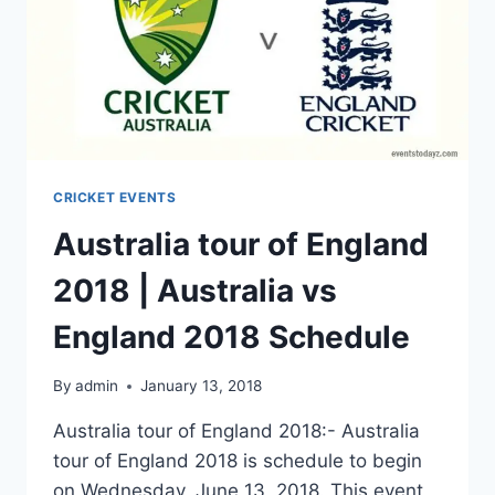
CRICKET EVENTS
Australia tour of England
2018 | Australia vs
England 2018 Schedule
By
admin
January 13, 2018
Australia tour of England 2018:- Australia
tour of England 2018 is schedule to begin
on Wednesday, June 13, 2018. This event