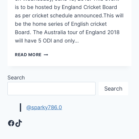
is to be hosted by England Cricket Board
as per cricket schedule announced.This will
be the home series of English cricket
Board. The Australia tour of England 2018
will have 5 ODI and only…
AUSTRALIA
READ MORE
TOUR
OF
ENGLAND
Search
2018
|
Search
AUSTRALIA
VS
ENGLAND
@sparky786.0
2018
SCHEDULE
Facebook
TikTok