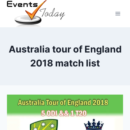
Skip
to
content
Australia tour of England
2018 match list