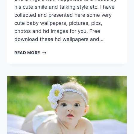
his cute smile and talking style etc. I have
collected and presented here some very
cute baby wallpapers, pictures, pics,
photos and hd images for you. Free
download these hd wallpapers and…
CUTE
READ MORE
BABY
WALLPAPERS,
PICTURES,
PHOTOS
&
HD
IMAGES