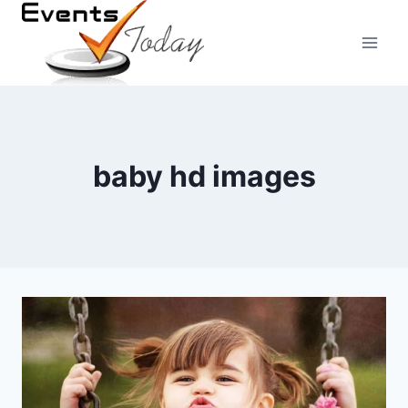
Skip
to
content
baby hd images