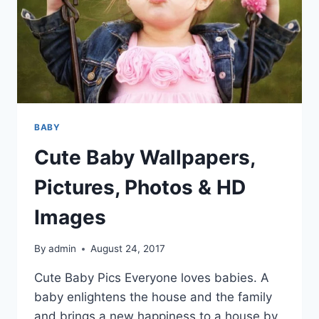
BABY
Cute Baby Wallpapers,
Pictures, Photos & HD
Images
By
admin
August 24, 2017
Cute Baby Pics Everyone loves babies. A
baby enlightens the house and the family
and brings a new happiness to a house by