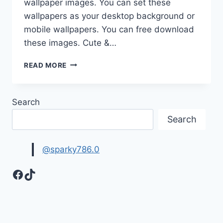
wallpaper images. You can set these
wallpapers as your desktop background or
mobile wallpapers. You can free download
these images. Cute &…
CUTE
READ MORE
&
LOVELY
BABY
Search
PHOTOS
HD
Search
IMAGES
&
WALLPAPERS
@sparky786.0
Facebook
TikTok