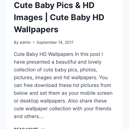
Cute Baby Pics & HD
Images | Cute Baby HD
Wallpapers
By
admin
September 14, 2017
Cute Baby HD Wallpapers In this post I
have presented a beautiful and lovely
collection of cute baby pics, photos,
pictures, images and hd wallpapers. You
can free download these hd pictures from
below and set them as your mobile screen
or desktop wallpapers. Also share these
cute wallpaper collection with your friends
and others….
CUTE