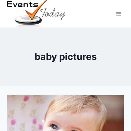
Skip
to
content
baby pictures