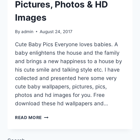
Pictures, Photos & HD
Images
By
admin
August 24, 2017
Cute Baby Pics Everyone loves babies. A
baby enlightens the house and the family
and brings a new happiness to a house by
his cute smile and talking style etc. I have
collected and presented here some very
cute baby wallpapers, pictures, pics,
photos and hd images for you. Free
download these hd wallpapers and…
CUTE
READ MORE
BABY
WALLPAPERS,
PICTURES,