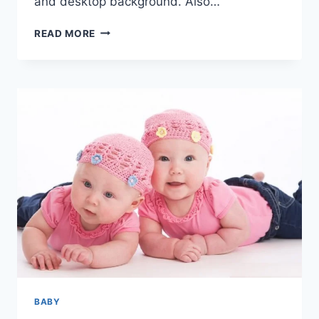
and desktop background. Also…
CUTE
READ MORE
&
BEAUTIFUL
BABY
PICS
&
HD
IMAGES
BABY