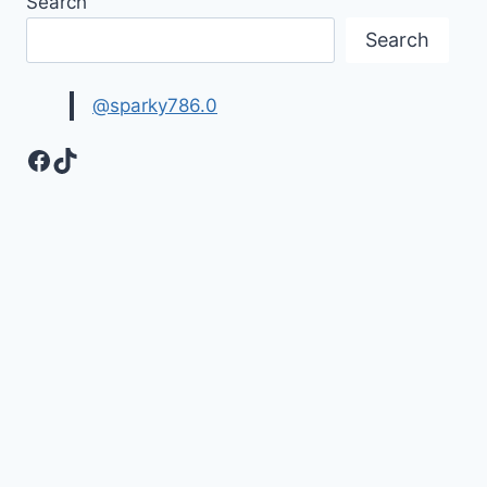
Search
PHOTOS
&
Search
HD
IMAGES
@sparky786.0
Facebook
TikTok