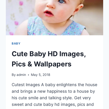
BABY
Cute Baby HD Images,
Pics & Wallpapers
By
admin
May 5, 2018
Cutest Images A baby enlightens the house
and brings a new happiness to a house by
his cute smile and talking style. Get very
sweet and cute baby hd images, pics and