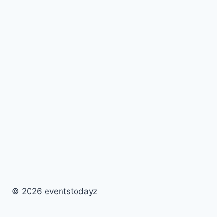
© 2026 eventstodayz