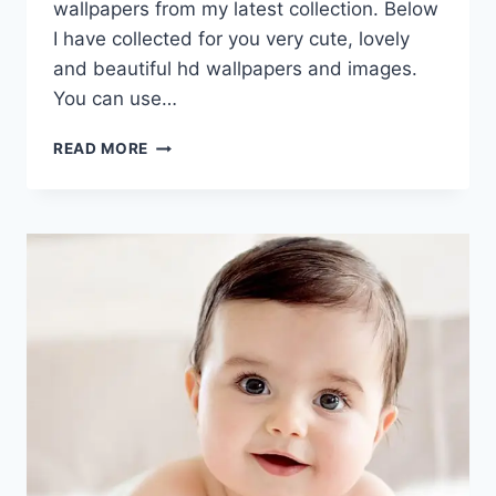
wallpapers from my latest collection. Below
I have collected for you very cute, lovely
and beautiful hd wallpapers and images.
You can use…
CUTE
READ MORE
BABY
HD
IMAGES,
PICS
&
WALLPAPERS