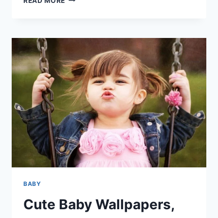
READ MORE
BABY
PICS
&
HD
IMAGES
|
CUTE
BABY
HD
WALLPAPERS
BABY
Cute Baby Wallpapers,