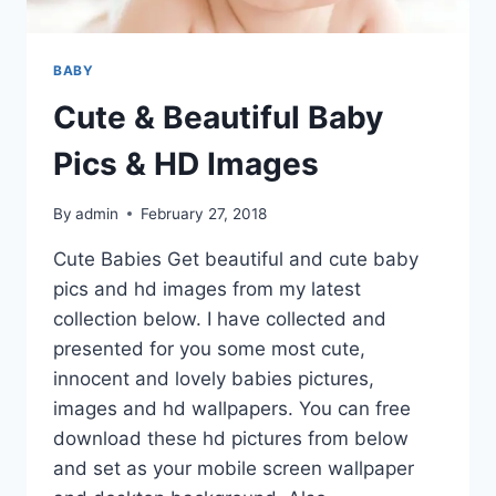
BABY
Cute & Beautiful Baby
Pics & HD Images
By
admin
February 27, 2018
Cute Babies Get beautiful and cute baby
pics and hd images from my latest
collection below. I have collected and
presented for you some most cute,
innocent and lovely babies pictures,
images and hd wallpapers. You can free
download these hd pictures from below
and set as your mobile screen wallpaper