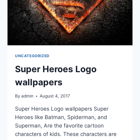
UNCATEGORIZED
Super Heroes Logo
wallpapers
By
admin
August 4, 2017
Super Heroes Logo wallpapers Super
Heroes like Batman, Spiderman, and
Superman, Are the favorite cartoon
characters of kids. These characters are