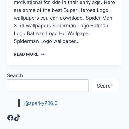
motivational for kids in their early age. Here
are some of the best Super Heroes Logo
wallpapers you can download. Spider Man
3 hd wallpapers Superman Logo Batman
Logo Batman Logo Hd Wallpaper
Spiderman Logo wallpaper…
SUPER
READ MORE
HEROES
LOGO
WALLPAPERS
Search
Search
@sparky786.0
Facebook
TikTok