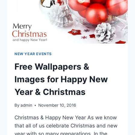
NEW YEAR EVENTS
Free Wallpapers &
Images for Happy New
Year & Christmas
By
admin
November 10, 2016
Christmas & Happy New Year As we know
that all of us celebrate Christmas and new
year with so many preparations. In the