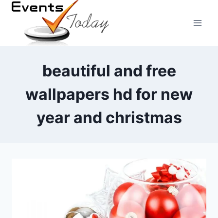
Skip
to
content
beautiful and free
wallpapers hd for new
year and christmas