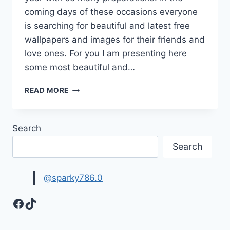
coming days of these occasions everyone
is searching for beautiful and latest free
wallpapers and images for their friends and
love ones. For you I am presenting here
some most beautiful and…
FREE
READ MORE
WALLPAPERS
&
IMAGES
Search
FOR
HAPPY
Search
NEW
YEAR
&
@sparky786.0
CHRISTMAS
Facebook
TikTok