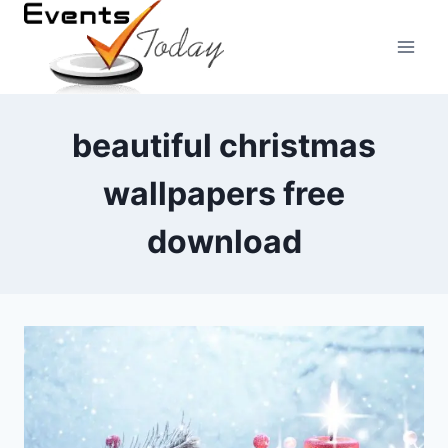
Skip
to
content
beautiful christmas
wallpapers free
download