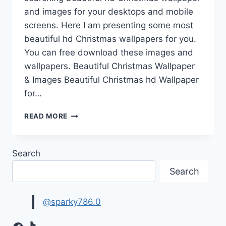
and images for your desktops and mobile
screens. Here I am presenting some most
beautiful hd Christmas wallpapers for you.
You can free download these images and
wallpapers. Beautiful Christmas Wallpaper
& Images Beautiful Christmas hd Wallpaper
for…
BEAUTIFUL
READ MORE
CHRISTMAS
WALLPAPER
&
Search
IMAGES
FREE
Search
DOWNLOAD
@sparky786.0