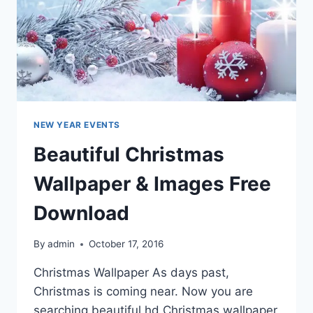
NEW YEAR EVENTS
Beautiful Christmas
Wallpaper & Images Free
Download
By
admin
October 17, 2016
Christmas Wallpaper As days past,
Christmas is coming near. Now you are
searching beautiful hd Christmas wallpaper