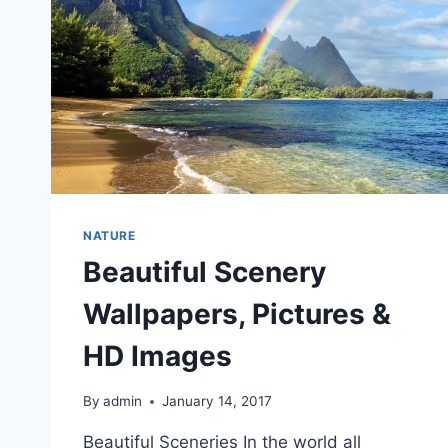
NATURE
Beautiful Scenery
Wallpapers, Pictures &
HD Images
By
admin
January 14, 2017
Beautiful Sceneries In the world all