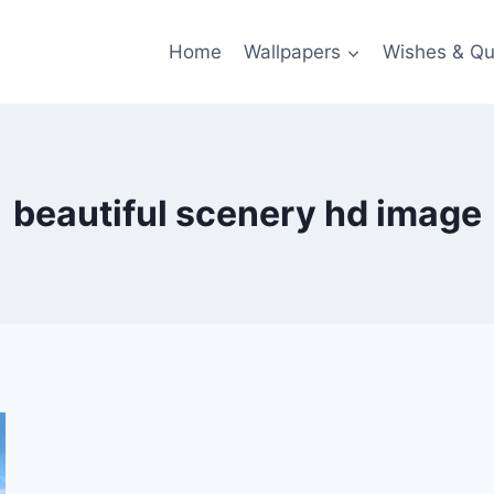
Home
Wallpapers
Wishes & Qu
beautiful scenery hd image