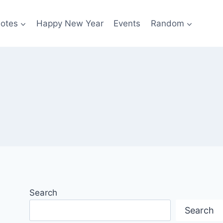
otes
Happy New Year
Events
Random
Search
Search