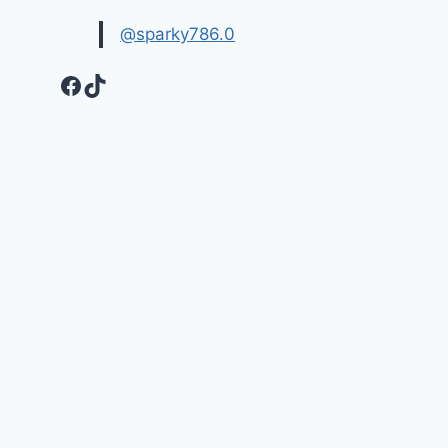
@sparky786.0
Facebook
TikTok