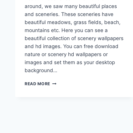
around, we saw many beautiful places
and sceneries. These sceneries have
beautiful meadows, grass fields, beach,
mountains etc. Here you can see a
beautiful collection of scenery wallpapers
and hd images. You can free download
nature or scenery hd wallpapers or
images and set them as your desktop
background…
BEAUTIFUL
READ MORE
SCENERY
WALLPAPERS,
PICTURES
&
HD
IMAGES