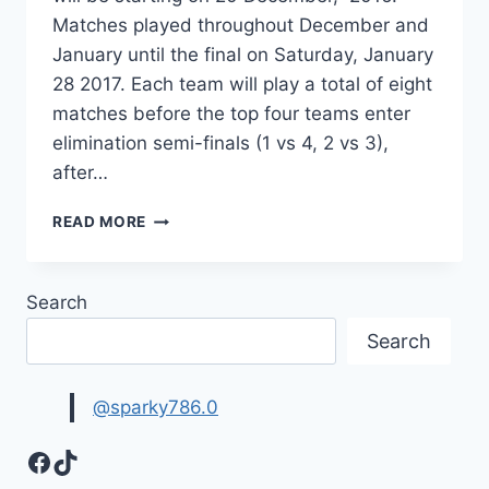
Matches played throughout December and
January until the final on Saturday, January
28 2017. Each team will play a total of eight
matches before the top four teams enter
elimination semi-finals (1 vs 4, 2 vs 3),
after…
BIG
READ MORE
BASH
T20
SCHEDULE-
Search
UPCOMING
BIG
Search
BASH
MATCHES
2016-
@sparky786.0
17
Facebook
TikTok