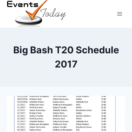
Skip
to
content
Big Bash T20 Schedule
2017