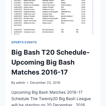
SPORTS EVENTS
Big Bash T20 Schedule-
Upcoming Big Bash
Matches 2016-17
By
admin
December 23, 2016
Upcoming Big Bash Matches 2016-17
Schedule The Twenty20 Big Bash League
will be starting on 20 December, 2016.