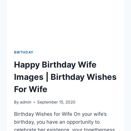
BIRTHDAY
Happy Birthday Wife
Images | Birthday Wishes
For Wife
By
admin
September 15, 2020
Birthday Wishes for Wife On your wife’s
birthday, you have an opportunity to
celebrate her existence, your togetherness,