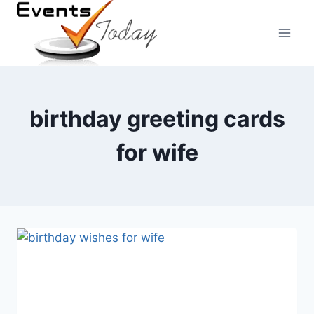
Skip
to
content
birthday greeting cards
for wife