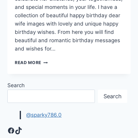
and special moments in your life. I have a
collection of beautiful happy birthday dear
wife images with lovely and unique happy
birthday wishes. From here you will find
beautiful and romantic birthday messages
and wishes for…
HAPPY
READ MORE
BIRTHDAY
WIFE
IMAGES
Search
|
BIRTHDAY
Search
WISHES
FOR
WIFE
@sparky786.0
Facebook
TikTok