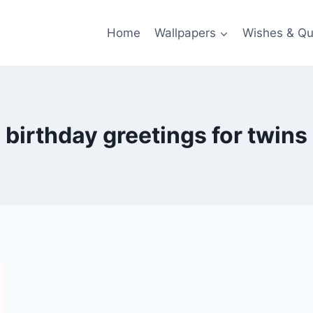
Home
Wallpapers
Wishes & Qu
birthday greetings for twins