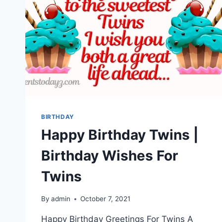
BIRTHDAY
Happy Birthday Twins |
Birthday Wishes For
Twins
By
admin
October 7, 2021
Happy Birthday Greetings For Twins A