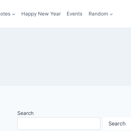
otes
Happy New Year
Events
Random
Search
Search