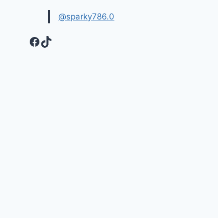
@sparky786.0
Facebook
TikTok