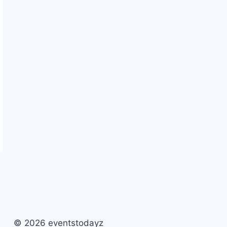
© 2026 eventstodayz