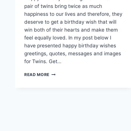
pair of twins bring twice as much
happiness to our lives and therefore, they
deserve to get a birthday wish that will
win both of their hearts and make them
feel equally loved. In my post below I
have presented happy birthday wishes
greetings, quotes, messages and images
for Twins. Get…
HAPPY
READ MORE
BIRTHDAY
TWINS
|
BIRTHDAY
WISHES
FOR
TWINS