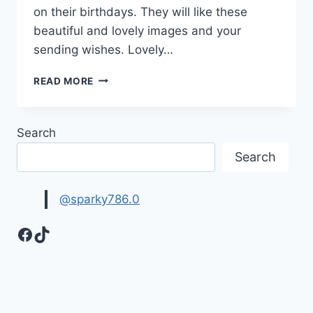
on their birthdays. They will like these
beautiful and lovely images and your
sending wishes. Lovely…
LOVELY
READ MORE
HAPPY
BIRTHDAY
MESSAGES
Search
IMAGES
&
Search
PICTURES
@sparky786.0
Facebook
TikTok