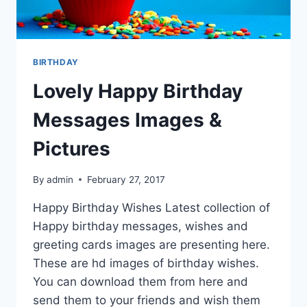
BIRTHDAY
Lovely Happy Birthday
Messages Images &
Pictures
By
admin
February 27, 2017
Happy Birthday Wishes Latest collection of
Happy birthday messages, wishes and
greeting cards images are presenting here.
These are hd images of birthday wishes.
You can download them from here and
send them to your friends and wish them