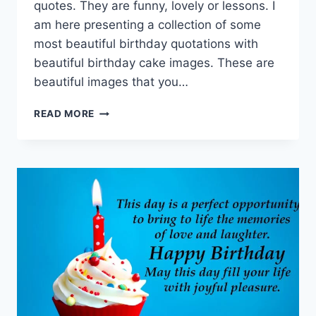
quotes. They are funny, lovely or lessons. I
am here presenting a collection of some
most beautiful birthday quotations with
beautiful birthday cake images. These are
beautiful images that you…
HAPPY
READ MORE
BIRTHDAY
QUOTES
IMAGES
&
PICTURES