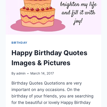
BIRTHDAY
Happy Birthday Quotes
Images & Pictures
By
admin
March 14, 2017
Birthday Quotes Quotations are very
important on any occasions. On the
birthday of your friends, you are searching
for the beautiful or lovely Happy Birthday