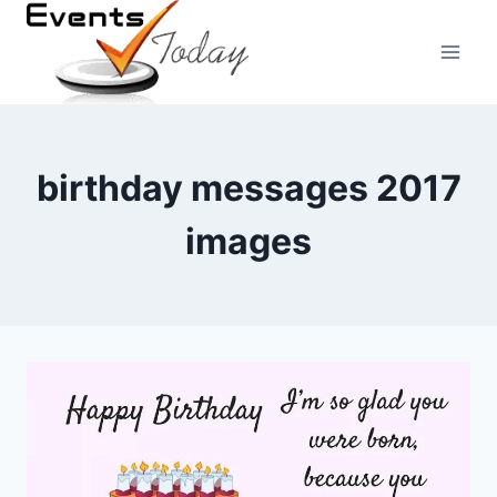
Skip
to
content
birthday messages 2017
images