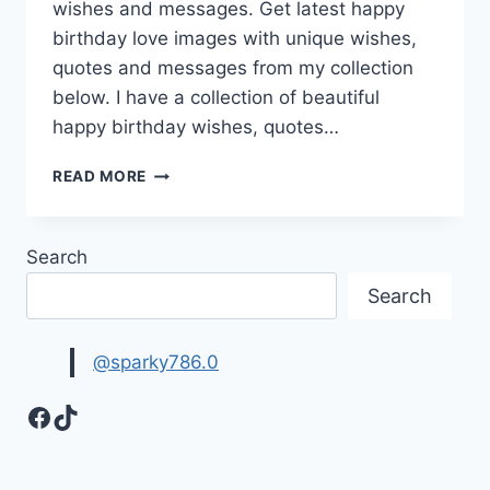
wishes and messages. Get latest happy
birthday love images with unique wishes,
quotes and messages from my collection
below. I have a collection of beautiful
happy birthday wishes, quotes…
BIRTHDAY
READ MORE
WISHES
FOR
GIRLFRIEND
Search
WITH
IMAGES
Search
@sparky786.0
Facebook
TikTok