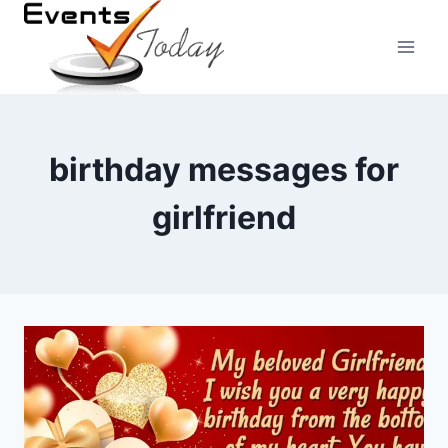
Skip
to
content
birthday messages for
girlfriend