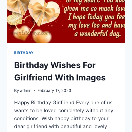
BIRTHDAY
Birthday Wishes For
Girlfriend With Images
By
admin
February 17, 2023
Happy Birthday Girlfriend Every one of us
wants to be loved completely without any
conditions. Wish happy birthday to your
dear girlfriend with beautiful and lovely